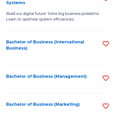
Systems
B
Build our digital future. Solve big business problems.
of
Learn to optimise system efficiencies.
B
I
Bachelor of Business (International
S
S
Business)
to
to
C
C
Fa
Fa
Bachelor of Business (Management)
S
to
C
Fa
Bachelor of Business (Marketing)
S
to