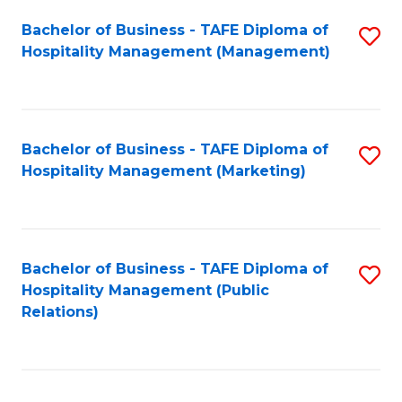
Bachelor of Business - TAFE Diploma of
S
Hospitality Management (Management)
to
C
Fa
Bachelor of Business - TAFE Diploma of
S
Hospitality Management (Marketing)
to
C
Fa
Bachelor of Business - TAFE Diploma of
S
Hospitality Management (Public
to
Relations)
C
Fa