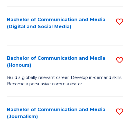
C
of
a
In
Bachelor of Communication and Media
S
M
S
(Digital and Social Media)
to
-
to
C
B
C
Fa
of
Fa
Bachelor of Communication and Media
S
L
(Honours)
B
to
Build a globally relevant career. Develop in-demand skills.
of
C
Become a persuasive communicator.
C
Fa
a
Bachelor of Communication and Media
S
M
(Journalism)
to
(