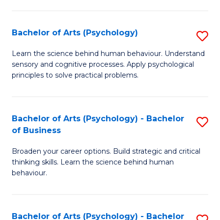
C
Fa
Bachelor of Arts (Psychology)
S
B
Learn the science behind human behaviour. Understand
sensory and cognitive processes. Apply psychological
of
principles to solve practical problems.
Ar
(
Bachelor of Arts (Psychology) - Bachelor
S
to
of Business
B
C
Broaden your career options. Build strategic and critical
of
Fa
thinking skills. Learn the science behind human
Ar
behaviour.
(
-
Bachelor of Arts (Psychology) - Bachelor
S