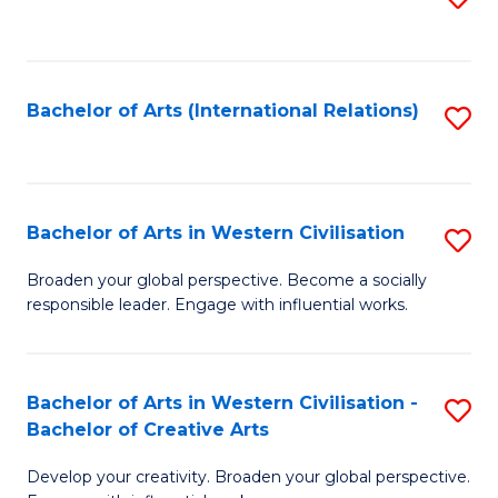
to
C
Fa
Bachelor of Arts (International Relations)
S
to
C
Fa
Bachelor of Arts in Western Civilisation
S
B
Broaden your global perspective. Become a socially
responsible leader. Engage with influential works.
of
Ar
in
Bachelor of Arts in Western Civilisation -
S
Bachelor of Creative Arts
W
B
Ci
Develop your creativity. Broaden your global perspective.
of