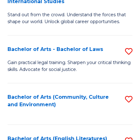
International Studies
B
of
Stand out from the crowd. Understand the forces that
of
C
shape our world. Unlock global career opportunities.
Ar
a
-
M
Bachelor of Arts - Bachelor of Laws
S
B
to
B
of
C
Gain practical legal training. Sharpen your critical thinking
skills. Advocate for social justice.
of
In
Fa
Ar
S
-
to
Bachelor of Arts (Community, Culture
S
and Environment)
B
C
to
of
Fa
C
L
Fa
Bachelor of Arts (English Literatures)