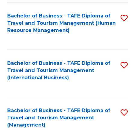
-
Bachelor of Business - TAFE Diploma of
S
T
Travel and Tourism Management (Human
to
D
Resource Management)
C
of
Fa
Tr
a
Bachelor of Business - TAFE Diploma of
S
Travel and Tourism Management
T
to
(International Business)
M
C
to
Fa
C
Bachelor of Business - TAFE Diploma of
S
Fa
Travel and Tourism Management
to
(Management)
C