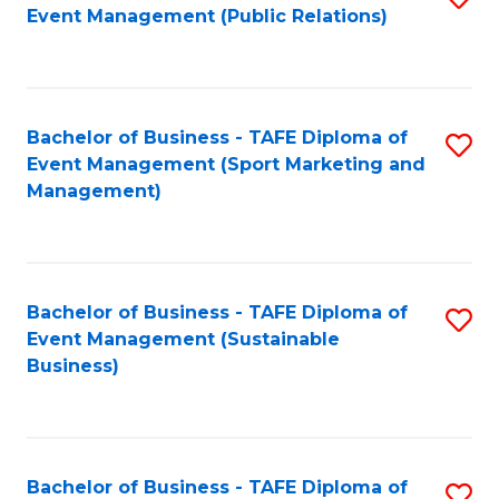
Event Management (Public Relations)
to
C
Fa
Bachelor of Business - TAFE Diploma of
S
Event Management (Sport Marketing and
to
Management)
C
Fa
Bachelor of Business - TAFE Diploma of
S
Event Management (Sustainable
to
Business)
C
Fa
Bachelor of Business - TAFE Diploma of
S