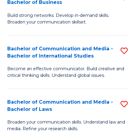
Bachelor of Business
B
to
Build strong networks. Develop in-demand skills.
of
C
Broaden your communication skillset.
C
Fa
a
Bachelor of Communication and Media -
S
M
Bachelor of International Studies
B
-
Become an effective communicator. Build creative and
of
B
critical thinking skills. Understand global issues.
C
of
a
B
Bachelor of Communication and Media -
S
M
to
Bachelor of Laws
B
-
C
Broaden your communication skills. Understand law and
of
B
Fa
media. Refine your research skills.