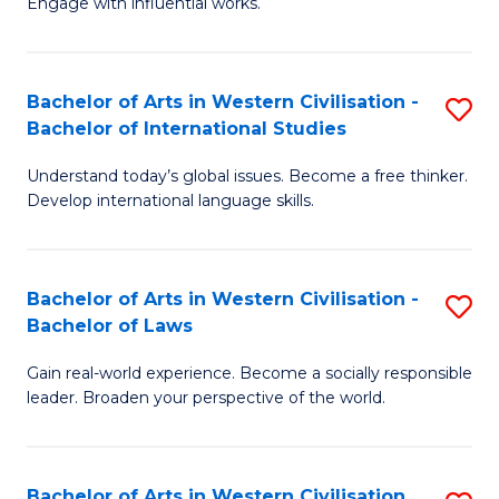
Engage with influential works.
to
Ar
C
in
Fa
Bachelor of Arts in Western Civilisation -
S
W
Bachelor of International Studies
B
Ci
Understand today’s global issues. Become a free thinker.
of
-
Develop international language skills.
Ar
B
in
of
Bachelor of Arts in Western Civilisation -
S
W
Cr
Bachelor of Laws
B
Ci
Ar
Gain real-world experience. Become a socially responsible
of
-
to
leader. Broaden your perspective of the world.
Ar
B
C
in
of
Fa
Bachelor of Arts in Western Civilisation