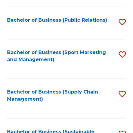
C
Fa
Bachelor of Business (Public Relations)
S
to
C
Fa
Bachelor of Business (Sport Marketing
S
and Management)
to
C
Fa
Bachelor of Business (Supply Chain
S
Management)
to
C
Fa
Bachelor of Business (Sustainable