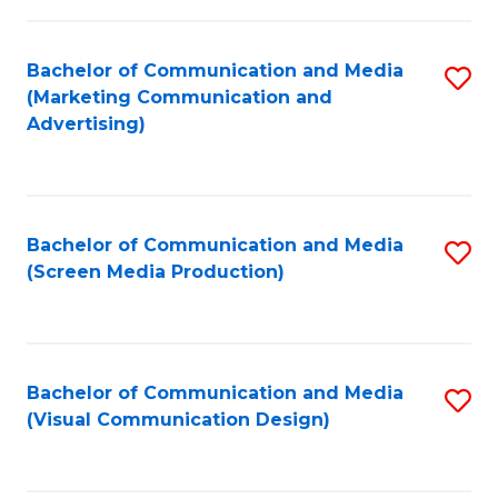
C
to
Fa
C
Bachelor of Communication and Media
S
Fa
(Marketing Communication and
to
Advertising)
C
Fa
Bachelor of Communication and Media
S
(Screen Media Production)
to
C
Fa
Bachelor of Communication and Media
S
(Visual Communication Design)
to
C