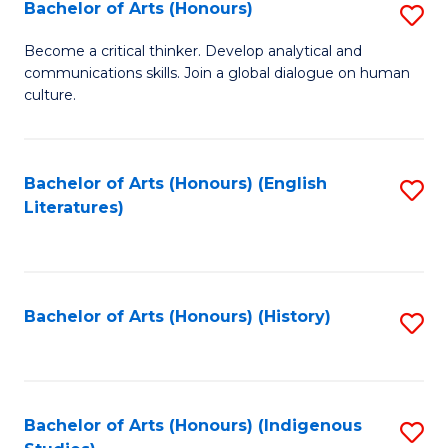
Fa
Bachelor of Arts (Honours)
S
B
Become a critical thinker. Develop analytical and
communications skills. Join a global dialogue on human
of
culture.
Ar
(
Bachelor of Arts (Honours) (English
S
to
Literatures)
to
C
C
Fa
Fa
Bachelor of Arts (Honours) (History)
S
to
C
Fa
Bachelor of Arts (Honours) (Indigenous
S