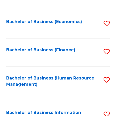
B
to
of
C
L
Fa
Bachelor of Business (Economics)
S
to
to
C
C
Fa
Fa
Bachelor of Business (Finance)
S
to
C
Fa
Bachelor of Business (Human Resource
S
Management)
to
C
Fa
Bachelor of Business Information
S