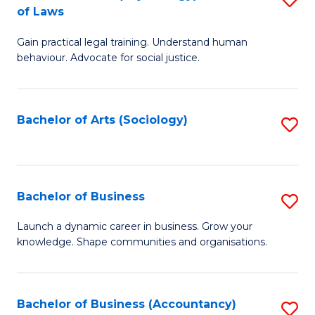
B
of Laws
B
of
Gain practical legal training. Understand human
of
B
behaviour. Advocate for social justice.
Ar
to
(
C
Bachelor of Arts (Sociology)
S
-
Fa
to
B
C
of
Fa
Bachelor of Business
S
L
B
to
Launch a dynamic career in business. Grow your
knowledge. Shape communities and organisations.
of
C
B
Fa
to
Bachelor of Business (Accountancy)
S