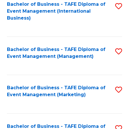
M
Bachelor of Business - TAFE Diploma of
S
Event Management (International
to
to
Business)
C
C
Fa
Fa
Bachelor of Business - TAFE Diploma of
S
Event Management (Management)
to
C
Fa
Bachelor of Business - TAFE Diploma of
S
Event Management (Marketing)
to
C
Fa
Bachelor of Business - TAFE Diploma of
S