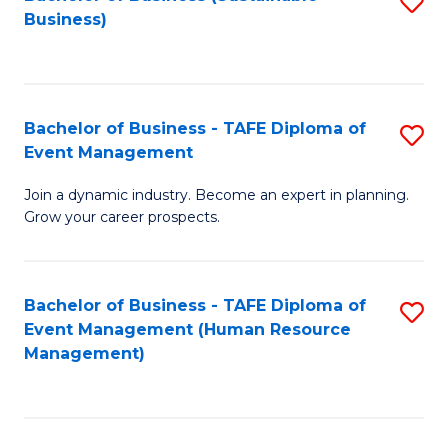
S
Business)
to
C
Fa
Bachelor of Business - TAFE Diploma of
S
Event Management
B
Join a dynamic industry. Become an expert in planning.
of
Grow your career prospects.
B
-
Bachelor of Business - TAFE Diploma of
S
T
Event Management (Human Resource
to
D
Management)
C
of
Fa
E