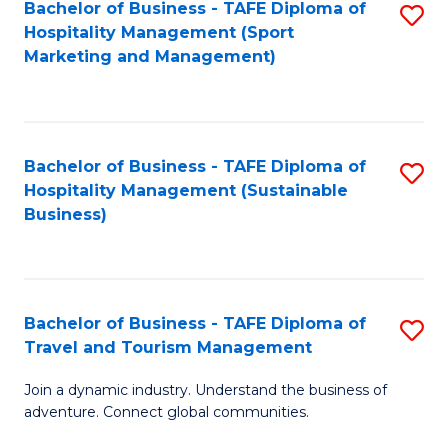
Bachelor of Business - TAFE Diploma of
S
Hospitality Management (Sport
to
Marketing and Management)
C
Fa
Bachelor of Business - TAFE Diploma of
S
Hospitality Management (Sustainable
to
Business)
C
Fa
Bachelor of Business - TAFE Diploma of
S
Travel and Tourism Management
B
Join a dynamic industry. Understand the business of
of
adventure. Connect global communities.
B