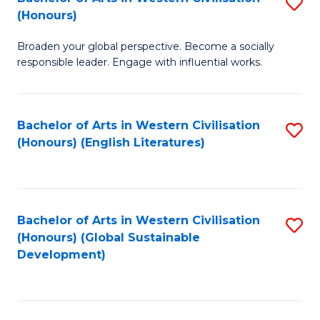
S
W
In
(Honours)
B
Ci
S
Broaden your global perspective. Become a socially
of
-
to
responsible leader. Engage with influential works.
Ar
B
C
in
of
Fa
Bachelor of Arts in Western Civilisation
S
W
L
(Honours) (English Literatures)
to
Ci
to
C
(
C
Fa
to
Fa
Bachelor of Arts in Western Civilisation
S
C
(Honours) (Global Sustainable
to
Development)
Fa
C
Fa