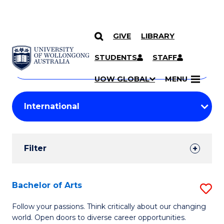
GIVE
LIBRARY
Search
SKIP TO CONTENT
Courses
STUDENTS
STAFF
Search
courses
Searc
UOW GLOBAL
MENU
by
Student
keyword
Filters
Filter
Results
Search
Bachelor of Arts
S
Results
B
Follow your passions. Think critically about our changing
world. Open doors to diverse career opportunities.
of