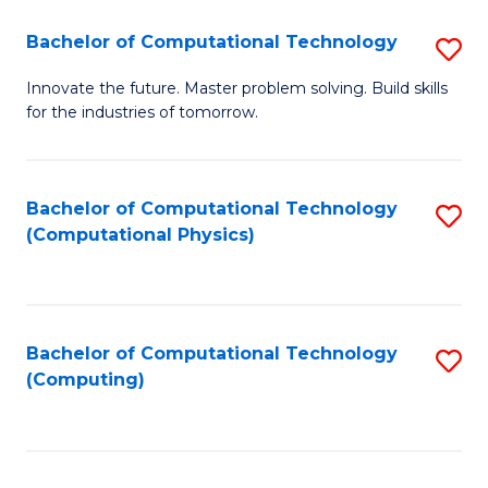
Fa
Bachelor of Computational Technology
S
B
Innovate the future. Master problem solving. Build skills
for the industries of tomorrow.
of
C
T
Bachelor of Computational Technology
S
(Computational Physics)
to
to
C
C
Fa
Fa
Bachelor of Computational Technology
S
(Computing)
to
C
Fa