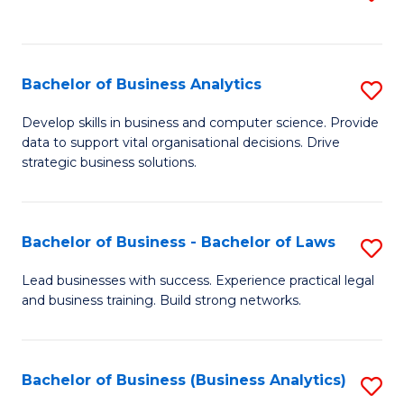
C
to
Fa
C
Fa
Bachelor of Business Analytics
S
B
Develop skills in business and computer science. Provide
data to support vital organisational decisions. Drive
of
strategic business solutions.
B
An
Bachelor of Business - Bachelor of Laws
S
to
B
C
Lead businesses with success. Experience practical legal
and business training. Build strong networks.
of
Fa
B
-
Bachelor of Business (Business Analytics)
S