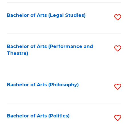
Fa
Bachelor of Arts (Legal Studies)
S
to
C
Fa
Bachelor of Arts (Performance and
S
Theatre)
to
C
Fa
Bachelor of Arts (Philosophy)
S
to
C
Fa
Bachelor of Arts (Politics)
S
to