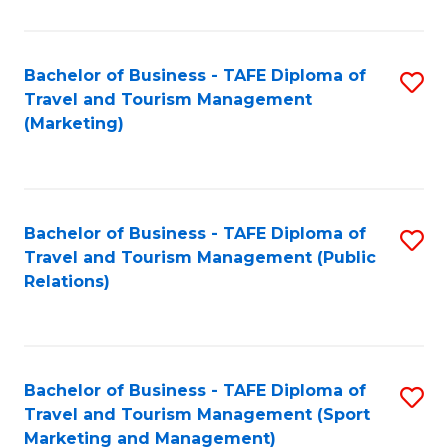
Fa
Bachelor of Business - TAFE Diploma of
S
Travel and Tourism Management
to
(Marketing)
C
Fa
Bachelor of Business - TAFE Diploma of
S
Travel and Tourism Management (Public
to
Relations)
C
Fa
Bachelor of Business - TAFE Diploma of
S
Travel and Tourism Management (Sport
to
Marketing and Management)