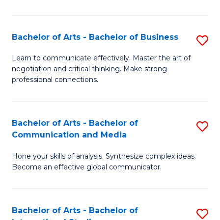
Ar
to
Bachelor of Arts - Bachelor of Business
S
C
B
Learn to communicate effectively. Master the art of
Fa
negotiation and critical thinking. Make strong
of
professional connections.
Ar
-
Bachelor of Arts - Bachelor of
S
B
Communication and Media
B
of
Hone your skills of analysis. Synthesize complex ideas.
of
B
Become an effective global communicator.
Ar
to
-
C
Bachelor of Arts - Bachelor of
S
B
Fa