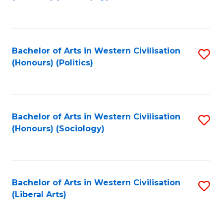
to
C
Fa
Bachelor of Arts in Western Civilisation
S
(Honours) (Politics)
to
C
Fa
Bachelor of Arts in Western Civilisation
S
(Honours) (Sociology)
to
C
Fa
Bachelor of Arts in Western Civilisation
S
(Liberal Arts)
to
C