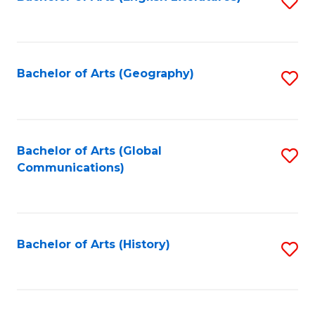
S
to
to
C
C
Fa
Fa
Bachelor of Arts (Geography)
S
to
C
Fa
Bachelor of Arts (Global
S
Communications)
to
C
Fa
Bachelor of Arts (History)
S
to
C