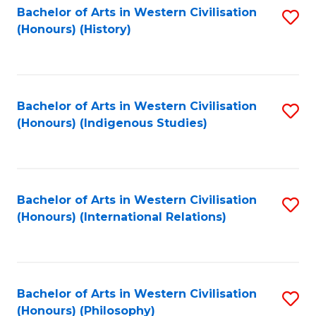
Bachelor of Arts in Western Civilisation
S
(Honours) (History)
to
C
Fa
Bachelor of Arts in Western Civilisation
S
(Honours) (Indigenous Studies)
to
C
Fa
Bachelor of Arts in Western Civilisation
S
(Honours) (International Relations)
to
C
Fa
Bachelor of Arts in Western Civilisation
S
(Honours) (Philosophy)