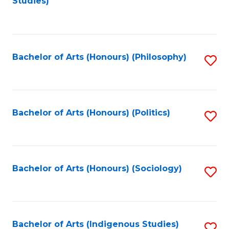
Studies)
to
C
Fa
Bachelor of Arts (Honours) (Philosophy)
S
to
C
Fa
Bachelor of Arts (Honours) (Politics)
S
to
C
Fa
Bachelor of Arts (Honours) (Sociology)
S
to
C
Fa
Bachelor of Arts (Indigenous Studies)
S