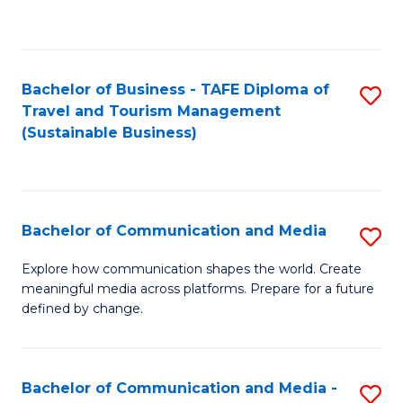
C
Fa
Bachelor of Business - TAFE Diploma of
S
Travel and Tourism Management
to
(Sustainable Business)
C
Fa
Bachelor of Communication and Media
S
B
Explore how communication shapes the world. Create
meaningful media across platforms. Prepare for a future
of
defined by change.
C
a
Bachelor of Communication and Media -
S
M