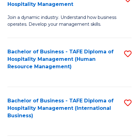
Hospitality Management
B
Join a dynamic industry. Understand how business
of
operates. Develop your management skills.
B
-
Bachelor of Business - TAFE Diploma of
S
T
Hospitality Management (Human
to
D
Resource Management)
C
of
Fa
Ho
M
Bachelor of Business - TAFE Diploma of
S
Hospitality Management (International
to
to
Business)
C
C
Fa
Fa