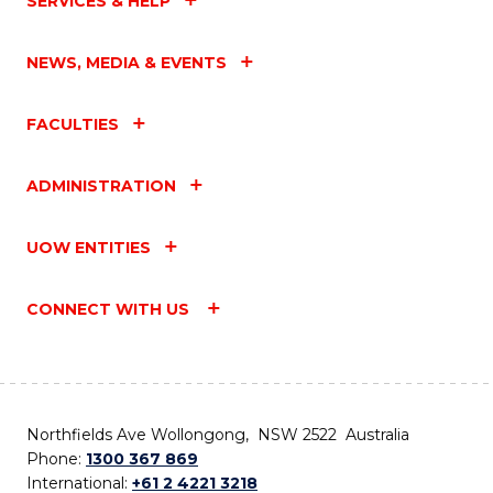
SERVICES & HELP
NEWS, MEDIA & EVENTS
FACULTIES
ADMINISTRATION
UOW ENTITIES
CONNECT WITH US
Northfields Ave Wollongong, NSW 2522 Australia
Phone:
1300 367 869
International:
+61 2 4221 3218