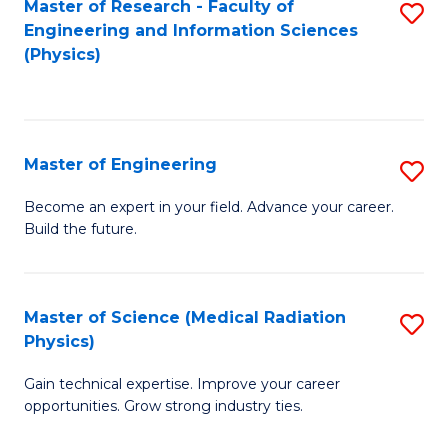
Master of Research - Faculty of
S
Engineering and Information Sciences
to
(Physics)
C
Fa
Master of Engineering
S
M
Become an expert in your field. Advance your career.
Build the future.
of
E
to
Master of Science (Medical Radiation
S
Physics)
C
M
Fa
Gain technical expertise. Improve your career
of
opportunities. Grow strong industry ties.
S