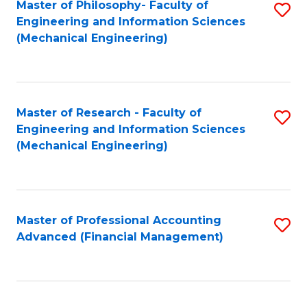
Master of Philosophy- Faculty of
S
Engineering and Information Sciences
to
(Mechanical Engineering)
C
Fa
Master of Research - Faculty of
S
Engineering and Information Sciences
to
(Mechanical Engineering)
C
Fa
Master of Professional Accounting
S
Advanced (Financial Management)
to
C
Fa