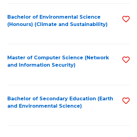
Fa
Bachelor of Environmental Science
S
(Honours) (Climate and Sustainability)
to
C
Fa
Master of Computer Science (Network
S
and Information Security)
to
C
Fa
Bachelor of Secondary Education (Earth
S
and Environmental Science)
to
C
Fa