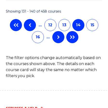
(M
Showing 131 - 140 of 458 courses
R
Ph
…
12
13
14
15
to
16
…
C
Fa
The filter options change automatically based on
the courses shown above. The details on each
course card will stay the same no matter which
filters you pick.