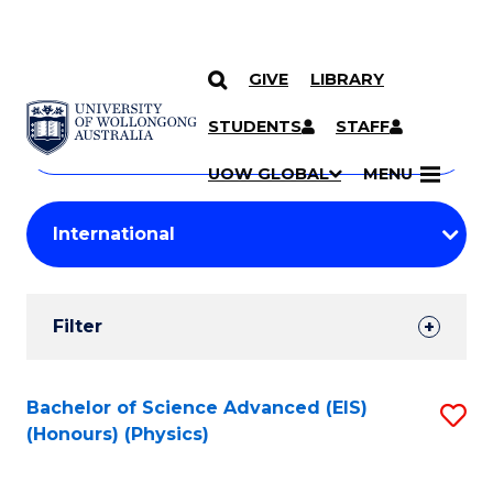
GIVE
LIBRARY
Search
SKIP TO CONTENT
Courses
STUDENTS
STAFF
Search
courses
Searc
UOW GLOBAL
MENU
by
Student
keyword
Filters
Filter
Results
Search
Bachelor of Science Advanced (EIS)
S
(Honours) (Physics)
Results
to
C