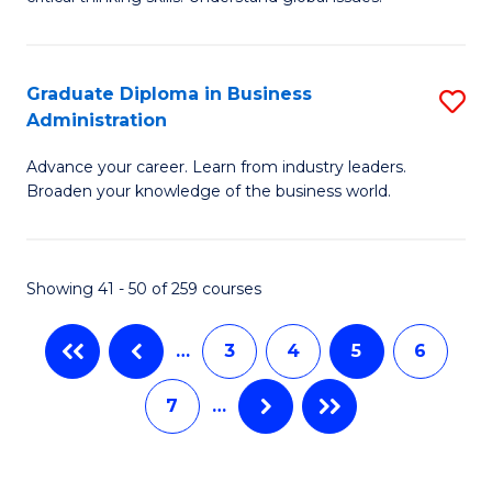
B
C
to
a
C
Graduate Diploma in Business
S
M
Fa
Administration
G
-
Advance your career. Learn from industry leaders.
D
B
Broaden your knowledge of the business world.
in
of
B
In
Showing 41 - 50 of 259 courses
A
S
to
to
…
3
4
5
6
C
C
7
…
Fa
Fa