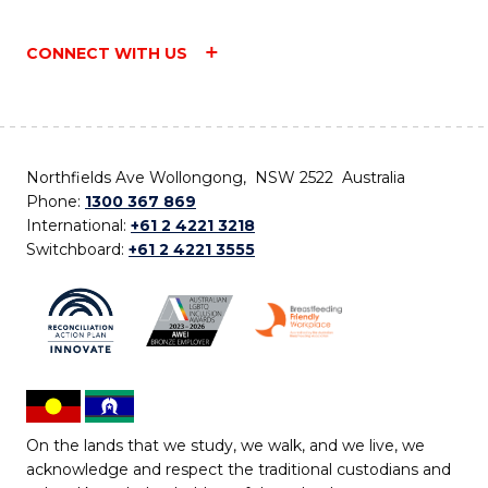
CONNECT WITH US
Northfields Ave Wollongong, NSW 2522 Australia
Phone:
1300 367 869
International:
+61 2 4221 3218
Switchboard:
+61 2 4221 3555
On the lands that we study, we walk, and we live, we
acknowledge and respect the traditional custodians and