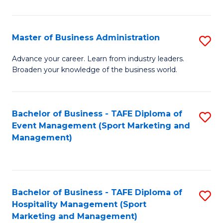
in
B
Master of Business Administration
S
to
M
Advance your career. Learn from industry leaders.
C
Broaden your knowledge of the business world.
of
Fa
B
A
Bachelor of Business - TAFE Diploma of
S
Event Management (Sport Marketing and
to
to
Management)
C
C
Fa
Fa
Bachelor of Business - TAFE Diploma of
S
Hospitality Management (Sport
to
Marketing and Management)