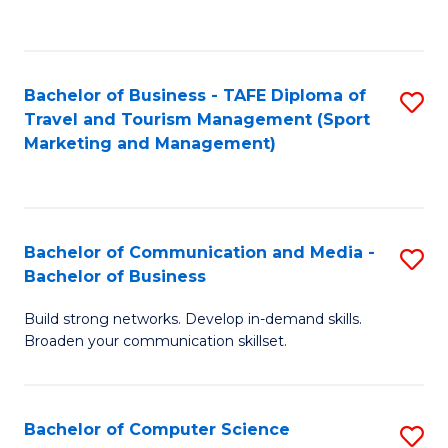
C
Fa
Bachelor of Business - TAFE Diploma of
S
Travel and Tourism Management (Sport
to
Marketing and Management)
C
Fa
Bachelor of Communication and Media -
S
Bachelor of Business
B
Build strong networks. Develop in-demand skills.
of
Broaden your communication skillset.
C
a
Bachelor of Computer Science
S
M