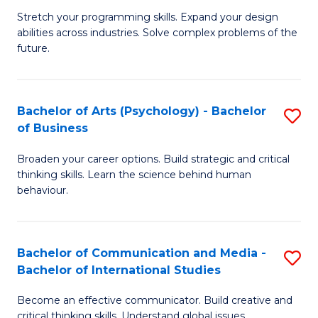
B
-
Stretch your programming skills. Expand your design
abilities across industries. Solve complex problems of the
of
B
future.
C
of
S
B
Bachelor of Arts (Psychology) - Bachelor
S
to
to
of Business
B
C
C
Broaden your career options. Build strategic and critical
of
Fa
Fa
thinking skills. Learn the science behind human
Ar
behaviour.
(
-
Bachelor of Communication and Media -
S
B
Bachelor of International Studies
B
of
Become an effective communicator. Build creative and
of
critical thinking skills. Understand global issues.