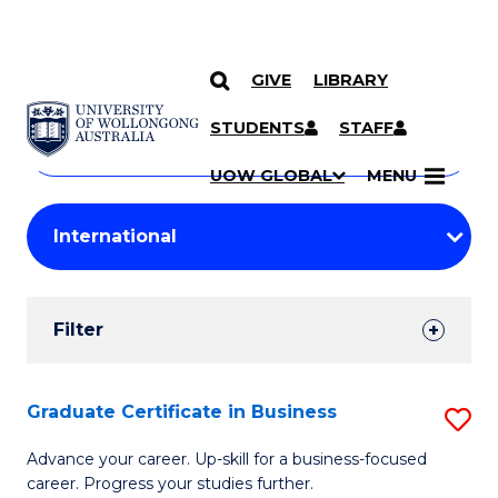
GIVE
LIBRARY
Search
SKIP TO CONTENT
Courses
STUDENTS
STAFF
Search
courses
Searc
UOW GLOBAL
MENU
by
Student
keyword
Filters
Filter
Results
Search
Graduate Certificate in Business
S
Results
G
Advance your career. Up-skill for a business-focused
career. Progress your studies further.
Ce