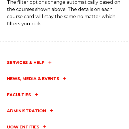
The filter options change automatically based on
the courses shown above. The details on each
course card will stay the same no matter which
filters you pick.
SERVICES & HELP
NEWS, MEDIA & EVENTS
FACULTIES
ADMINISTRATION
UOW ENTITIES