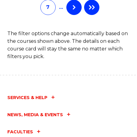
7
…
Fa
The filter options change automatically based on
the courses shown above. The details on each
course card will stay the same no matter which
filters you pick.
SERVICES & HELP
NEWS, MEDIA & EVENTS
FACULTIES