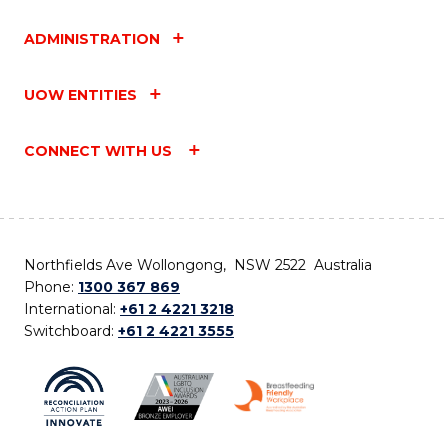
ADMINISTRATION
UOW ENTITIES
CONNECT WITH US
Northfields Ave Wollongong, NSW 2522 Australia
Phone:
1300 367 869
International:
+61 2 4221 3218
Switchboard:
+61 2 4221 3555