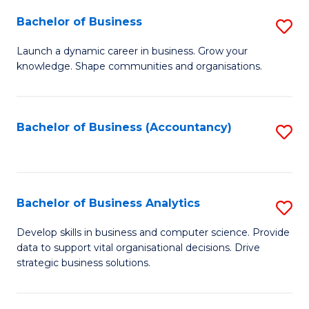
Fa
Bachelor of Business
S
B
Launch a dynamic career in business. Grow your
knowledge. Shape communities and organisations.
of
B
to
Bachelor of Business (Accountancy)
S
C
to
Fa
C
Fa
Bachelor of Business Analytics
S
B
Develop skills in business and computer science. Provide
data to support vital organisational decisions. Drive
of
strategic business solutions.
B
An