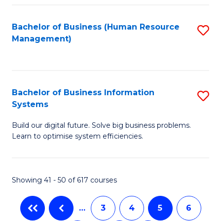
C
Fa
Bachelor of Business (Human Resource
S
Management)
to
C
Fa
Bachelor of Business Information
S
Systems
B
Build our digital future. Solve big business problems.
of
Learn to optimise system efficiencies.
B
I
Showing 41 - 50 of 617 courses
S
to
…
3
4
5
6
C