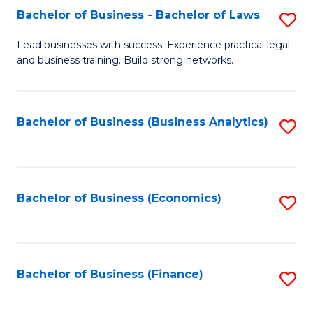
Bachelor of Business - Bachelor of Laws
S
to
B
C
Lead businesses with success. Experience practical legal
and business training. Build strong networks.
of
Fa
B
-
Bachelor of Business (Business Analytics)
S
B
to
of
C
L
Fa
Bachelor of Business (Economics)
S
to
to
C
C
Fa
Fa
Bachelor of Business (Finance)
S
to