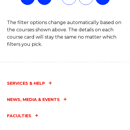
The filter options change automatically based on
the courses shown above. The details on each
course card will stay the same no matter which
filters you pick.
SERVICES & HELP
NEWS, MEDIA & EVENTS
FACULTIES