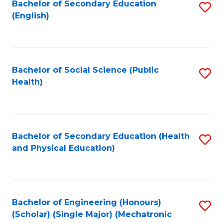
Bachelor of Secondary Education
S
(English)
to
C
Fa
Bachelor of Social Science (Public
S
Health)
to
C
Fa
Bachelor of Secondary Education (Health
S
and Physical Education)
to
C
Fa
Bachelor of Engineering (Honours)
S
(Scholar) (Single Major) (Mechatronic
to