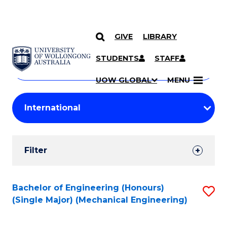
GIVE
LIBRARY
Search
SKIP TO CONTENT
Courses
STUDENTS
STAFF
Search
courses
Searc
UOW GLOBAL
MENU
by
Student
keyword
Filters
Filter
Results
Search
Bachelor of Engineering (Honours)
S
(Single Major) (Mechanical Engineering)
Results
to
C