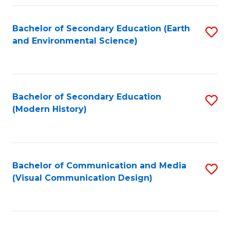
Fa
Bachelor of Secondary Education (Earth
S
and Environmental Science)
to
C
Fa
Bachelor of Secondary Education
S
(Modern History)
to
C
Fa
Bachelor of Communication and Media
S
(Visual Communication Design)
to
C
Fa