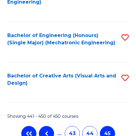
Engineering)
C
Fa
Bachelor of Engineering (Honours)
S
(Single Major) (Mechatronic Engineering)
to
C
Fa
Bachelor of Creative Arts (Visual Arts and
S
Design)
to
C
Fa
Showing 441 - 450 of 450 courses
…
43
44
45