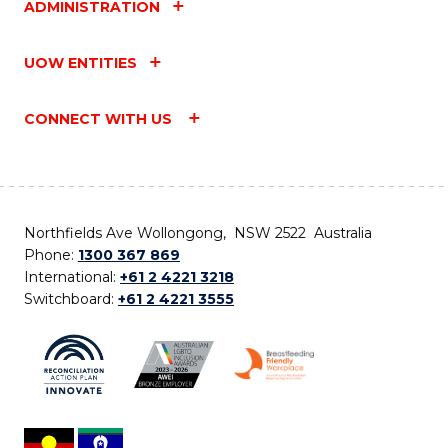
ADMINISTRATION
UOW ENTITIES
CONNECT WITH US
Northfields Ave Wollongong, NSW 2522 Australia
Phone:
1300 367 869
International:
+61 2 4221 3218
Switchboard:
+61 2 4221 3555