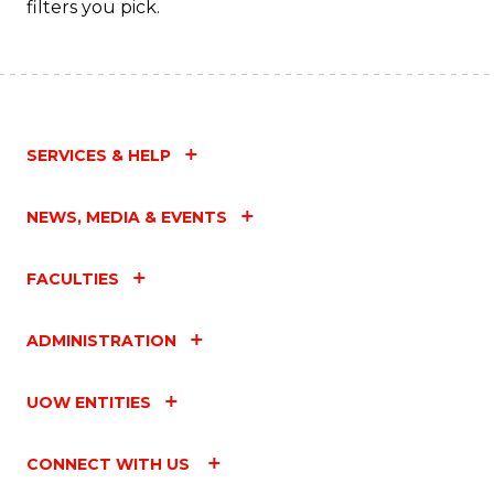
filters you pick.
SERVICES & HELP
NEWS, MEDIA & EVENTS
FACULTIES
ADMINISTRATION
UOW ENTITIES
CONNECT WITH US