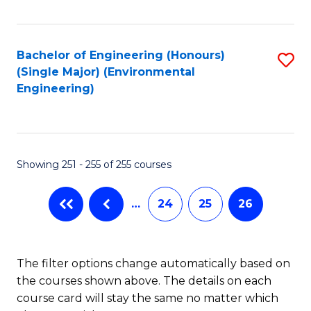
Fa
Bachelor of Engineering (Honours)
S
(Single Major) (Environmental
to
Engineering)
C
Fa
Showing 251 - 255 of 255 courses
…
24
25
26
The filter options change automatically based on
the courses shown above. The details on each
course card will stay the same no matter which