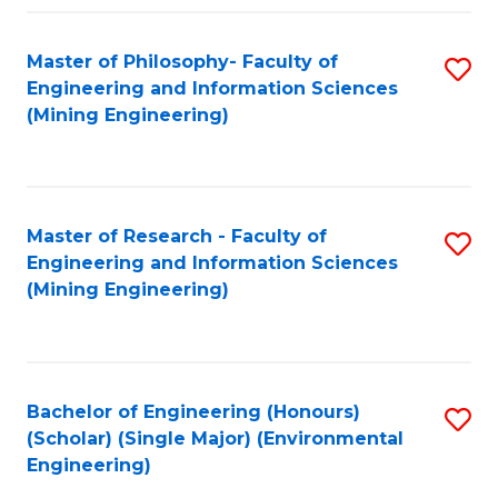
Fa
Master of Philosophy- Faculty of
S
Engineering and Information Sciences
to
(Mining Engineering)
C
Fa
Master of Research - Faculty of
S
Engineering and Information Sciences
to
(Mining Engineering)
C
Fa
Bachelor of Engineering (Honours)
S
(Scholar) (Single Major) (Environmental
to
Engineering)
C