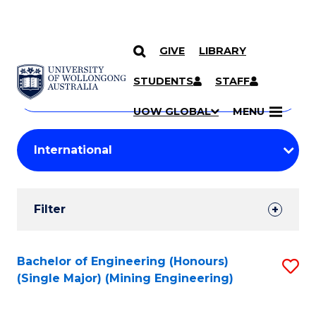
GIVE
LIBRARY
Search
SKIP TO CONTENT
Courses
STUDENTS
STAFF
Search
courses
Searc
UOW GLOBAL
MENU
by
Student
keyword
Filters
Filter
Results
Search
Bachelor of Engineering (Honours)
S
(Single Major) (Mining Engineering)
Results
to
C