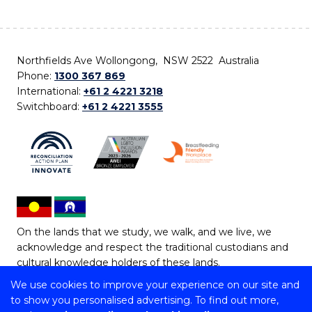
Northfields Ave Wollongong, NSW 2522 Australia
Phone:
1300 367 869
International:
+61 2 4221 3218
Switchboard:
+61 2 4221 3555
On the lands that we study, we walk, and we live, we
acknowledge and respect the traditional custodians and
cultural knowledge holders of these lands.
We use cookies to improve your experience on our site and
Copyright © 2026 University of Wollongong
to show you personalised advertising. To find out more,