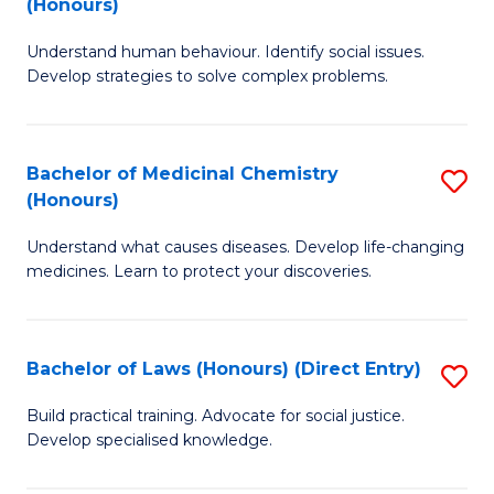
(Honours)
(
B
to
Understand human behaviour. Identify social issues.
of
Develop strategies to solve complex problems.
C
P
Fa
S
Bachelor of Medicinal Chemistry
S
(
(Honours)
B
to
Understand what causes diseases. Develop life-changing
of
C
medicines. Learn to protect your discoveries.
M
Fa
C
Bachelor of Laws (Honours) (Direct Entry)
S
(
B
to
Build practical training. Advocate for social justice.
Develop specialised knowledge.
of
C
L