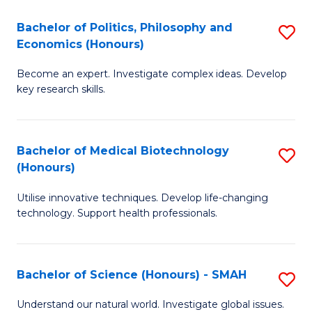
Fa
(
Bachelor of Politics, Philosophy and
S
Economics (Honours)
(D
B
En
Become an expert. Investigate complex ideas. Develop
of
key research skills.
to
Po
C
P
Fa
Bachelor of Medical Biotechnology
S
a
(Honours)
B
E
Utilise innovative techniques. Develop life-changing
of
(
technology. Support health professionals.
M
to
B
C
Bachelor of Science (Honours) - SMAH
S
(
Fa
B
to
Understand our natural world. Investigate global issues.