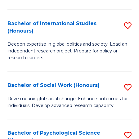
So
S
Bachelor of International Studies
S
(Honours)
(
B
to
Deepen expertise in global politics and society. Lead an
of
independent research project. Prepare for policy or
C
In
research careers.
Fa
S
(
Bachelor of Social Work (Honours)
S
to
B
Drive meaningful social change. Enhance outcomes for
C
individuals. Develop advanced research capability.
of
Fa
So
W
Bachelor of Psychological Science
S