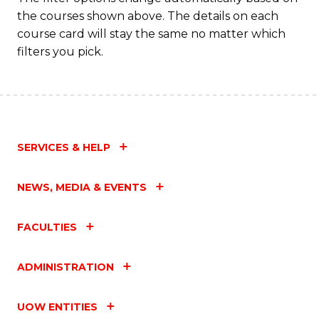
the courses shown above. The details on each
course card will stay the same no matter which
filters you pick.
SERVICES & HELP
NEWS, MEDIA & EVENTS
FACULTIES
ADMINISTRATION
UOW ENTITIES