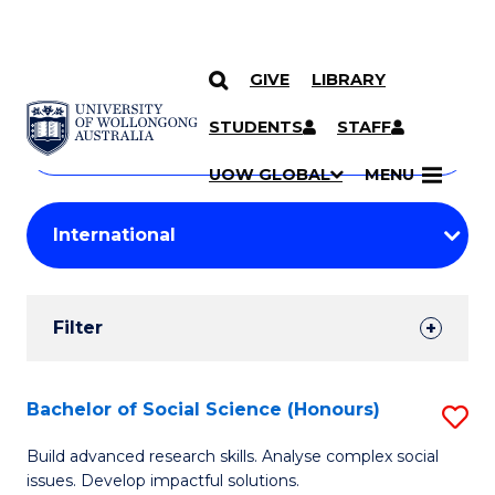
GIVE
LIBRARY
Search
SKIP TO CONTENT
Courses
STUDENTS
STAFF
Search
courses
Searc
UOW GLOBAL
MENU
by
Student
keyword
Filters
Filter
Results
Search
Bachelor of Social Science (Honours)
S
Results
B
Build advanced research skills. Analyse complex social
issues. Develop impactful solutions.
of