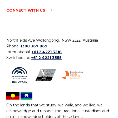
CONNECT WITH US
Northfields Ave Wollongong, NSW 2522 Australia
Phone:
1300 367 869
International:
+61 2 4221 3218
Switchboard:
+61 2 4221 3555
On the lands that we study, we walk, and we live, we
acknowledge and respect the traditional custodians and
cultural knowledge holders of these lands.