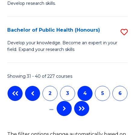
Develop research skills.
of
C
S
Fa
(
Bachelor of Public Health (Honours)
S
-
B
Develop your knowledge. Become an expert in your
S
field. Expand your research skills
of
to
Pu
C
H
Showing 31 - 40 of 227 courses
Fa
(
2
3
4
5
6
to
C
…
Fa
The filter options change automatically based on