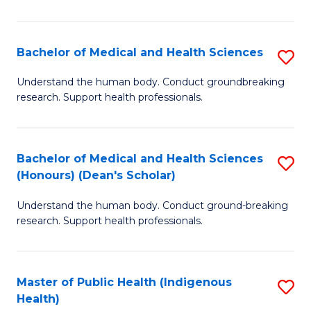
I
H
Bachelor of Medical and Health Sciences
S
to
B
Understand the human body. Conduct groundbreaking
C
research. Support health professionals.
of
Fa
M
a
Bachelor of Medical and Health Sciences
S
(Honours) (Dean's Scholar)
H
B
S
Understand the human body. Conduct ground-breaking
of
research. Support health professionals.
to
M
C
a
Fa
Master of Public Health (Indigenous
S
H
Health)
to