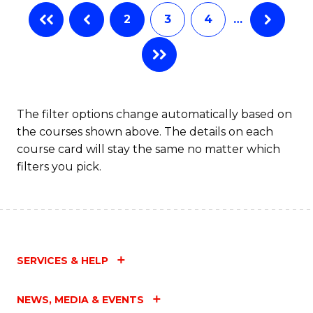
2
3
4
…
The filter options change automatically based on
the courses shown above. The details on each
course card will stay the same no matter which
filters you pick.
SERVICES & HELP
NEWS, MEDIA & EVENTS