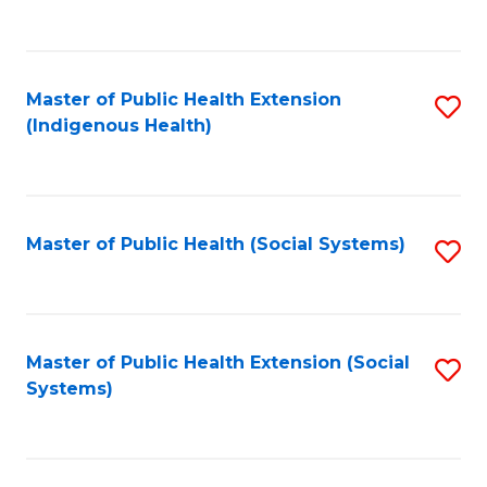
S
C
(
Fa
(
Master of Public Health Extension
S
Sc
(Indigenous Health)
to
to
C
C
Fa
Fa
Master of Public Health (Social Systems)
S
to
C
Fa
Master of Public Health Extension (Social
S
Systems)
to
C
Fa