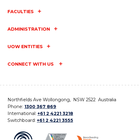
FACULTIES
ADMINISTRATION
UOW ENTITIES
CONNECT WITH US
Northfields Ave Wollongong, NSW 2522 Australia
Phone:
1300 367 869
International:
+61 2 4221 3218
Switchboard:
+61 2 4221 3555