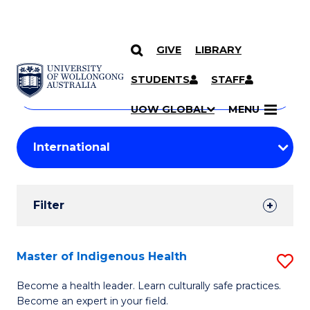
GIVE
LIBRARY
Search
SKIP TO CONTENT
Courses
STUDENTS
STAFF
Search
courses
Searc
UOW GLOBAL
MENU
by
Student
keyword
Filters
Filter
Results
Search
Master of Indigenous Health
S
Results
M
Become a health leader. Learn culturally safe practices.
Become an expert in your field.
of