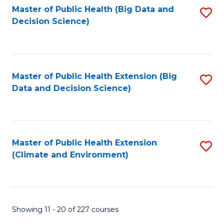
Master of Public Health (Big Data and
S
Decision Science)
to
C
Fa
Master of Public Health Extension (Big
S
Data and Decision Science)
to
C
Fa
Master of Public Health Extension
S
(Climate and Environment)
to
C
Fa
Showing 11 - 20 of 227 courses