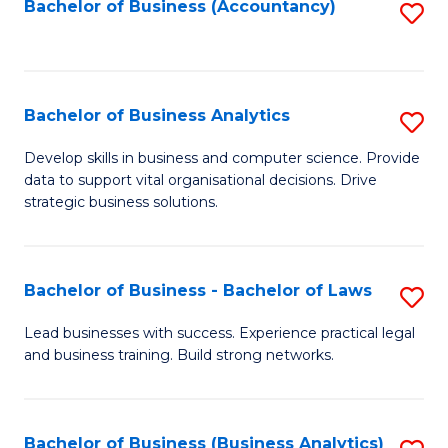
to
Bachelor of Business (Accountancy)
S
C
to
Fa
C
Fa
Bachelor of Business Analytics
S
B
Develop skills in business and computer science. Provide
data to support vital organisational decisions. Drive
of
strategic business solutions.
B
An
Bachelor of Business - Bachelor of Laws
S
to
B
C
Lead businesses with success. Experience practical legal
and business training. Build strong networks.
of
Fa
B
-
Bachelor of Business (Business Analytics)