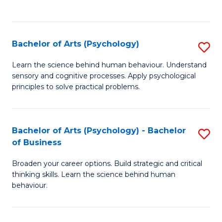
to
C
Fa
Bachelor of Arts (Psychology)
S
B
Learn the science behind human behaviour. Understand
sensory and cognitive processes. Apply psychological
of
principles to solve practical problems.
Ar
(
Bachelor of Arts (Psychology) - Bachelor
S
to
of Business
B
C
Broaden your career options. Build strategic and critical
of
Fa
thinking skills. Learn the science behind human
Ar
behaviour.
(