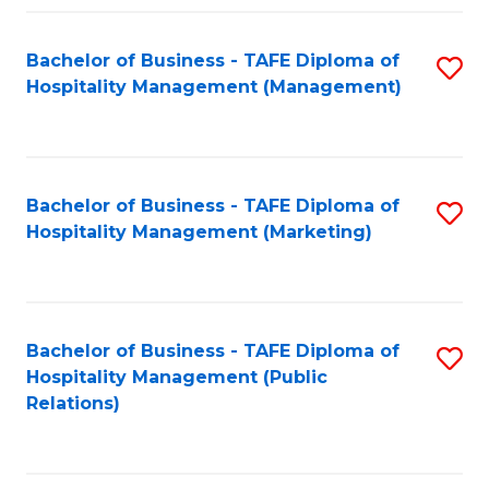
Fa
Fa
Bachelor of Business - TAFE Diploma of
S
Hospitality Management (Management)
to
C
Fa
Bachelor of Business - TAFE Diploma of
S
Hospitality Management (Marketing)
to
C
Fa
Bachelor of Business - TAFE Diploma of
S
Hospitality Management (Public
to
Relations)
C
Fa