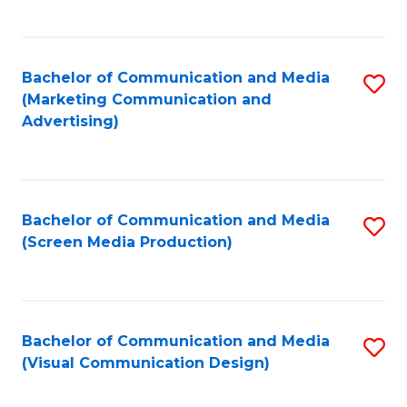
C
to
Fa
C
Bachelor of Communication and Media
S
Fa
(Marketing Communication and
to
Advertising)
C
Fa
Bachelor of Communication and Media
S
(Screen Media Production)
to
C
Fa
Bachelor of Communication and Media
S
(Visual Communication Design)
to