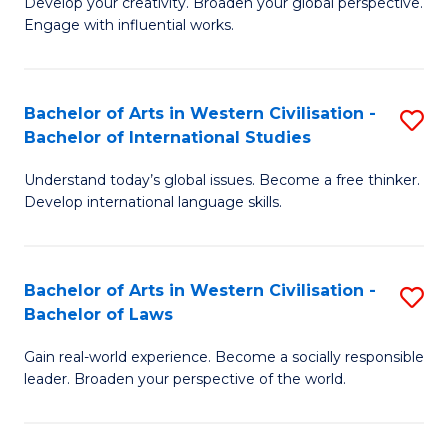
Ci
Develop your creativity. Broaden your global perspective.
of
Engage with influential works.
to
Ar
C
in
Fa
Bachelor of Arts in Western Civilisation -
S
W
Bachelor of International Studies
B
Ci
Understand today’s global issues. Become a free thinker.
of
-
Develop international language skills.
Ar
B
in
of
Bachelor of Arts in Western Civilisation -
S
W
Cr
Bachelor of Laws
B
Ci
Ar
Gain real-world experience. Become a socially responsible
of
-
to
leader. Broaden your perspective of the world.
Ar
B
C
in
of
Fa