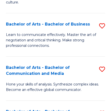
culture.
Ar
to
Bachelor of Arts - Bachelor of Business
S
C
B
Fa
Learn to communicate effectively. Master the art of
negotiation and critical thinking. Make strong
of
professional connections.
Ar
-
Bachelor of Arts - Bachelor of
S
B
Communication and Media
B
of
Hone your skills of analysis. Synthesize complex ideas.
of
B
Become an effective global communicator.
Ar
to
-
C