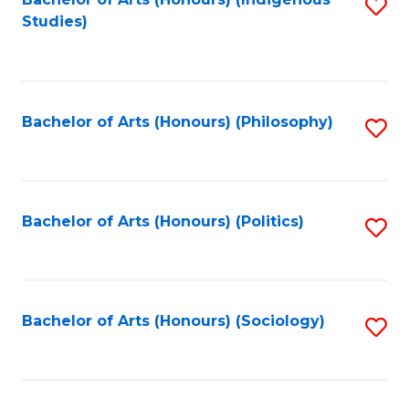
Fa
S
Studies)
to
C
Fa
Bachelor of Arts (Honours) (Philosophy)
S
to
C
Fa
Bachelor of Arts (Honours) (Politics)
S
to
C
Fa
Bachelor of Arts (Honours) (Sociology)
S
to
C