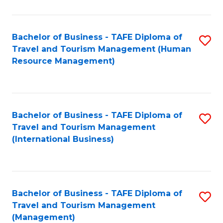
B
-
Bachelor of Business - TAFE Diploma of
S
T
Travel and Tourism Management (Human
to
D
Resource Management)
C
of
Fa
Tr
a
Bachelor of Business - TAFE Diploma of
S
Travel and Tourism Management
T
to
(International Business)
M
C
to
Fa
C
Bachelor of Business - TAFE Diploma of
S
Fa
Travel and Tourism Management
to
(Management)