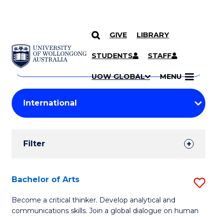
GIVE
LIBRARY
Search
SKIP TO CONTENT
Courses
STUDENTS
STAFF
Search
courses
Searc
UOW GLOBAL
MENU
by
Student
keyword
Filters
Filter
Results
Search
Bachelor of Arts
S
Results
B
Become a critical thinker. Develop analytical and
communications skills. Join a global dialogue on human
of