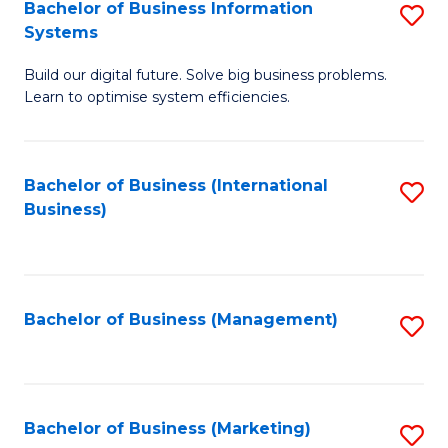
Bachelor of Business Information
S
Systems
B
Build our digital future. Solve big business problems.
of
Learn to optimise system efficiencies.
B
I
Bachelor of Business (International
S
S
Business)
to
to
C
C
Fa
Fa
Bachelor of Business (Management)
S
to
C
Fa
Bachelor of Business (Marketing)
S