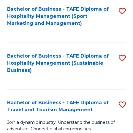
Bachelor of Business - TAFE Diploma of
S
Hospitality Management (Sport
to
Marketing and Management)
C
Fa
Bachelor of Business - TAFE Diploma of
S
Hospitality Management (Sustainable
to
Business)
C
Fa
Bachelor of Business - TAFE Diploma of
S
Travel and Tourism Management
B
Join a dynamic industry. Understand the business of
of
adventure. Connect global communities.