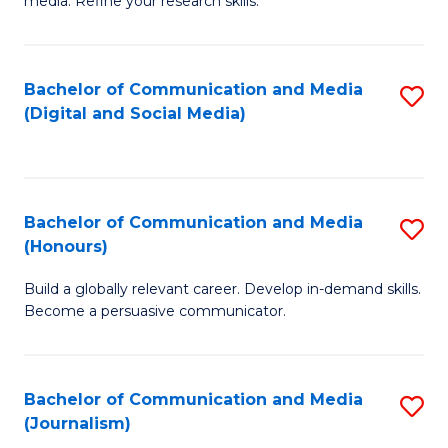
media. Refine your research skills.
C
of
a
In
Bachelor of Communication and Media
S
M
S
(Digital and Social Media)
to
-
to
C
B
C
Fa
of
Fa
Bachelor of Communication and Media
S
L
(Honours)
B
to
Build a globally relevant career. Develop in-demand skills.
of
C
Become a persuasive communicator.
C
Fa
a
Bachelor of Communication and Media
S
M
(Journalism)
to
(