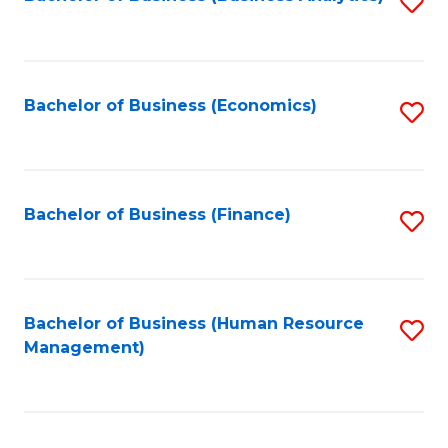
S
B
to
of
C
L
Fa
Bachelor of Business (Economics)
S
to
to
C
C
Fa
Fa
Bachelor of Business (Finance)
S
to
C
Fa
Bachelor of Business (Human Resource
S
Management)
to
C
Fa