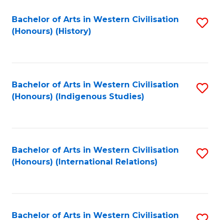
Bachelor of Arts in Western Civilisation
S
(Honours) (History)
to
C
Fa
Bachelor of Arts in Western Civilisation
S
(Honours) (Indigenous Studies)
to
C
Fa
Bachelor of Arts in Western Civilisation
S
(Honours) (International Relations)
to
C
Fa
Bachelor of Arts in Western Civilisation
S