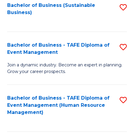
Bachelor of Business (Sustainable
S
Business)
to
C
Fa
Bachelor of Business - TAFE Diploma of
S
Event Management
B
Join a dynamic industry. Become an expert in planning.
of
Grow your career prospects.
B
-
Bachelor of Business - TAFE Diploma of
S
T
Event Management (Human Resource
to
D
Management)
C
of
Fa
E