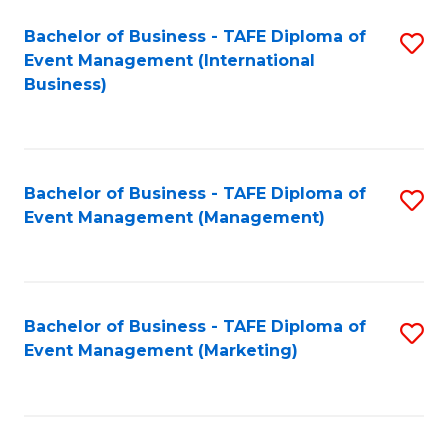
M
Bachelor of Business - TAFE Diploma of
S
Event Management (International
to
to
Business)
C
C
Fa
Fa
Bachelor of Business - TAFE Diploma of
S
Event Management (Management)
to
C
Fa
Bachelor of Business - TAFE Diploma of
S
Event Management (Marketing)
to
C
Fa