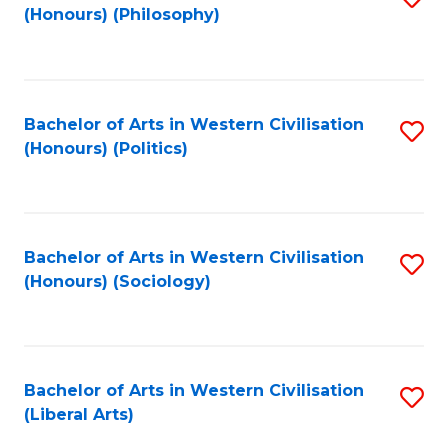
(Honours) (Philosophy)
to
C
Fa
Bachelor of Arts in Western Civilisation
S
(Honours) (Politics)
to
C
Fa
Bachelor of Arts in Western Civilisation
S
(Honours) (Sociology)
to
C
Fa
Bachelor of Arts in Western Civilisation
S
(Liberal Arts)
to