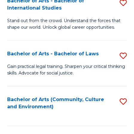
Bachelor of Arts - Bachelor of
S
B
Fa
International Studies
B
of
Stand out from the crowd. Understand the forces that
of
C
shape our world. Unlock global career opportunities.
Ar
a
-
M
Bachelor of Arts - Bachelor of Laws
S
B
to
B
of
C
Gain practical legal training. Sharpen your critical thinking
skills. Advocate for social justice.
of
In
Fa
Ar
S
-
to
Bachelor of Arts (Community, Culture
S
and Environment)
B
C
to
of
Fa
C
L
Fa