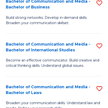
Bachelor of Communication and Media -
S
M
Bachelor of Business
B
to
Build strong networks. Develop in-demand skills.
of
C
Broaden your communication skillset.
C
Fa
a
Bachelor of Communication and Media -
S
M
Bachelor of International Studies
B
-
Become an effective communicator. Build creative and
of
B
critical thinking skills. Understand global issues.
C
of
a
B
Bachelor of Communication and Media -
S
M
to
Bachelor of Laws
B
-
C
Broaden your communication skills. Understand law and
of
B
Fa