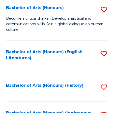
Fa
Bachelor of Arts (Honours)
S
B
Become a critical thinker. Develop analytical and
communications skills. Join a global dialogue on human
of
culture.
Ar
(
Bachelor of Arts (Honours) (English
S
to
Literatures)
to
C
C
Fa
Fa
Bachelor of Arts (Honours) (History)
S
to
C
Bachelor of Arts (Honours) (Indigenous