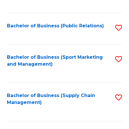
to
C
Fa
Bachelor of Business (Public Relations)
S
to
C
Fa
Bachelor of Business (Sport Marketing
S
and Management)
to
C
Fa
Bachelor of Business (Supply Chain
S
Management)
to
C
Fa