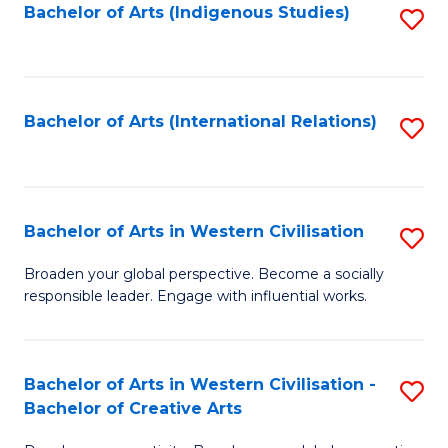
Fa
Bachelor of Arts (Indigenous Studies)
S
to
C
Fa
Bachelor of Arts (International Relations)
S
to
C
Fa
Bachelor of Arts in Western Civilisation
S
B
Broaden your global perspective. Become a socially
responsible leader. Engage with influential works.
of
Ar
in
Bachelor of Arts in Western Civilisation -
S
Bachelor of Creative Arts
W
B