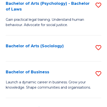
-
Bachelor of Arts (Psychology) - Bachelor
S
B
of Laws
B
of
Gain practical legal training. Understand human
of
B
behaviour. Advocate for social justice.
Ar
to
(
C
Bachelor of Arts (Sociology)
S
-
Fa
to
B
C
of
Fa
Bachelor of Business
S
L
B
to
Launch a dynamic career in business. Grow your
knowledge. Shape communities and organisations.
of
C
B
Fa