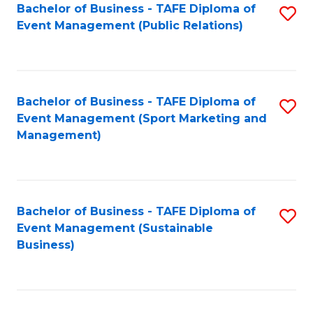
Bachelor of Business - TAFE Diploma of
S
Event Management (Public Relations)
to
C
Fa
Bachelor of Business - TAFE Diploma of
S
Event Management (Sport Marketing and
to
Management)
C
Fa
Bachelor of Business - TAFE Diploma of
S
Event Management (Sustainable
to
Business)
C
Fa