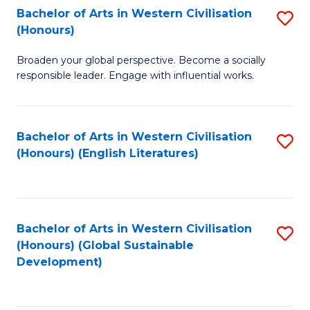
Bachelor of Arts in Western Civilisation
S
W
In
(Honours)
B
Ci
S
Broaden your global perspective. Become a socially
of
-
to
responsible leader. Engage with influential works.
Ar
B
C
in
of
Fa
Bachelor of Arts in Western Civilisation
S
W
L
(Honours) (English Literatures)
to
Ci
to
C
(
C
Fa
to
Fa
Bachelor of Arts in Western Civilisation
S
C
(Honours) (Global Sustainable
to
Development)
Fa
C
Fa