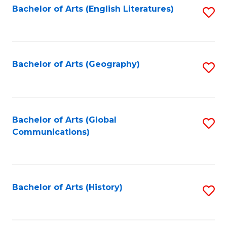
Bachelor of Arts (English Literatures)
S
to
to
C
C
Fa
Fa
Bachelor of Arts (Geography)
S
to
C
Fa
Bachelor of Arts (Global
S
Communications)
to
C
Fa
Bachelor of Arts (History)
S
to
C