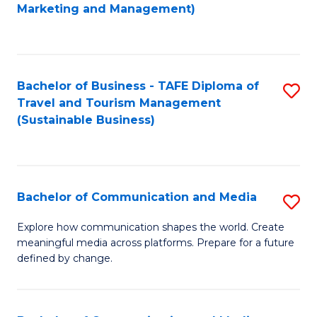
to
Marketing and Management)
C
Fa
Bachelor of Business - TAFE Diploma of
S
Travel and Tourism Management
to
(Sustainable Business)
C
Fa
Bachelor of Communication and Media
S
B
Explore how communication shapes the world. Create
meaningful media across platforms. Prepare for a future
of
defined by change.
C
a