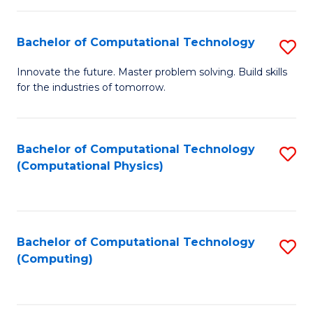
C
Fa
Bachelor of Computational Technology
S
B
Innovate the future. Master problem solving. Build skills
for the industries of tomorrow.
of
C
T
Bachelor of Computational Technology
S
(Computational Physics)
to
to
C
C
Fa
Fa
Bachelor of Computational Technology
S
(Computing)
to
C