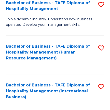
Bachelor of Business - TAFE Diploma of
S
Hospitality Management
B
Join a dynamic industry. Understand how business
of
operates. Develop your management skills.
B
-
Bachelor of Business - TAFE Diploma of
S
T
Hospitality Management (Human
to
D
Resource Management)
C
of
Fa
Ho
M
Bachelor of Business - TAFE Diploma of
S
Hospitality Management (International
to
to
Business)
C
C