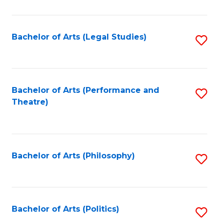
C
Fa
Bachelor of Arts (Legal Studies)
S
to
C
Fa
Bachelor of Arts (Performance and
S
Theatre)
to
C
Fa
Bachelor of Arts (Philosophy)
S
to
C
Fa
Bachelor of Arts (Politics)
S