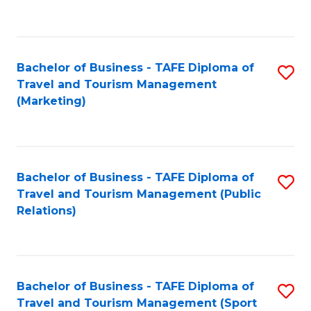
C
Fa
Bachelor of Business - TAFE Diploma of
S
Travel and Tourism Management
to
(Marketing)
C
Fa
Bachelor of Business - TAFE Diploma of
S
Travel and Tourism Management (Public
to
Relations)
C
Fa
Bachelor of Business - TAFE Diploma of
S
Travel and Tourism Management (Sport