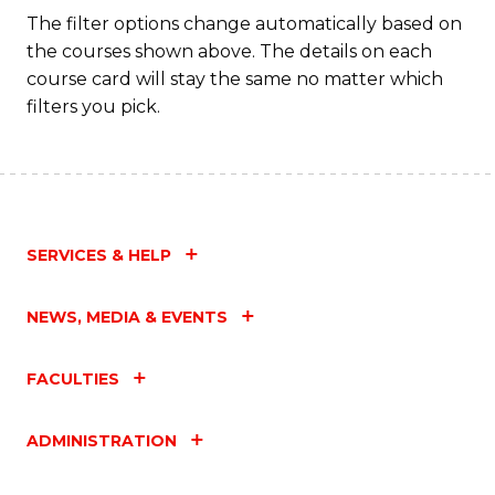
Fa
The filter options change automatically based on
the courses shown above. The details on each
course card will stay the same no matter which
filters you pick.
SERVICES & HELP
NEWS, MEDIA & EVENTS
FACULTIES
ADMINISTRATION