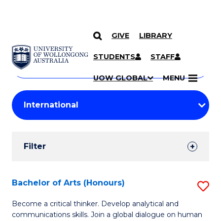
GIVE
LIBRARY
Search
SKIP TO CONTENT
Courses
STUDENTS
STAFF
Search
courses
Searc
UOW GLOBAL
MENU
by
Student
keyword
Filters
Filter
Results
Search
Bachelor of Arts (Honours)
S
Results
B
Become a critical thinker. Develop analytical and
communications skills. Join a global dialogue on human
of