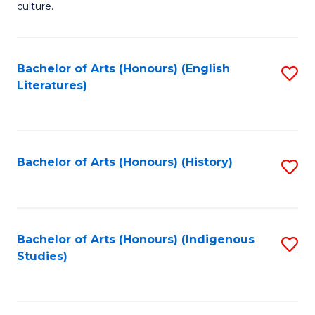
culture.
Ar
(
Bachelor of Arts (Honours) (English
S
to
Literatures)
to
C
C
Fa
Fa
Bachelor of Arts (Honours) (History)
S
to
C
Fa
Bachelor of Arts (Honours) (Indigenous
S
Studies)
to
C