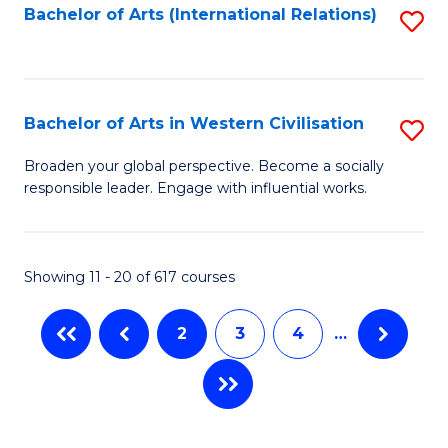
Fa
Bachelor of Arts (International Relations)
S
to
C
Fa
Bachelor of Arts in Western Civilisation
S
B
Broaden your global perspective. Become a socially
responsible leader. Engage with influential works.
of
Ar
in
Showing 11 - 20 of 617 courses
W
2
3
4
…
Ci
to
C