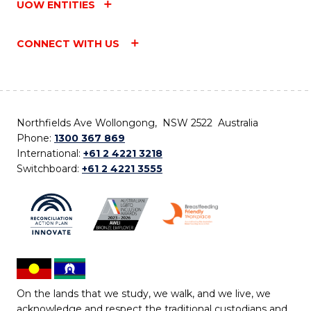
UOW ENTITIES
CONNECT WITH US
Northfields Ave Wollongong, NSW 2522 Australia
Phone:
1300 367 869
International:
+61 2 4221 3218
Switchboard:
+61 2 4221 3555
On the lands that we study, we walk, and we live, we
acknowledge and respect the traditional custodians and