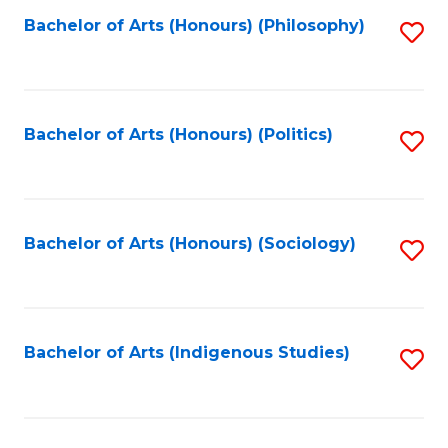
Fa
Bachelor of Arts (Honours) (Philosophy)
S
to
C
Fa
Bachelor of Arts (Honours) (Politics)
S
to
C
Fa
Bachelor of Arts (Honours) (Sociology)
S
to
C
Fa
Bachelor of Arts (Indigenous Studies)
S
to
C