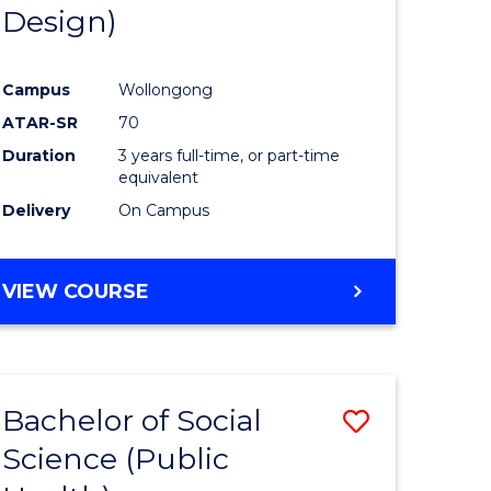
Design)
Campus
Wollongong
ATAR-SR
70
Duration
3 years full-time, or part-time
equivalent
Delivery
On Campus
VIEW COURSE
Bachelor of Social
Save
Science (Public
to