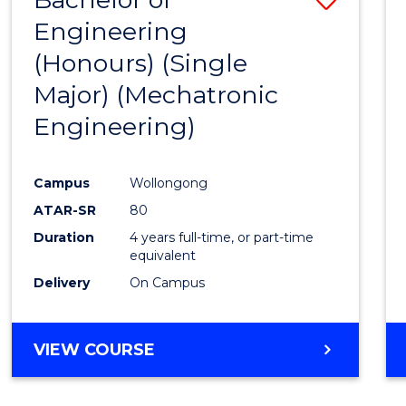
Engineering
to
(Honours) (Single
Cours
Major) (Mechatronic
Favour
Engineering)
Campus
Wollongong
ATAR-SR
80
Duration
4 years full-time, or part-time
equivalent
Delivery
On Campus
VIEW COURSE