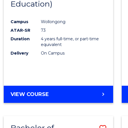
Education)
Favour
Campus
Wollongong
ATAR-SR
73
Duration
4 years full-time, or part-time
equivalent
Delivery
On Campus
VIEW COURSE
Bachelor of
Save