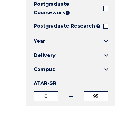
Postgraduate
E
E
E
"
"
"
Coursework
?
Postgraduate Research
?
Year
Delivery
Campus
ATAR-SR
ATAR
ATAR
from
to