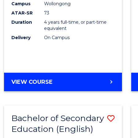
Campus
Wollongong
E
E
E
E
"
"
"
"
ATAR-SR
73
Duration
4 years full-time, or part-time
equivalent
Delivery
On Campus
VIEW COURSE
Bachelor of Secondary
Save
Education (English)
to