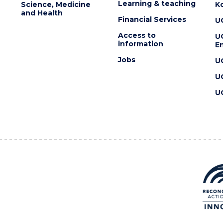
Learning & teaching
Science, Medicine
K
and Health
Financial Services
U
Access to
U
information
En
Jobs
U
U
U