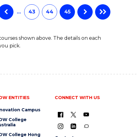
…
43
44
45
 courses shown above. The details on each
you pick.
OW ENTITIES
CONNECT WITH US
nnovation Campus
OW College
stralia
OW College Hong