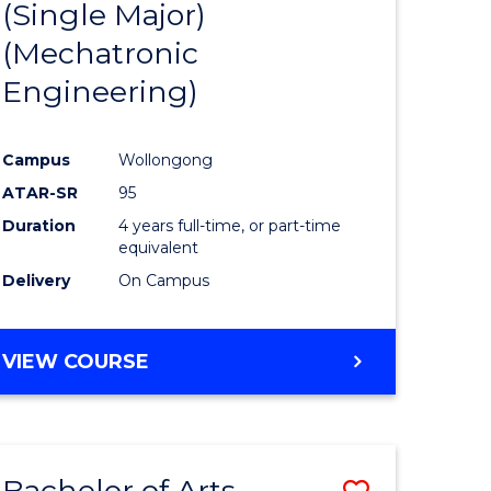
(Single Major)
ites
Favourite
(Mechatronic
Engineering)
Campus
Wollongong
ATAR-SR
95
Duration
4 years full-time, or part-time
equivalent
Delivery
On Campus
VIEW COURSE
Bachelor of Arts
Save