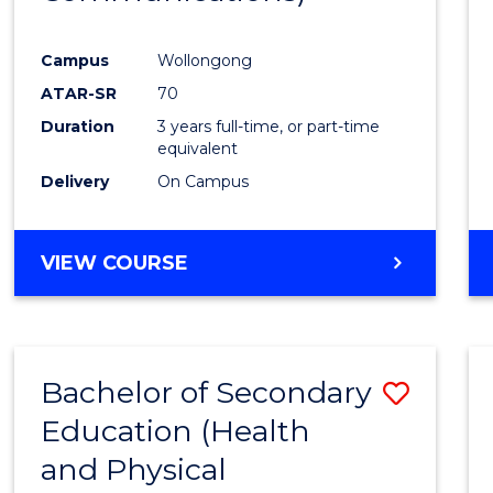
Favour
Campus
Wollongong
ATAR-SR
70
Duration
3 years full-time, or part-time
equivalent
Delivery
On Campus
VIEW COURSE
Bachelor of Secondary
Save
Education (Health
to
and Physical
Cours