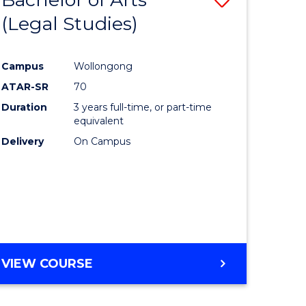
(Legal Studies)
to
e
Course
Campus
Wollongong
ites
Favourite
ATAR-SR
70
Duration
3 years full-time, or part-time
equivalent
Delivery
On Campus
VIEW COURSE