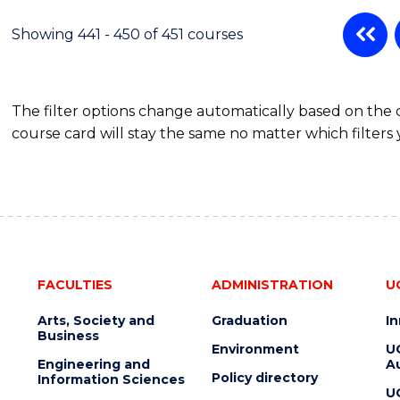
Showing 441 - 450 of 451 courses
The filter options change automatically based on the
course card will stay the same no matter which filters 
FACULTIES
ADMINISTRATION
U
Arts, Society and
Graduation
I
Business
Environment
U
Engineering and
Au
Policy directory
Information Sciences
U