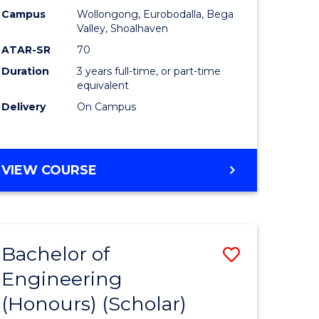
Campus
Wollongong, Eurobodalla, Bega
ites
Favourite
Valley, Shoalhaven
ATAR-SR
70
Duration
3 years full-time, or part-time
equivalent
Delivery
On Campus
VIEW COURSE
Bachelor of
Save
Engineering
to
(Honours) (Scholar)
e
Course