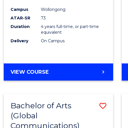
Cours
Campus
Wollongong
Favour
ATAR-SR
73
Duration
4 years full-time, or part-time
equivalent
Delivery
On Campus
VIEW COURSE
Bachelor of Arts
Save
(Global
to
Communications)
Cours