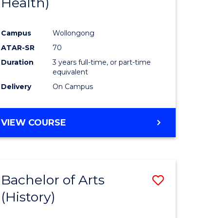
Health)
e
Course
ites
Favourite
Campus
Wollongong
ATAR-SR
70
Duration
3 years full-time, or part-time
equivalent
Delivery
On Campus
VIEW COURSE
Bachelor of Arts
Save
(History)
to
e
Course