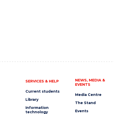
NEWS, MEDIA &
SERVICES & HELP
EVENTS
Current students
Media Centre
Library
The Stand
Information
Events
technology