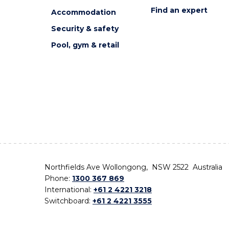
Find an expert
Accommodation
Security & safety
Pool, gym & retail
Northfields Ave Wollongong, NSW 2522 Australia
Phone:
1300 367 869
International:
+61 2 4221 3218
Switchboard:
+61 2 4221 3555