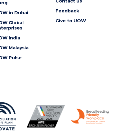
Contact us
ong
Feedback
OW in Dubai
Give to UOW
OW Global
terprises
OW India
OW Malaysia
OW Pulse