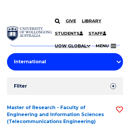
GIVE
LIBRARY
Search
SKIP TO CONTENT
Courses
STUDENTS
STAFF
Search
courses
Searc
UOW GLOBAL
MENU
by
Student
keyword
Filters
Filter
Results
Search
Master of Research - Faculty of
S
Engineering and Information Sciences
Results
to
(Telecommunications Engineering)
C