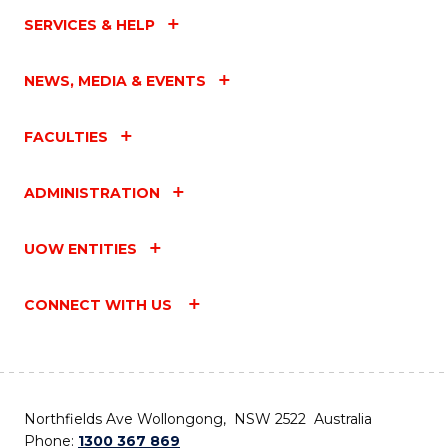
SERVICES & HELP
NEWS, MEDIA & EVENTS
FACULTIES
ADMINISTRATION
UOW ENTITIES
CONNECT WITH US
Northfields Ave Wollongong, NSW 2522 Australia
Phone:
1300 367 869