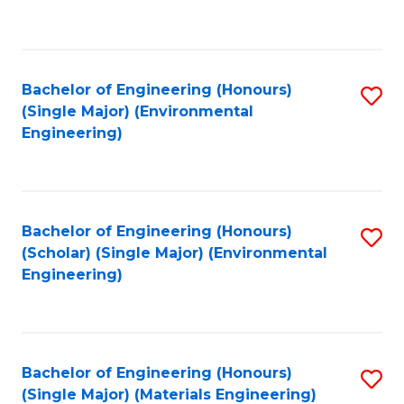
C
Fa
Bachelor of Engineering (Honours)
S
(Single Major) (Environmental
to
Engineering)
C
Fa
Bachelor of Engineering (Honours)
S
(Scholar) (Single Major) (Environmental
to
Engineering)
C
Fa
Bachelor of Engineering (Honours)
S
(Single Major) (Materials Engineering)