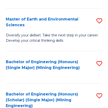
Fa
Master of Earth and Environmental
S
Sciences
M
Diversify your skillset. Take the next step in your career.
of
Develop your critical thinking skills
E
a
Bachelor of Engineering (Honours)
S
E
(Single Major) (Mining Engineering)
to
S
C
to
Fa
C
Bachelor of Engineering (Honours)
S
Fa
(Scholar) (Single Major) (Mining
to
Engineering)