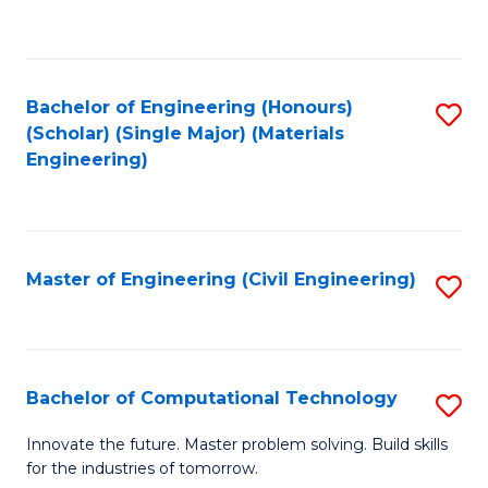
to
C
Fa
Bachelor of Engineering (Honours)
S
(Scholar) (Single Major) (Materials
to
Engineering)
C
Fa
Master of Engineering (Civil Engineering)
S
to
C
Fa
Bachelor of Computational Technology
S
B
Innovate the future. Master problem solving. Build skills
for the industries of tomorrow.
of