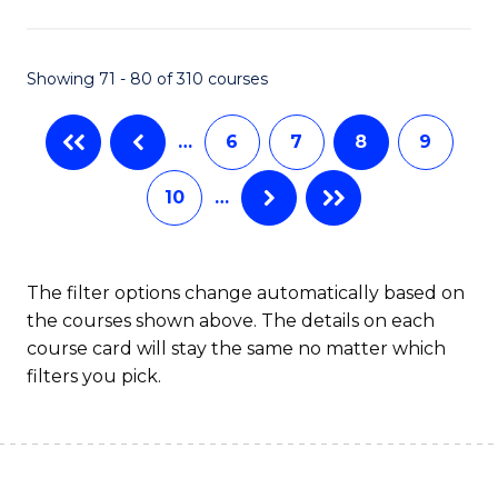
C
T
Showing 71 - 80 of 310 courses
to
…
6
7
8
9
C
Fa
10
…
The filter options change automatically based on
the courses shown above. The details on each
course card will stay the same no matter which
filters you pick.