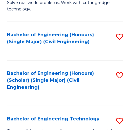
M
B
Solve real world problems. Work with cutting-edge
technology.
of
of
C
L
to
to
Bachelor of Engineering (Honours)
S
(Single Major) (Civil Engineering)
C
C
to
Fa
Fa
C
Fa
Bachelor of Engineering (Honours)
S
(Scholar) (Single Major) (Civil
to
Engineering)
C
Fa
Bachelor of Engineering Technology
S