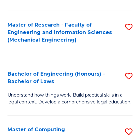
Fa
Master of Research - Faculty of
S
Engineering and Information Sciences
to
(Mechanical Engineering)
C
Fa
Bachelor of Engineering (Honours) -
S
Bachelor of Laws
B
Understand how things work. Build practical skills in a
of
legal context. Develop a comprehensive legal education.
E
(
Master of Computing
S
-