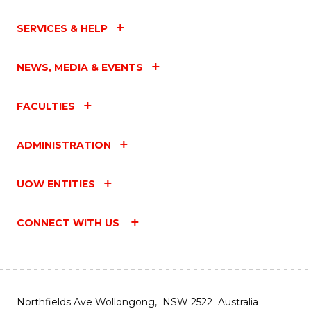
SERVICES & HELP
NEWS, MEDIA & EVENTS
FACULTIES
ADMINISTRATION
UOW ENTITIES
CONNECT WITH US
Northfields Ave Wollongong, NSW 2522 Australia