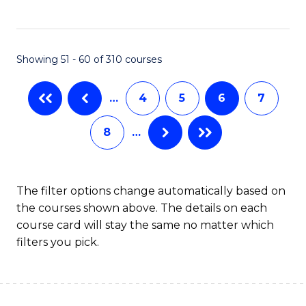
to
C
C
Fa
Showing 51 - 60 of 310 courses
Fa
…
4
5
6
7
8
…
The filter options change automatically based on
the courses shown above. The details on each
course card will stay the same no matter which
filters you pick.