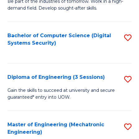
B
Be part of the industries of tomorrow. Work in a high-
demand field. Develop sought-after skills.
of
E
T
Bachelor of Computer Science (Digital
S
Systems Security)
to
to
C
C
Fa
Fa
Diploma of Engineering (3 Sessions)
S
D
Gain the skills to succeed at university and secure
guaranteed* entry into UOW.
of
E
(3
Master of Engineering (Mechatronic
S
Engineering)
Se
to