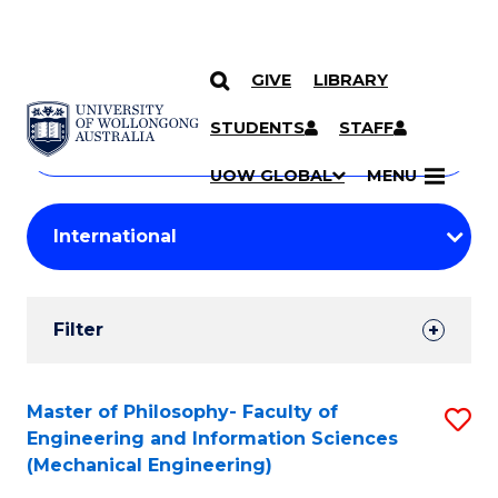
GIVE
LIBRARY
Search
SKIP TO CONTENT
Courses
STUDENTS
STAFF
Search
courses
Searc
UOW GLOBAL
MENU
by
Student
keyword
Filters
Filter
Results
Search
Master of Philosophy- Faculty of
S
Engineering and Information Sciences
Results
to
(Mechanical Engineering)
C