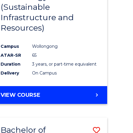
(Sustainable
ess
Favourite
Infrastructure and
mation
Resources)
ms
Campus
Wollongong
e
ATAR-SR
65
ites
Duration
3 years, or part-time equivalent
Delivery
On Campus
VIEW COURSE
Bachelor of
Save