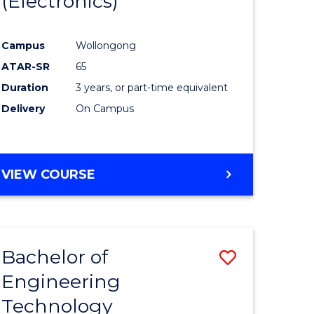
(Electronics)
ites
Favourite
Campus
Wollongong
ATAR-SR
65
Duration
3 years, or part-time equivalent
Delivery
On Campus
VIEW COURSE
Bachelor of
Save
Engineering
lor
to
Technology
Course