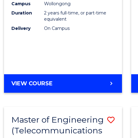
Campus
Wollongong
E
E
E
E
"
"
"
"
Duration
2 years full-time, or part-time
equivalent
Delivery
On Campus
VIEW COURSE
Master of Engineering
Save
(Telecommunications
to