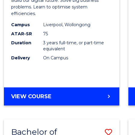
Build our digital future. Solve big business
Busin
problems. Learn to optimise system
efficiencies.
Infor
Campus
Liverpool, Wollongong
Syste
ATAR-SR
75
to
Duration
3 years full-time, or part-time
equivalent
Cours
Delivery
On Campus
Favour
BACHELOR
VIEW COURSE
OF
BUSINESS
INFORMATION
SYSTEMS
Bachelor of
Save