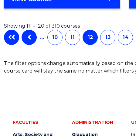
Showing 111 - 120 of 310 courses
…
10
11
12
13
14
The filter options change automatically based on the
course card will stay the same no matter which filters 
FACULTIES
ADMINISTRATION
U
Arts, Society and
Graduation
I