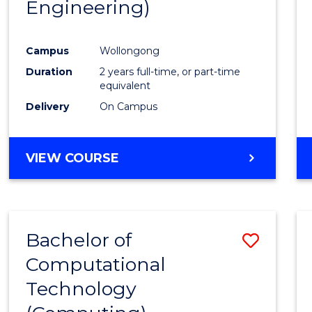
Engineering)
Cours
Favour
Campus
Wollongong
Duration
2 years full-time, or part-time
equivalent
Delivery
On Campus
VIEW COURSE
Bachelor of
Save
Computational
to
Technology
Cours