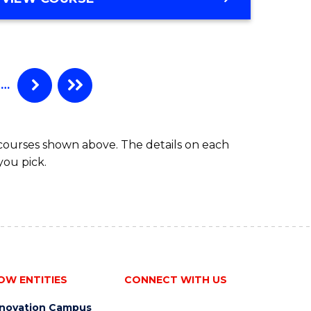
…
 courses shown above. The details on each
you pick.
OW ENTITIES
CONNECT WITH US
nnovation Campus