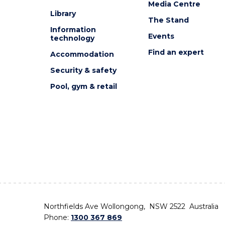
Media Centre
Library
The Stand
Information
Events
technology
Find an expert
Accommodation
Security & safety
Pool, gym & retail
Northfields Ave Wollongong, NSW 2522 Australia
Phone:
1300 367 869