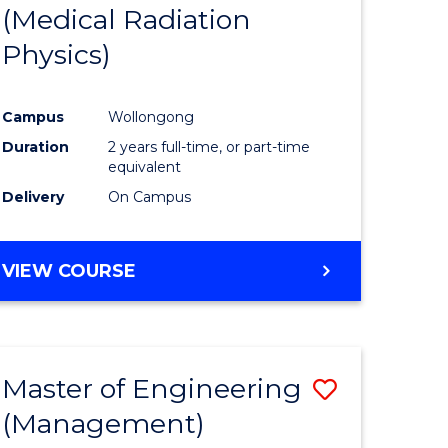
(Medical Radiation
Physics)
Campus
Wollongong
Duration
2 years full-time, or part-time
equivalent
Delivery
On Campus
VIEW COURSE
Master of Engineering
Save
(Management)
to