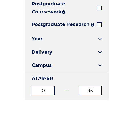
Postgraduate
E
E
E
"
"
"
Coursework
?
Postgraduate Research
?
Year
Delivery
Campus
ATAR-SR
ATAR
ATAR
from
to