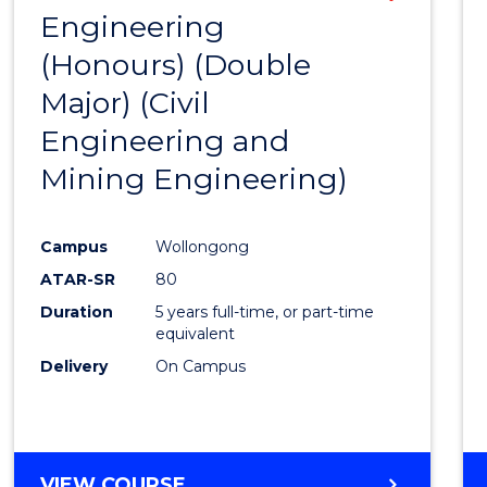
Engineering
to
(Honours) (Double
Cours
Major) (Civil
Favour
Engineering and
Mining Engineering)
Campus
Wollongong
ATAR-SR
80
Duration
5 years full-time, or part-time
equivalent
Delivery
On Campus
VIEW COURSE