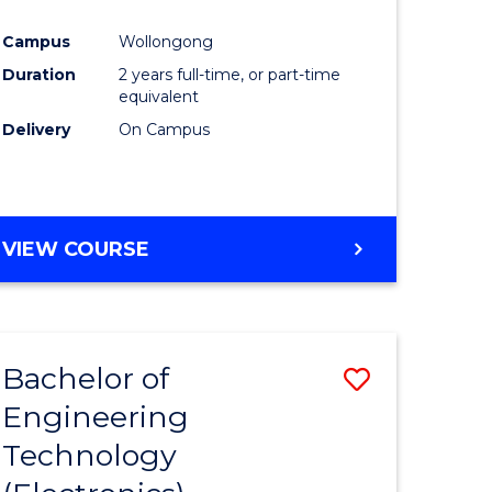
e
Course
Campus
Wollongong
ites
Favourite
Duration
2 years full-time, or part-time
equivalent
Delivery
On Campus
VIEW COURSE
Bachelor of
Save
Engineering
to
Technology
e
Course