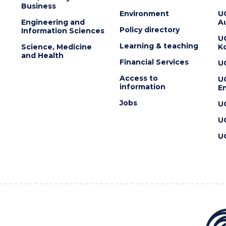
Business
Environment
U
Engineering and
Au
Policy directory
Information Sciences
U
Learning & teaching
Science, Medicine
K
and Health
Financial Services
U
Access to
U
information
En
Jobs
U
U
U