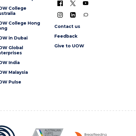
OW College
stralia
OW College Hong
Contact us
ong
Feedback
OW in Dubai
Give to UOW
OW Global
terprises
OW India
OW Malaysia
OW Pulse