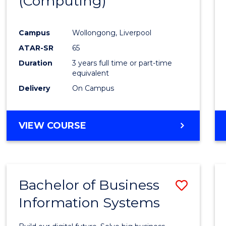
(Computing)
Favour
Campus
Wollongong, Liverpool
ATAR-SR
65
Duration
3 years full time or part-time
equivalent
Delivery
On Campus
VIEW COURSE
Bachelor of Business
Save
Information Systems
Bache
of