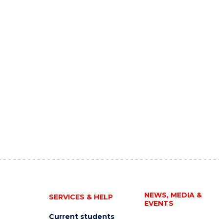
NEWS, MEDIA &
SERVICES & HELP
EVENTS
Current students