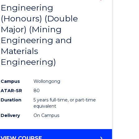
Engineering
to
(Honours) (Double
e
Course
Major) (Mining
ites
Favourite
Engineering and
Materials
Engineering)
Campus
Wollongong
ATAR-SR
80
Duration
5 years full-time, or part-time
equivalent
Delivery
On Campus
VIEW COURSE