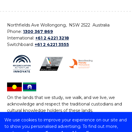
Northfields Ave Wollongong, NSW 2522 Australia
Phone:
1300 367 869
International:
+61 2 4221 3218
Switchboard:
+61 2 4221 3555
On the lands that we study, we walk, and we live, we
acknowledge and respect the traditional custodians and
cultural knowledge holders of these lands.
We use cookies to improve your experience on our site and
Copyright © 2026 University of Wollongong
to show you personalised advertising. To find out more,