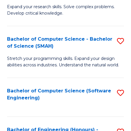
B
C
Expand your research skills. Solve complex problems.
Develop critical knowledge.
of
Fa
C
S
Bachelor of Computer Science - Bachelor
S
of Science (SMAH)
(
B
to
Stretch your programming skills. Expand your design
of
abilities across industries. Understand the natural world.
C
C
Fa
S
Bachelor of Computer Science (Software
S
-
Engineering)
to
B
C
of
Fa
S
Bachelor of Engineering (Honours) -