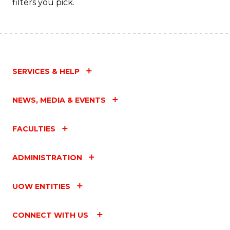
filters you pick.
SERVICES & HELP
NEWS, MEDIA & EVENTS
FACULTIES
ADMINISTRATION
UOW ENTITIES
CONNECT WITH US