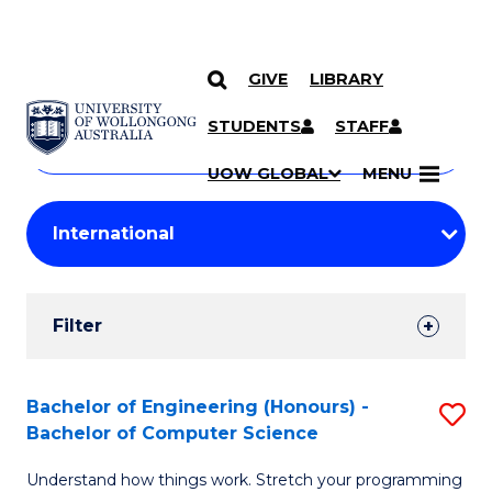
GIVE
LIBRARY
Search
SKIP TO CONTENT
Courses
STUDENTS
STAFF
Search
courses
Searc
UOW GLOBAL
MENU
by
Student
keyword
Filters
Filter
Results
Search
Bachelor of Engineering (Honours) -
S
Bachelor of Computer Science
Results
B
Understand how things work. Stretch your programming
of