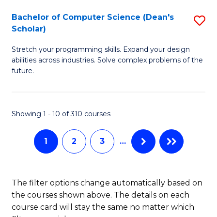
Fa
S
Bachelor of Computer Science (Dean's
S
(P
Scholar)
B
to
Stretch your programming skills. Expand your design
of
C
abilities across industries. Solve complex problems of the
C
future.
Fa
S
(
Showing 1 - 10 of 310 courses
Sc
to
1
2
3
…
C
Fa
The filter options change automatically based on
the courses shown above. The details on each
course card will stay the same no matter which