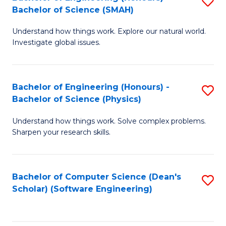
S
(
Bachelor of Science (SMAH)
B
to
Understand how things work. Explore our natural world.
of
C
Investigate global issues.
E
Fa
(
Bachelor of Engineering (Honours) -
S
-
Bachelor of Science (Physics)
B
B
Understand how things work. Solve complex problems.
of
of
Sharpen your research skills.
E
S
(
(
Bachelor of Computer Science (Dean's
S
-
to
Scholar) (Software Engineering)
to
B
C
C
of
Fa