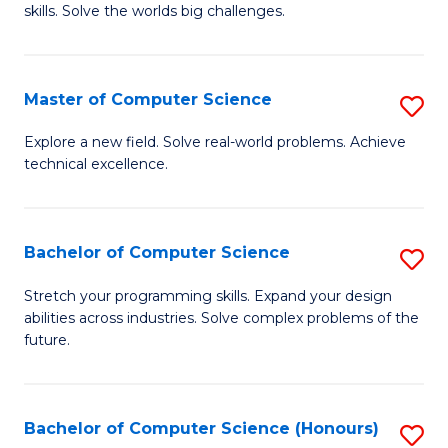
skills. Solve the worlds big challenges.
E
(
Master of Computer Science
S
-
M
B
Explore a new field. Solve real-world problems. Achieve
technical excellence.
of
of
C
C
S
S
Bachelor of Computer Science
S
to
to
B
Stretch your programming skills. Expand your design
C
abilities across industries. Solve complex problems of the
C
of
future.
Fa
Fa
C
S
Bachelor of Computer Science (Honours)
S
to