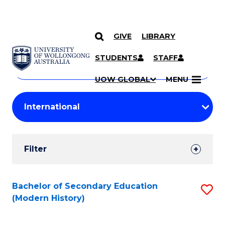
GIVE
LIBRARY
Search
SKIP TO CONTENT
Courses
STUDENTS
STAFF
Search
courses
Searc
UOW GLOBAL
MENU
by
Student
keyword
Filters
Filter
Results
Search
Bachelor of Secondary Education
S
(Modern History)
Results
to
C