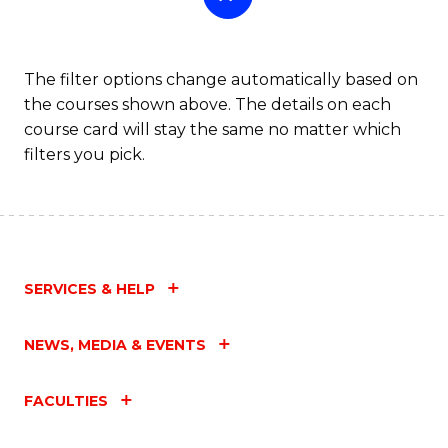
The filter options change automatically based on
the courses shown above. The details on each
course card will stay the same no matter which
filters you pick.
SERVICES & HELP
NEWS, MEDIA & EVENTS
FACULTIES