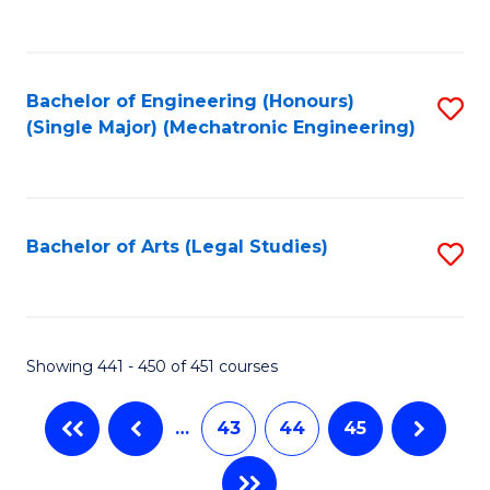
C
Fa
Bachelor of Engineering (Honours)
S
(Single Major) (Mechatronic Engineering)
to
C
Fa
Bachelor of Arts (Legal Studies)
S
to
C
Fa
Showing 441 - 450 of 451 courses
…
43
44
45