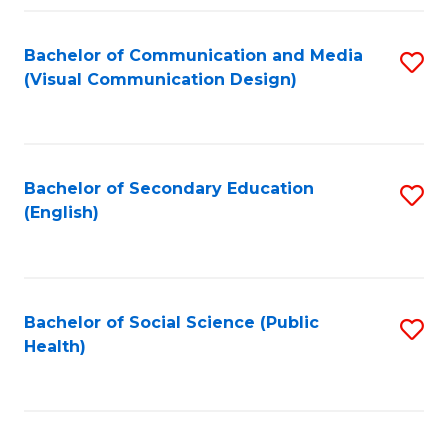
Fa
Bachelor of Communication and Media
S
(Visual Communication Design)
to
C
Fa
Bachelor of Secondary Education
S
(English)
to
C
Fa
Bachelor of Social Science (Public
S
Health)
to
C
Fa