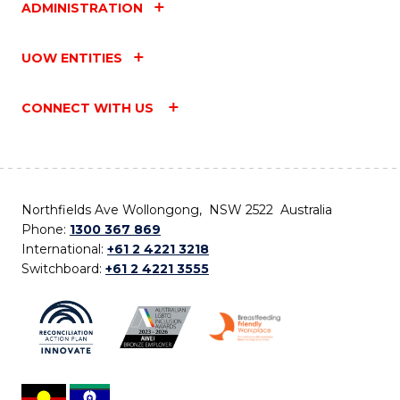
ADMINISTRATION
UOW ENTITIES
CONNECT WITH US
Northfields Ave Wollongong, NSW 2522 Australia
Phone:
1300 367 869
International:
+61 2 4221 3218
Switchboard:
+61 2 4221 3555