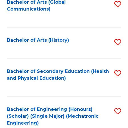
Bachelor of Arts (Global
S
Communications)
to
C
Fa
Bachelor of Arts (History)
S
to
C
Fa
Bachelor of Secondary Education (Health
S
and Physical Education)
to
C
Fa
Bachelor of Engineering (Honours)
S
(Scholar) (Single Major) (Mechatronic
to
Engineering)