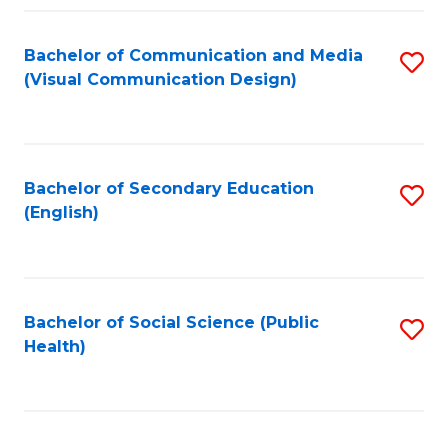
Fa
Bachelor of Communication and Media
S
(Visual Communication Design)
to
C
Fa
Bachelor of Secondary Education
S
(English)
to
C
Fa
Bachelor of Social Science (Public
S
Health)
to
C
Fa