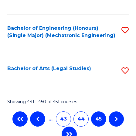
C
Fa
Bachelor of Engineering (Honours)
S
(Single Major) (Mechatronic Engineering)
to
C
Fa
Bachelor of Arts (Legal Studies)
S
to
C
Fa
Showing 441 - 450 of 451 courses
…
43
44
45