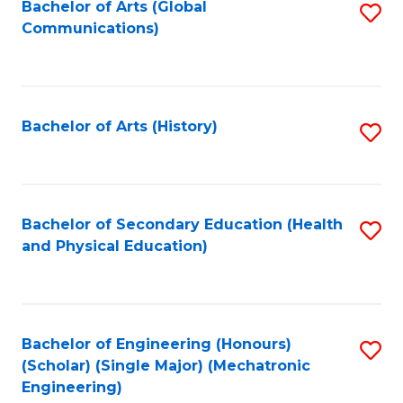
Bachelor of Arts (Global
S
Communications)
to
C
Fa
Bachelor of Arts (History)
S
to
C
Fa
Bachelor of Secondary Education (Health
S
and Physical Education)
to
C
Fa
Bachelor of Engineering (Honours)
S
(Scholar) (Single Major) (Mechatronic
to
Engineering)