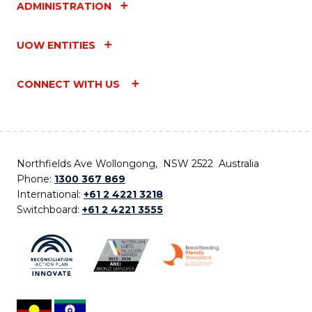
ADMINISTRATION
UOW ENTITIES
CONNECT WITH US
Northfields Ave Wollongong, NSW 2522 Australia
Phone:
1300 367 869
International:
+61 2 4221 3218
Switchboard:
+61 2 4221 3555