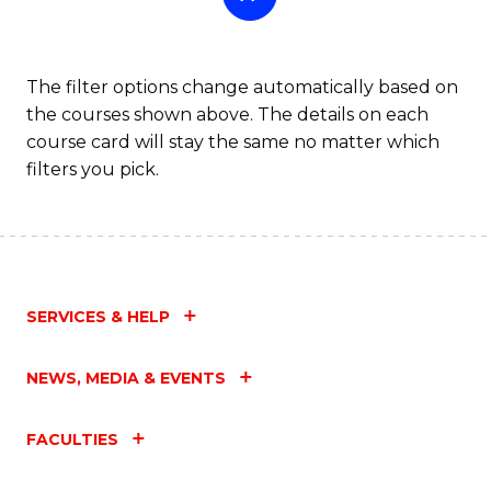
The filter options change automatically based on
the courses shown above. The details on each
course card will stay the same no matter which
filters you pick.
SERVICES & HELP
NEWS, MEDIA & EVENTS
FACULTIES