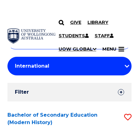
GIVE
LIBRARY
Search
SKIP TO CONTENT
Courses
STUDENTS
STAFF
Search
courses
Searc
UOW GLOBAL
MENU
by
Student
keyword
Filters
Filter
Results
Search
Bachelor of Secondary Education
S
(Modern History)
Results
to
C