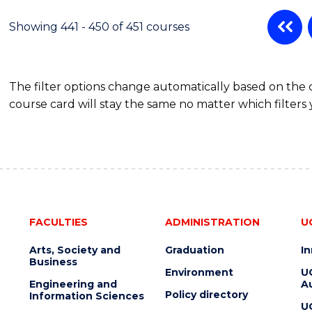
Showing 441 - 450 of 451 courses
The filter options change automatically based on the
course card will stay the same no matter which filters 
FACULTIES
ADMINISTRATION
U
Arts, Society and
Graduation
I
Business
Environment
U
Engineering and
Au
Policy directory
Information Sciences
U