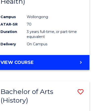
Health)
e
Course
ites
Favourite
Campus
Wollongong
ATAR-SR
70
Duration
3 years full-time, or part-time
equivalent
Delivery
On Campus
VIEW COURSE
Bachelor of Arts
Save
(History)
to
e
Course