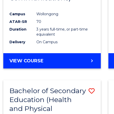
Favour
Campus
Wollongong
ATAR-SR
70
Duration
3 years full-time, or part-time
equivalent
Delivery
On Campus
VIEW COURSE
Bachelor of Secondary
Save
Education (Health
to
and Physical
Cours