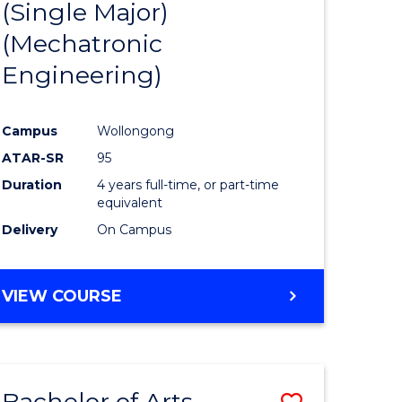
(Single Major)
ites
Favourite
(Mechatronic
Engineering)
Campus
Wollongong
ATAR-SR
95
Duration
4 years full-time, or part-time
equivalent
Delivery
On Campus
VIEW COURSE
Bachelor of Arts
Save