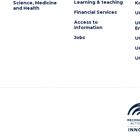
Learning & teaching
Science, Medicine
K
and Health
Financial Services
U
Access to
U
information
En
Jobs
U
U
U