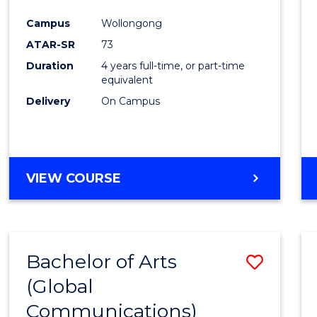
Cours
Campus
Wollongong
Favour
ATAR-SR
73
Duration
4 years full-time, or part-time
equivalent
Delivery
On Campus
VIEW COURSE
Bachelor of Arts
Save
(Global
to
Communications)
Cours