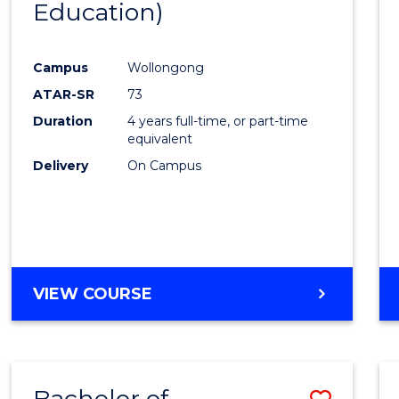
Education)
Favour
Campus
Wollongong
ATAR-SR
73
Duration
4 years full-time, or part-time
equivalent
Delivery
On Campus
VIEW COURSE
Bachelor of
Save