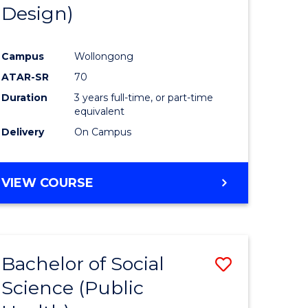
Design)
Campus
Wollongong
ATAR-SR
70
Duration
3 years full-time, or part-time
equivalent
Delivery
On Campus
VIEW COURSE
Bachelor of Social
Save
Science (Public
to