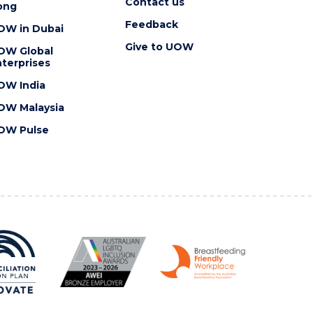
Contact us
ong
Feedback
OW in Dubai
Give to UOW
OW Global
terprises
OW India
OW Malaysia
OW Pulse