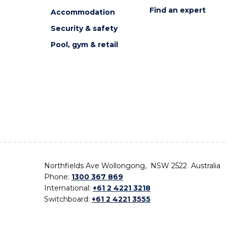
Find an expert
Accommodation
Security & safety
Pool, gym & retail
Northfields Ave Wollongong, NSW 2522 Australia
Phone:
1300 367 869
International:
+61 2 4221 3218
Switchboard:
+61 2 4221 3555