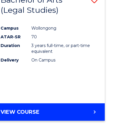
(Legal Studies)
to
e
Course
Campus
Wollongong
ites
Favourite
ATAR-SR
70
Duration
3 years full-time, or part-time
equivalent
Delivery
On Campus
VIEW COURSE