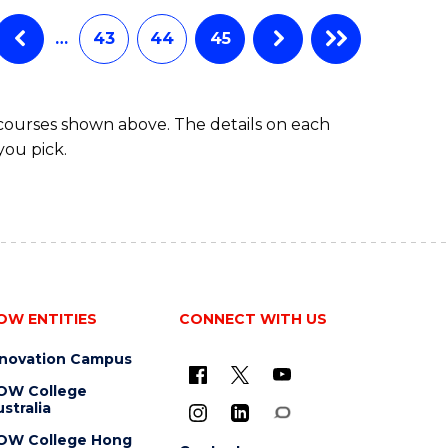
…
43
44
45
 courses shown above. The details on each
you pick.
OW ENTITIES
CONNECT WITH US
nnovation Campus
OW College
stralia
OW College Hong