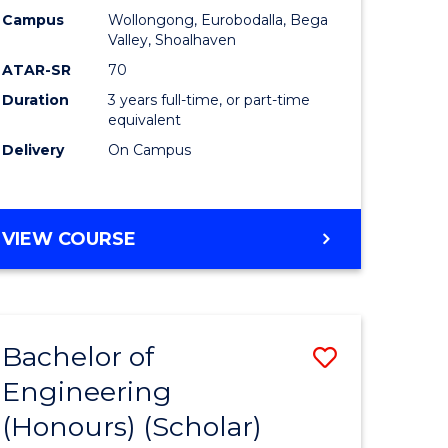
Campus
Wollongong, Eurobodalla, Bega
ites
Favourite
Valley, Shoalhaven
ATAR-SR
70
Duration
3 years full-time, or part-time
equivalent
Delivery
On Campus
VIEW COURSE
Bachelor of
Save
Engineering
to
(Honours) (Scholar)
e
Course