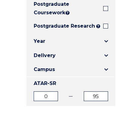
Postgraduate
E
E
E
"
"
"
Coursework
?
Postgraduate Research
?
Year
Delivery
Campus
ATAR-SR
ATAR
ATAR
from
to