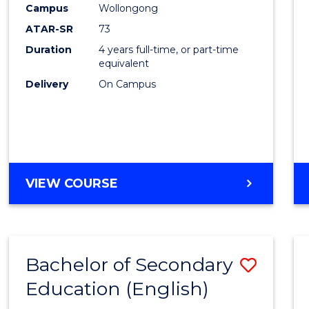
Campus
Wollongong
E
E
E
E
"
"
"
"
ATAR-SR
73
Duration
4 years full-time, or part-time
equivalent
Delivery
On Campus
VIEW COURSE
Bachelor of Secondary
Save
Education (English)
to