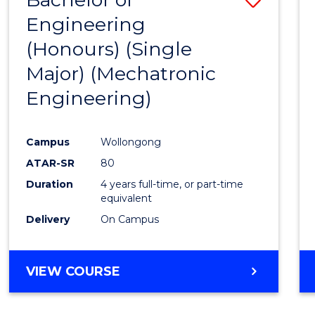
Engineering
to
(Honours) (Single
Cours
Major) (Mechatronic
Favour
Engineering)
Campus
Wollongong
ATAR-SR
80
Duration
4 years full-time, or part-time
equivalent
Delivery
On Campus
VIEW COURSE