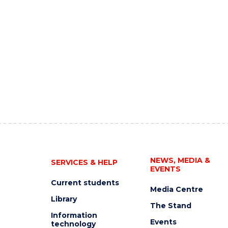
NEWS, MEDIA &
SERVICES & HELP
EVENTS
Current students
Media Centre
Library
The Stand
Information
Events
technology