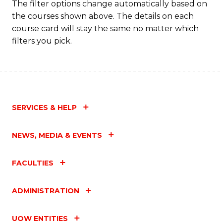
The filter options change automatically based on
the courses shown above. The details on each
course card will stay the same no matter which
filters you pick.
SERVICES & HELP
NEWS, MEDIA & EVENTS
FACULTIES
ADMINISTRATION
UOW ENTITIES