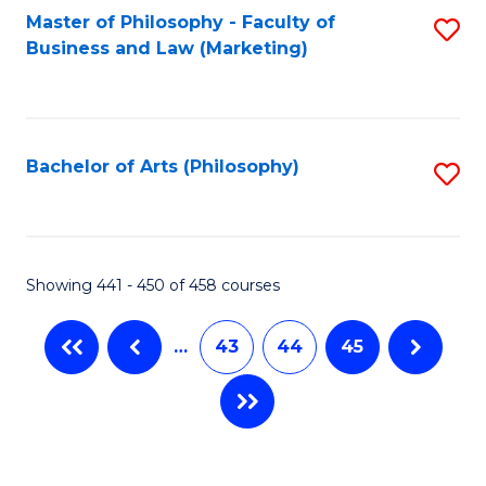
Master of Philosophy - Faculty of
S
Business and Law (Marketing)
to
C
Fa
Bachelor of Arts (Philosophy)
S
to
C
Fa
Showing 441 - 450 of 458 courses
…
43
44
45