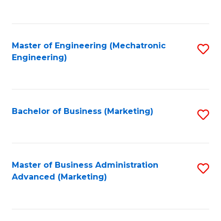
to
C
Fa
Master of Engineering (Mechatronic
S
Engineering)
to
C
Fa
Bachelor of Business (Marketing)
S
to
C
Fa
Master of Business Administration
S
Advanced (Marketing)
to
C
Fa