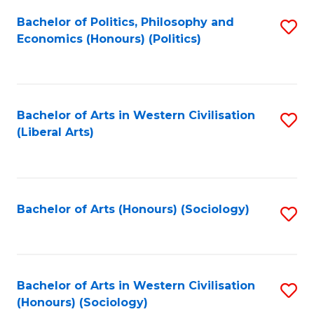
Fa
Bachelor of Politics, Philosophy and
S
Economics (Honours) (Politics)
to
C
Fa
Bachelor of Arts in Western Civilisation
S
(Liberal Arts)
to
C
Fa
Bachelor of Arts (Honours) (Sociology)
S
to
C
Fa
Bachelor of Arts in Western Civilisation
S
(Honours) (Sociology)