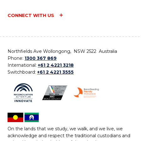
CONNECT WITH US
Northfields Ave Wollongong, NSW 2522 Australia
Phone:
1300 367 869
International:
+61 2 4221 3218
Switchboard:
+61 2 4221 3555
On the lands that we study, we walk, and we live, we
acknowledge and respect the traditional custodians and