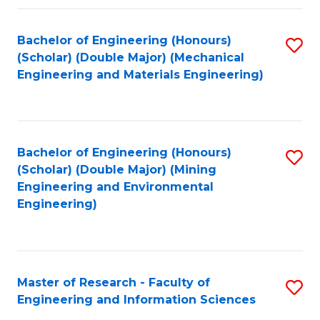
Fa
Fa
Bachelor of Engineering (Honours)
S
(Scholar) (Double Major) (Mechanical
to
Engineering and Materials Engineering)
C
Fa
Bachelor of Engineering (Honours)
S
(Scholar) (Double Major) (Mining
to
Engineering and Environmental
Engineering)
C
Fa
Master of Research - Faculty of
S
Engineering and Information Sciences
M