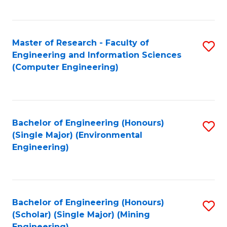
C
Fa
Master of Research - Faculty of
S
Engineering and Information Sciences
to
(Computer Engineering)
C
Fa
Bachelor of Engineering (Honours)
S
(Single Major) (Environmental
to
Engineering)
C
Fa
Bachelor of Engineering (Honours)
S
(Scholar) (Single Major) (Mining
to
Engineering)