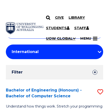
GIVE
LIBRARY
Search
SKIP TO CONTENT
Courses
STUDENTS
STAFF
Search
courses
Searc
UOW GLOBAL
MENU
by
Student
keyword
Filters
Filter
Results
Search
Bachelor of Engineering (Honours) -
S
Bachelor of Computer Science
Results
B
Understand how things work. Stretch your programming
of