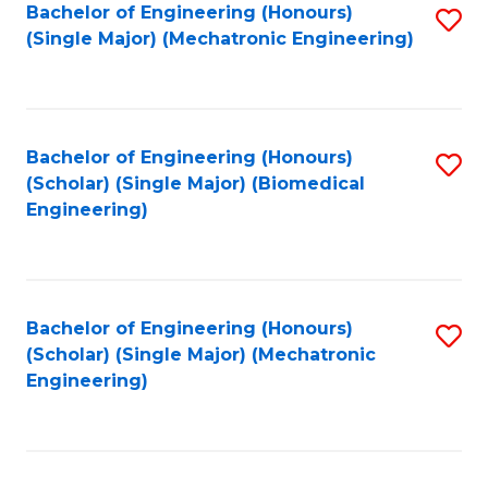
Bachelor of Engineering (Honours)
S
(Single Major) (Mechatronic Engineering)
to
C
Fa
Bachelor of Engineering (Honours)
S
(Scholar) (Single Major) (Biomedical
to
Engineering)
C
Fa
Bachelor of Engineering (Honours)
S
(Scholar) (Single Major) (Mechatronic
to
Engineering)
C
Fa