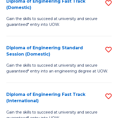
(3
Diploma of Engineering Fast Track
S
(Domestic)
Se
D
to
Gain the skills to succeed at university and secure
of
guaranteed* entry into UOW.
C
E
Fa
Fa
Diploma of Engineering Standard
S
T
Session (Domestic)
D
(
Gain the skills to succeed at university and secure
of
to
guaranteed* entry into an engineering degree at UOW.
E
C
S
Fa
Diploma of Engineering Fast Track
S
S
(International)
D
(
Gain the skills to succeed at university and secure
of
to
guaranteed* entry into UOW.