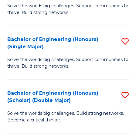
Solve the worlds big challenges. Support communities to
of
of
thrive. Build strong networks.
E
L
(
to
Bachelor of Engineering (Honours)
S
(
C
(Single Major)
B
M
Fa
Solve the worlds big challenges. Support communities to
of
to
thrive. Build strong networks.
E
C
(
Fa
Bachelor of Engineering (Honours)
S
(S
(Scholar) (Double Major)
B
M
Solve the worlds big challenges. Build strong networks.
of
to
Become a critical thinker.
E
C