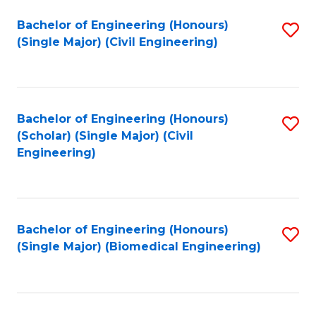
(
Fa
Bachelor of Engineering (Honours)
S
(S
(Single Major) (Civil Engineering)
to
(
C
M
Fa
to
Bachelor of Engineering (Honours)
S
C
(Scholar) (Single Major) (Civil
to
Engineering)
Fa
C
Fa
Bachelor of Engineering (Honours)
S
(Single Major) (Biomedical Engineering)
to
C
Fa