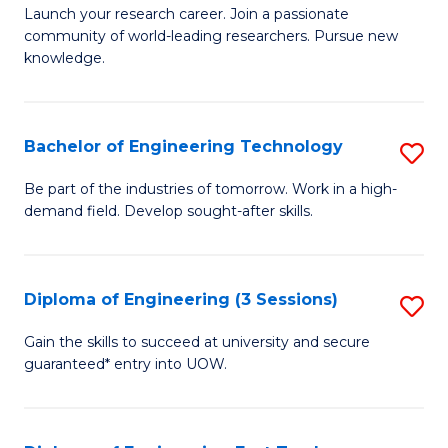
Launch your research career. Join a passionate
of
community of world-leading researchers. Pursue new
R
knowledge.
-
Fa
Bachelor of Engineering Technology
S
of
B
Be part of the industries of tomorrow. Work in a high-
E
demand field. Develop sought-after skills.
of
a
E
I
T
Diploma of Engineering (3 Sessions)
S
S
to
D
Gain the skills to succeed at university and secure
to
C
guaranteed* entry into UOW.
of
C
Fa
E
Fa