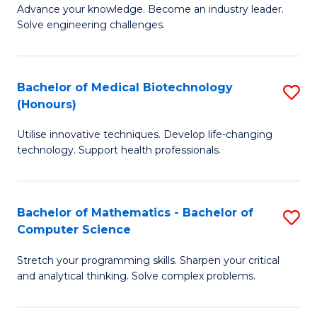
to
Advance your knowledge. Become an industry leader.
Ce
Solve engineering challenges.
C
in
Fa
El
Bachelor of Medical Biotechnology
S
P
(Honours)
B
E
Utilise innovative techniques. Develop life-changing
of
to
technology. Support health professionals.
M
C
B
Fa
Bachelor of Mathematics - Bachelor of
S
(
Computer Science
B
to
Stretch your programming skills. Sharpen your critical
of
C
and analytical thinking. Solve complex problems.
M
Fa