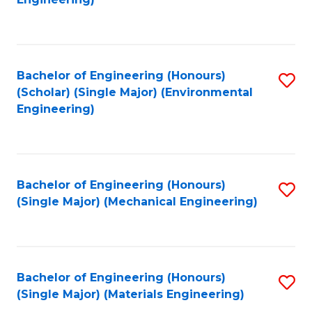
C
Fa
Bachelor of Engineering (Honours)
S
(Scholar) (Single Major) (Environmental
to
Engineering)
C
Fa
Bachelor of Engineering (Honours)
S
(Single Major) (Mechanical Engineering)
to
C
Fa
Bachelor of Engineering (Honours)
S
(Single Major) (Materials Engineering)
to