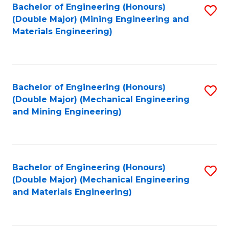
Bachelor of Engineering (Honours)
S
(Double Major) (Mining Engineering and
to
Materials Engineering)
C
Fa
Bachelor of Engineering (Honours)
S
(Double Major) (Mechanical Engineering
to
and Mining Engineering)
C
Fa
Bachelor of Engineering (Honours)
S
(Double Major) (Mechanical Engineering
to
and Materials Engineering)
C
Fa