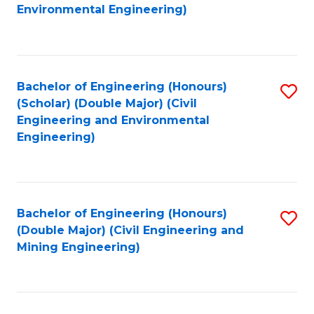
to
B
Environmental Engineering)
C
of
Fa
S
(
Bachelor of Engineering (Honours)
S
(Scholar) (Double Major) (Civil
to
to
Engineering and Environmental
C
Engineering)
C
Fa
Fa
Bachelor of Engineering (Honours)
S
(Double Major) (Civil Engineering and
to
Mining Engineering)
C
Fa