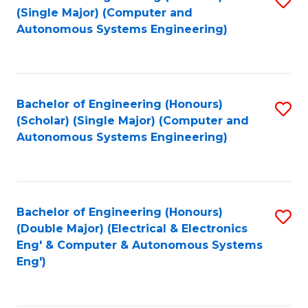
(S
Fa
(Single Major) (Computer and
to
Autonomous Systems Engineering)
M
C
to
Fa
C
Bachelor of Engineering (Honours)
S
Fa
(Scholar) (Single Major) (Computer and
to
Autonomous Systems Engineering)
C
Fa
Bachelor of Engineering (Honours)
S
(Double Major) (Electrical & Electronics
to
Eng' & Computer & Autonomous Systems
Eng')
C
Fa