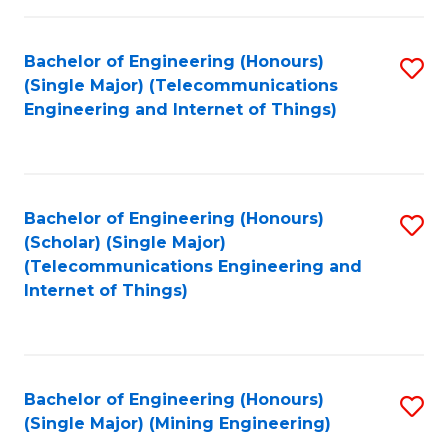
Fa
Bachelor of Engineering (Honours)
S
(Single Major) (Telecommunications
to
Engineering and Internet of Things)
C
Fa
Bachelor of Engineering (Honours)
S
(Scholar) (Single Major)
to
(Telecommunications Engineering and
Internet of Things)
C
Fa
Bachelor of Engineering (Honours)
S
(Single Major) (Mining Engineering)
to