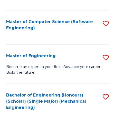
C
Fa
Master of Computer Science (Software
S
Engineering)
to
C
Fa
Master of Engineering
S
M
Become an expert in your field. Advance your career.
Build the future.
of
E
to
Bachelor of Engineering (Honours)
S
(Scholar) (Single Major) (Mechanical
C
to
Engineering)
Fa
C