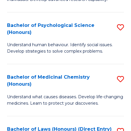
of
Fa
So
W
Bachelor of Psychological Science
S
(Honours)
(
B
to
Understand human behaviour. Identify social issues.
of
Develop strategies to solve complex problems.
C
P
Fa
S
Bachelor of Medicinal Chemistry
S
(
(Honours)
B
to
Understand what causes diseases. Develop life-changing
of
C
medicines. Learn to protect your discoveries.
M
Fa
C
Bachelor of Laws (Honours) (Direct Entry)
S