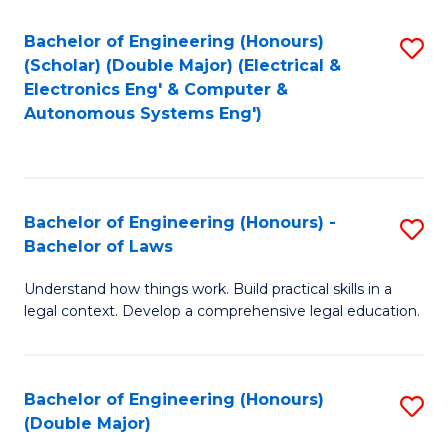
Bachelor of Engineering (Honours)
S
(Scholar) (Double Major) (Electrical &
to
Electronics Eng' & Computer &
Autonomous Systems Eng')
C
Fa
Bachelor of Engineering (Honours) -
S
Bachelor of Laws
B
Understand how things work. Build practical skills in a
of
legal context. Develop a comprehensive legal education.
E
(
Bachelor of Engineering (Honours)
S
-
(Double Major)
B
B