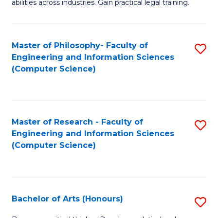
abilities across industries. Gain practical legal training.
C
S
Master of Philosophy- Faculty of
S
-
Engineering and Information Sciences
to
B
(Computer Science)
C
of
Fa
L
to
Master of Research - Faculty of
S
Engineering and Information Sciences
C
to
(Computer Science)
Fa
C
Fa
Bachelor of Arts (Honours)
S