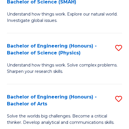
Bachelor of Science (SMAH)
B
B
Understand how things work. Explore our natural world.
of
of
Investigate global issues.
E
B
(
to
Bachelor of Engineering (Honours) -
S
-
C
Bachelor of Science (Physics)
B
B
Fa
Understand how things work. Solve complex problems.
of
of
Sharpen your research skills.
E
S
(
(
Bachelor of Engineering (Honours) -
S
-
to
Bachelor of Arts
B
B
C
Solve the worlds big challenges. Become a critical
of
of
Fa
thinker. Develop analytical and communications skills.