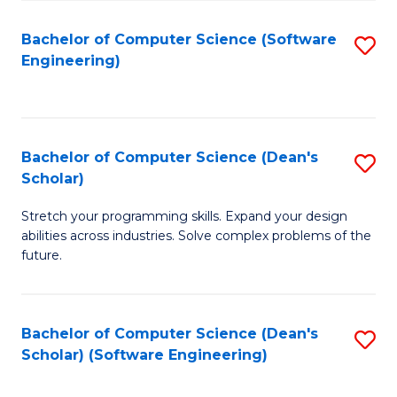
S
Bachelor of Computer Science (Software
S
to
Engineering)
to
C
C
Fa
Fa
Bachelor of Computer Science (Dean's
S
Scholar)
B
Stretch your programming skills. Expand your design
of
abilities across industries. Solve complex problems of the
C
future.
S
(
Bachelor of Computer Science (Dean's
S
Sc
Scholar) (Software Engineering)
to
to