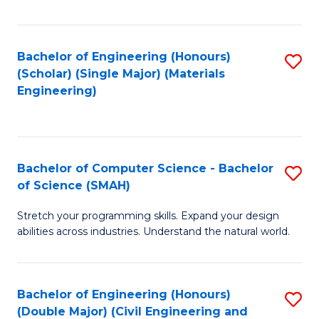
Fa
Bachelor of Engineering (Honours)
S
(Scholar) (Single Major) (Materials
to
Engineering)
C
Fa
Bachelor of Computer Science - Bachelor
S
of Science (SMAH)
B
Stretch your programming skills. Expand your design
of
abilities across industries. Understand the natural world.
C
S
Bachelor of Engineering (Honours)
S
-
(Double Major) (Civil Engineering and