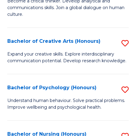
B
Become a critical thinker. Develop analytical and
communications skills. Join a global dialogue on human
of
culture.
Ar
(
Bachelor of Creative Arts (Honours)
S
to
B
C
Expand your creative skills. Explore interdisciplinary
communication potential. Develop research knowledge.
of
Fa
Cr
Ar
Bachelor of Psychology (Honours)
S
(
B
Understand human behaviour. Solve practical problems.
to
Improve wellbeing and psychological health.
of
C
P
Fa
(
Bachelor of Nursing (Honours)
S