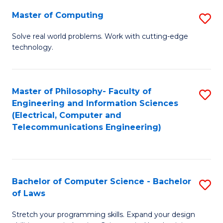
-
Master of Computing
S
B
M
of
Solve real world problems. Work with cutting-edge
technology.
of
C
C
S
to
to
Master of Philosophy- Faculty of
S
Engineering and Information Sciences
C
C
to
(Electrical, Computer and
Fa
Fa
Telecommunications Engineering)
C
Fa
Bachelor of Computer Science - Bachelor
S
of Laws
B
Stretch your programming skills. Expand your design
of