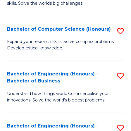
skills. Solve the worlds big challenges.
E
(
Bachelor of Computer Science (Honours)
S
-
B
B
Expand your research skills. Solve complex problems.
Develop critical knowledge.
of
of
C
C
S
S
Bachelor of Engineering (Honours) -
S
Bachelor of Business
(
to
B
to
C
Understand how things work. Commercialise your
of
innovations. Solve the world’s biggest problems.
C
Fa
E
Fa
(
Bachelor of Engineering (Honours) -
S
-