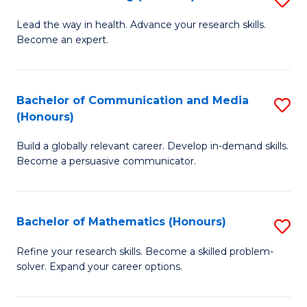
to
B
Lead the way in health. Advance your research skills.
C
Become an expert.
of
Fa
N
(
Bachelor of Communication and Media
S
(Honours)
to
B
C
Build a globally relevant career. Develop in-demand skills.
of
Become a persuasive communicator.
Fa
C
a
Bachelor of Mathematics (Honours)
S
M
B
(
Refine your research skills. Become a skilled problem-
solver. Expand your career options.
of
to
M
C