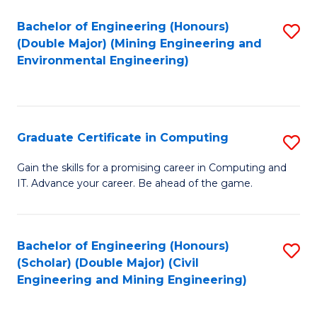
Bachelor of Engineering (Honours)
S
(Double Major) (Mining Engineering and
to
Environmental Engineering)
C
Fa
Graduate Certificate in Computing
S
G
Gain the skills for a promising career in Computing and
IT. Advance your career. Be ahead of the game.
Ce
in
C
Bachelor of Engineering (Honours)
S
(Scholar) (Double Major) (Civil
to
to
Engineering and Mining Engineering)
C
C