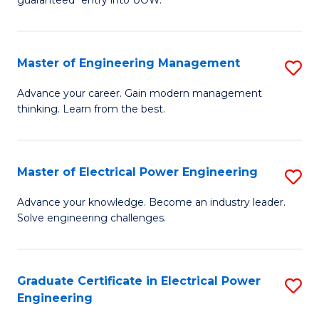
E
C
Fa
Fa
Master of Engineering Management
S
T
M
(I
Advance your career. Gain modern management
thinking. Learn from the best.
of
to
E
C
M
Fa
Master of Electrical Power Engineering
S
to
M
Advance your knowledge. Become an industry leader.
C
Solve engineering challenges.
of
Fa
El
P
Graduate Certificate in Electrical Power
S
Engineering
E
G