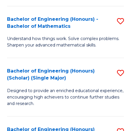
E
S
(
(P
Bachelor of Engineering (Honours) -
S
-
to
Bachelor of Mathematics
B
B
C
Understand how things work. Solve complex problems.
of
of
Fa
Sharpen your advanced mathematical skills.
E
Ar
(
to
Bachelor of Engineering (Honours)
S
-
C
(Scholar) (Single Major)
B
B
Fa
Designed to provide an enriched educational experience,
of
of
encouraging high achievers to continue further studies
E
M
and research.
(
to
(S
C
Bachelor of Engineering (Honours)
S