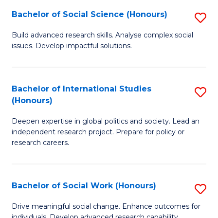
(
Fa
Bachelor of Social Science (Honours)
S
to
B
Build advanced research skills. Analyse complex social
C
issues. Develop impactful solutions.
of
Fa
So
S
Bachelor of International Studies
S
(Honours)
(
B
to
Deepen expertise in global politics and society. Lead an
of
independent research project. Prepare for policy or
C
In
research careers.
Fa
S
(
Bachelor of Social Work (Honours)
S
to
B
Drive meaningful social change. Enhance outcomes for
C
individuals. Develop advanced research capability.