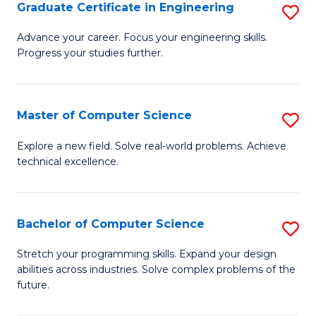
Graduate Certificate in Engineering
S
G
Advance your career. Focus your engineering skills.
Progress your studies further.
Ce
in
E
Master of Computer Science
S
to
M
Explore a new field. Solve real-world problems. Achieve
C
technical excellence.
of
Fa
C
S
Bachelor of Computer Science
S
to
B
Stretch your programming skills. Expand your design
C
abilities across industries. Solve complex problems of the
of
future.
Fa
C