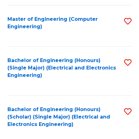
C
C
Fa
Fa
Master of Engineering (Computer
S
Engineering)
to
C
Fa
Bachelor of Engineering (Honours)
S
(Single Major) (Electrical and Electronics
to
Engineering)
C
Fa
Bachelor of Engineering (Honours)
S
(Scholar) (Single Major) (Electrical and
to
Electronics Engineering)
C