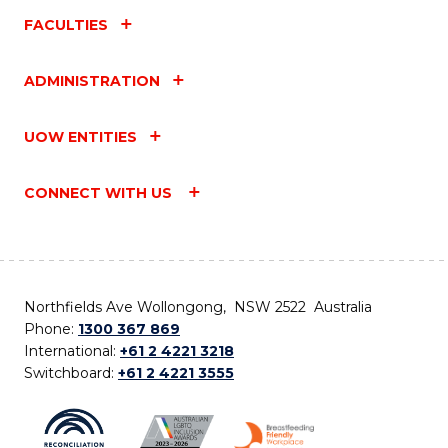
FACULTIES
ADMINISTRATION
UOW ENTITIES
CONNECT WITH US
Northfields Ave Wollongong, NSW 2522 Australia
Phone:
1300 367 869
International:
+61 2 4221 3218
Switchboard:
+61 2 4221 3555