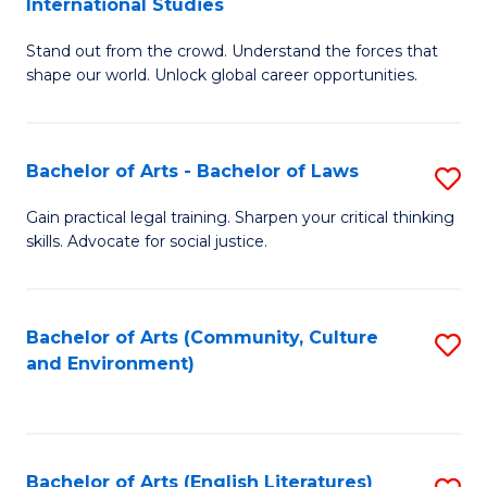
International Studies
B
of
Stand out from the crowd. Understand the forces that
of
C
shape our world. Unlock global career opportunities.
Ar
a
-
M
Bachelor of Arts - Bachelor of Laws
S
B
to
B
of
C
Gain practical legal training. Sharpen your critical thinking
skills. Advocate for social justice.
of
In
Fa
Ar
S
-
to
Bachelor of Arts (Community, Culture
S
and Environment)
B
C
to
of
Fa
C
L
Fa
Bachelor of Arts (English Literatures)