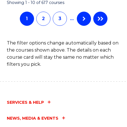
Fa
Showing 1 - 10 of 617 courses
1
2
3
…
The filter options change automatically based on
the courses shown above. The details on each
course card will stay the same no matter which
filters you pick.
SERVICES & HELP
NEWS, MEDIA & EVENTS