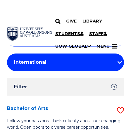
GIVE
LIBRARY
Search
SKIP TO CONTENT
Courses
STUDENTS
STAFF
Search
courses
Searc
UOW GLOBAL
MENU
by
Student
keyword
Filters
Filter
Results
Search
Bachelor of Arts
S
Results
B
Follow your passions. Think critically about our changing
world. Open doors to diverse career opportunities.
of