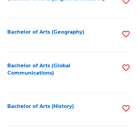
S
to
to
C
C
Fa
Fa
Bachelor of Arts (Geography)
S
to
C
Fa
Bachelor of Arts (Global
S
Communications)
to
C
Fa
Bachelor of Arts (History)
S
to
C