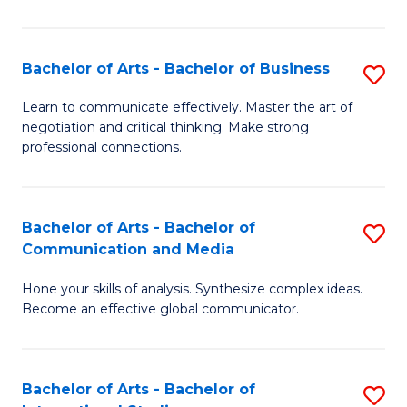
Ar
to
Bachelor of Arts - Bachelor of Business
S
C
B
Learn to communicate effectively. Master the art of
Fa
negotiation and critical thinking. Make strong
of
professional connections.
Ar
-
Bachelor of Arts - Bachelor of
S
B
Communication and Media
B
of
Hone your skills of analysis. Synthesize complex ideas.
of
B
Become an effective global communicator.
Ar
to
-
C
Bachelor of Arts - Bachelor of
S
B
Fa