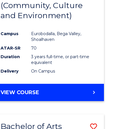
INTERNATIONAL
(Community, Culture
lor
to
STUDIES
and Environment)
Course
Favourite
Campus
Eurobodalla, Bega Valley,
Shoalhaven
lor
ATAR-SR
70
Duration
3 years full-time, or part-time
equivalent
Delivery
On Campus
e
VIEW COURSE
ites
Bachelor of Arts
Save