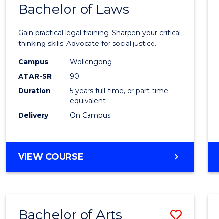
COMMUNICATION
Bachelor of Laws
Bache
AND
of
MEDIA
Gain practical legal training. Sharpen your critical
Arts
thinking skills. Advocate for social justice.
-
Campus
Wollongong
ATAR-SR
90
Bache
Duration
5 years full-time, or part-time
of
equivalent
Laws
Delivery
On Campus
to
Cours
BACHELOR
VIEW COURSE
Favour
OF
ARTS
-
BACHELOR
Bachelor of Arts
Save
OF