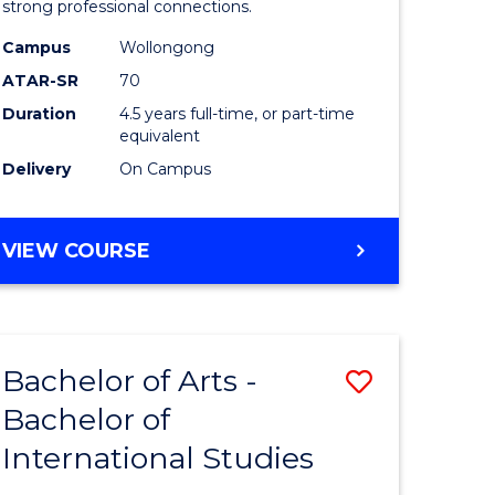
strong professional connections.
-
Campus
Wollongong
e
Bachelor
ATAR-SR
70
ites
of
Duration
4.5 years full-time, or part-time
equivalent
Business
Delivery
On Campus
to
Course
BACHELOR
VIEW COURSE
Favourite
OF
ARTS
-
BACHELOR
Bachelor of Arts -
Save
OF
BUSINESS
Bachelor of
lor
Bachelor
International Studies
of