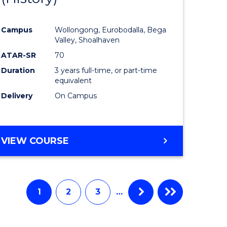
e
Course
Campus
Wollongong, Eurobodalla, Bega
ites
Favourite
Valley, Shoalhaven
ATAR-SR
70
Duration
3 years full-time, or part-time
equivalent
Delivery
On Campus
VIEW COURSE
1
2
3
…