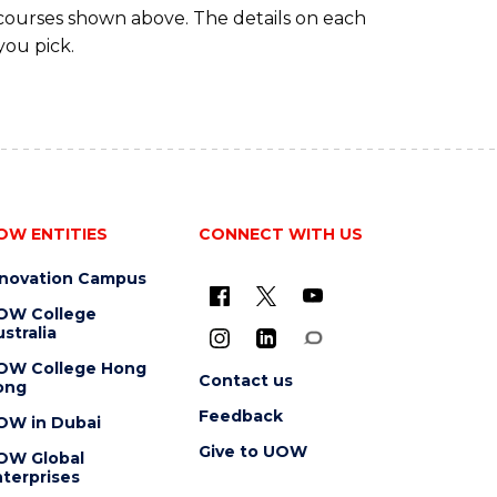
 courses shown above. The details on each
you pick.
OW ENTITIES
CONNECT WITH US
nnovation Campus
OW College
stralia
OW College Hong
Contact us
ong
Feedback
OW in Dubai
Give to UOW
OW Global
terprises