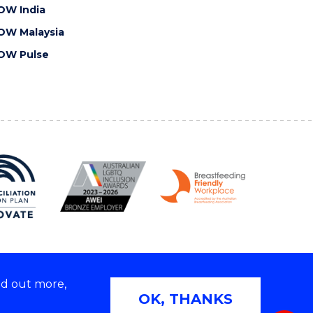
OW India
OW Malaysia
OW Pulse
nd out more,
Copyright © 2026 University of Wollongong
OK, THANKS
 | TEQSA Provider ID: PRV12062 | ABN: 61 060 567