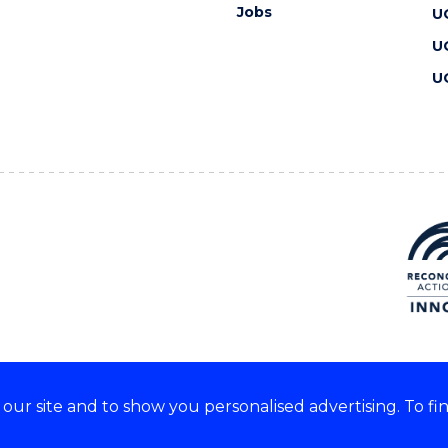
Jobs
U
U
U
ur site and to show you personalised advertising. To fi
 we acknowledge and respect
lders of these lands.
CRICOS Provider No: 00102E