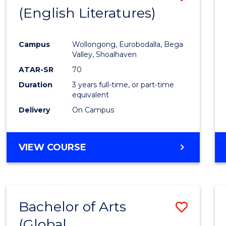
LAWS
(English Literatures)
to
Cours
Campus
Wollongong, Eurobodalla, Bega
Favour
Valley, Shoalhaven
ATAR-SR
70
Duration
3 years full-time, or part-time
equivalent
Delivery
On Campus
VIEW COURSE
Bachelor of Arts
Save
(Global
to