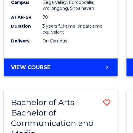
Campus
Bega Valley, Eurobodalla,
E
E
E
E
to
Wollongong, Shoalhaven
"
"
"
"
Cours
ATAR-SR
70
Duration
3 years full-time, or part-time
Favour
equivalent
Delivery
On Campus
BACHELOR
VIEW COURSE
OF
ARTS
Bachelor of Arts -
Save
Bachelor of
Bache
Communication and
of