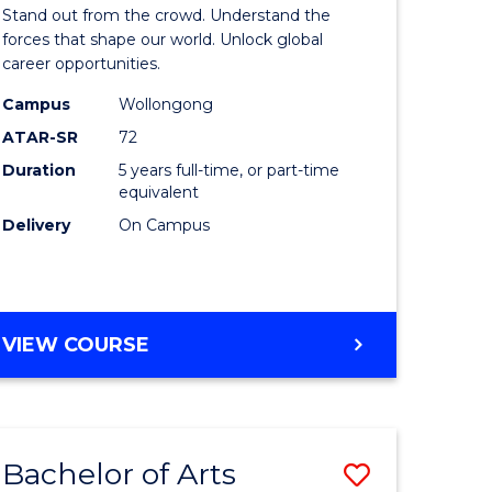
Arts
Stand out from the crowd. Understand the
-
forces that shape our world. Unlock global
career opportunities.
lor
Bachelor
Campus
Wollongong
of
ATAR-SR
72
nication
Internati
Duration
5 years full-time, or part-time
equivalent
Studies
Delivery
On Campus
to
Course
e
Favourite
BACHELOR
VIEW COURSE
ites
OF
ARTS
-
BACHELOR
Bachelor of Arts
Save
OF