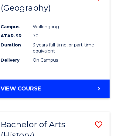
(Geography)
to
e
Course
Campus
Wollongong
ites
Favourite
ATAR-SR
70
Duration
3 years full-time, or part-time
equivalent
Delivery
On Campus
VIEW COURSE
Bachelor of Arts
Save
(History)
to