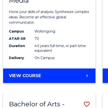
Media
Arts
-
Hone your skills of analysis. Synthesize complex
Bache
ideas. Become an effective global
communicator.
of
Campus
Wollongong
Commu
ATAR-SR
70
and
Duration
4.5 years full-time, or part-time
equivalent
Media
Delivery
On Campus
to
Cours
BACHELOR
VIEW COURSE
Favour
OF
ARTS
-
BACHELOR
Bachelor of Arts -
Save
OF