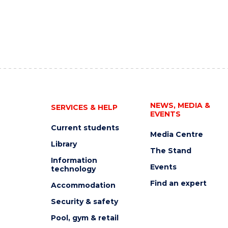
NEWS, MEDIA &
SERVICES & HELP
EVENTS
Current students
Media Centre
Library
The Stand
Information
Events
technology
Find an expert
Accommodation
Security & safety
Pool, gym & retail