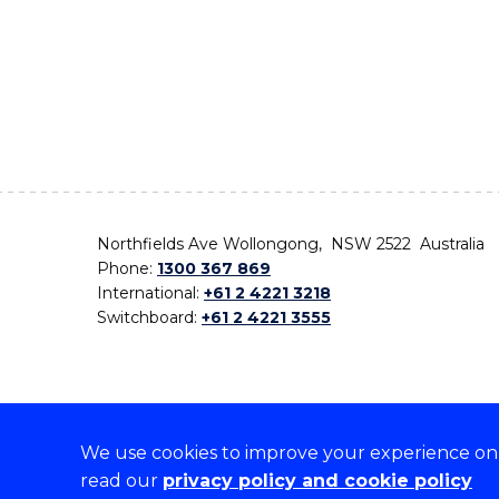
Northfields Ave Wollongong, NSW 2522 Australia
Phone:
1300 367 869
International:
+61 2 4221 3218
Switchboard:
+61 2 4221 3555
We use cookies to improve your experience on o
On the lands that we study, we walk, and we live,
read our
privacy policy and cookie policy
the traditional custodians and cultural knowledge ho