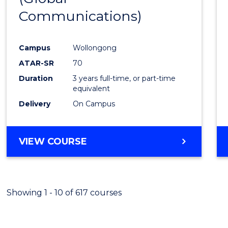
Communications)
Cours
Favour
Campus
Wollongong
ATAR-SR
70
Duration
3 years full-time, or part-time
equivalent
Delivery
On Campus
VIEW COURSE
Showing 1 - 10 of 617 courses