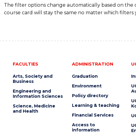
The filter options change automatically based on the
course card will stay the same no matter which filters 
FACULTIES
ADMINISTRATION
U
Arts, Society and
Graduation
I
Business
Environment
U
Engineering and
Au
Policy directory
Information Sciences
U
Learning & teaching
Science, Medicine
K
and Health
Financial Services
U
Access to
U
information
En