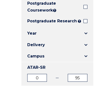
Postgraduate
E
E
E
"
"
"
Coursework
?
Postgraduate Research
?
Year
Delivery
Campus
ATAR-SR
ATAR
ATAR
from
to