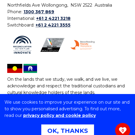
Northfields Ave Wollongong, NSW 2522 Australia
Phone:
1300 367 869
International:
+61 2 4221 3218
Switchboard:
+61 2 4221 3555
On the lands that we study, we walk, and we live, we
acknowledge and respect the traditional custodians and
cultural knowledge holders of these lands.
We use cookies to improve your experience on our site and
Copyright © 2026 University of Wollongong
to show you personalised advertising. To find out more,
CRICOS Provider No: 00102E | TEQSA Provider ID:
read our
privacy policy and cookie policy
PRV12062 | ABN: 61 060 567 686
Copyright & disclaimer
|
Privacy & cookie usage
|
Web
OK, THANKS
0
Accessibility Statement