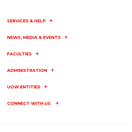
SERVICES & HELP
NEWS, MEDIA & EVENTS
FACULTIES
ADMINISTRATION
UOW ENTITIES
CONNECT WITH US