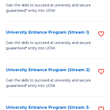
to
Un
Gain the skills to succeed at university and secure
C
guaranteed* entry into UOW.
E
Fa
P
to
University Entrance Program (Stream 1)
S
C
to
Gain the skills to succeed at university and secure
Fa
guaranteed* entry into UOW.
C
Fa
University Entrance Program (Stream 2)
S
to
Gain the skills to succeed at university and secure
guaranteed* entry into UOW.
C
Fa
University Entrance Program (Stream 3:
S