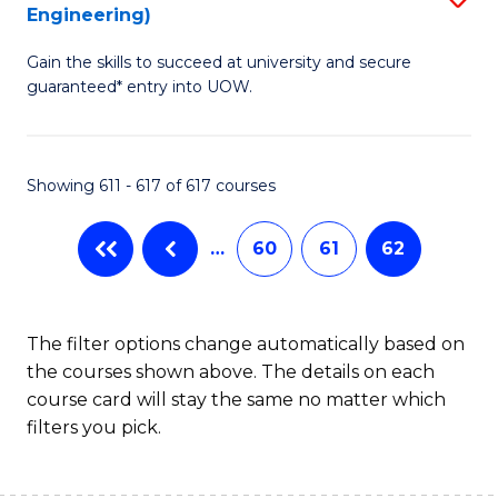
Engineering)
to
Gain the skills to succeed at university and secure
C
guaranteed* entry into UOW.
Fa
Showing 611 - 617 of 617 courses
…
60
61
62
The filter options change automatically based on
the courses shown above. The details on each
course card will stay the same no matter which
filters you pick.