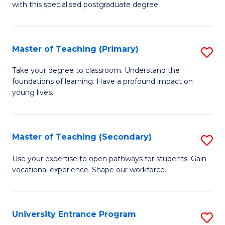
with this specialised postgraduate degree.
S
C
Master of Teaching (Primary)
S
M
M
to
Take your degree to classroom. Understand the
foundations of learning. Have a profound impact on
of
C
young lives.
T
Fa
(P
Master of Teaching (Secondary)
S
to
M
C
Use your expertise to open pathways for students. Gain
vocational experience. Shape our workforce.
of
Fa
T
(
University Entrance Program
S