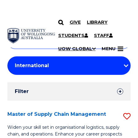
GIVE
LIBRARY
Search
SKIP TO CONTENT
Courses
STUDENTS
STAFF
Search
courses
Searc
UOW GLOBAL
MENU
by
Student
keyword
Filters
Filter
Results
Search
Master of Supply Chain Management
S
Results
M
Widen your skill set in organisational logistics, supply
chain, and operations. Enhance your career prospects
of