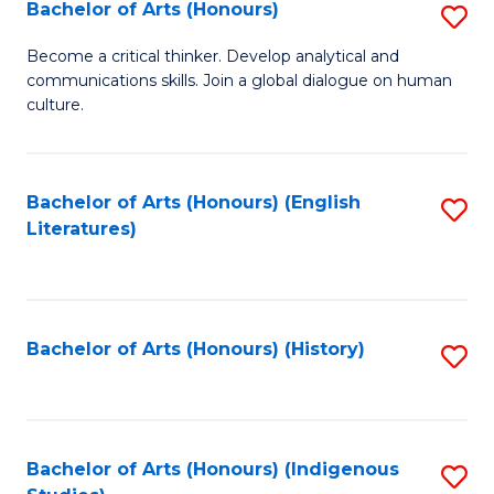
Fa
Bachelor of Arts (Honours)
S
B
Become a critical thinker. Develop analytical and
communications skills. Join a global dialogue on human
of
culture.
Ar
(
Bachelor of Arts (Honours) (English
S
to
Literatures)
to
C
C
Fa
Fa
Bachelor of Arts (Honours) (History)
S
to
C
Fa
Bachelor of Arts (Honours) (Indigenous
S