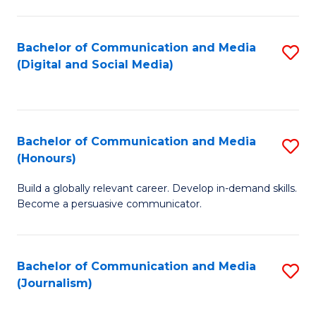
C
of
a
In
Bachelor of Communication and Media
S
M
S
(Digital and Social Media)
to
-
to
C
B
C
Fa
of
Fa
Bachelor of Communication and Media
S
L
(Honours)
B
to
Build a globally relevant career. Develop in-demand skills.
of
C
Become a persuasive communicator.
C
Fa
a
Bachelor of Communication and Media
S
M
(Journalism)
to
(