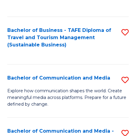
C
Fa
Bachelor of Business - TAFE Diploma of
S
Travel and Tourism Management
to
(Sustainable Business)
C
Fa
Bachelor of Communication and Media
S
B
Explore how communication shapes the world. Create
meaningful media across platforms. Prepare for a future
of
defined by change.
C
a
Bachelor of Communication and Media -
S
M