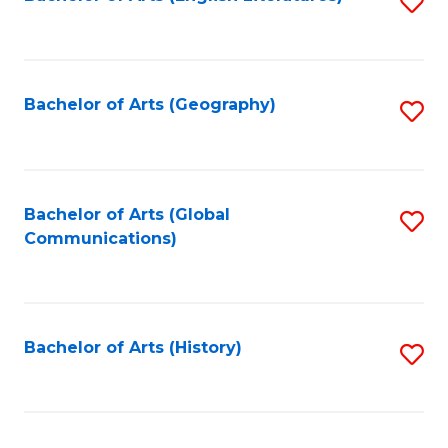
S
to
to
C
C
Fa
Fa
Bachelor of Arts (Geography)
S
to
C
Fa
Bachelor of Arts (Global
S
Communications)
to
C
Fa
Bachelor of Arts (History)
S
to
C