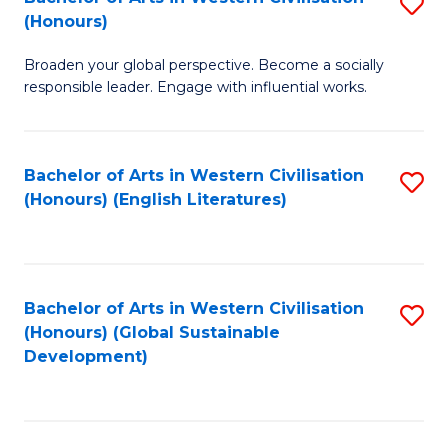
S
W
In
(Honours)
B
Ci
S
Broaden your global perspective. Become a socially
of
-
to
responsible leader. Engage with influential works.
Ar
B
C
in
of
Fa
Bachelor of Arts in Western Civilisation
S
W
L
(Honours) (English Literatures)
to
Ci
to
C
(
C
Fa
to
Fa
Bachelor of Arts in Western Civilisation
S
C
(Honours) (Global Sustainable
to
Development)
Fa
C
Fa