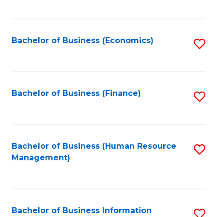
B
to
of
C
L
Fa
Bachelor of Business (Economics)
S
to
to
C
C
Fa
Fa
Bachelor of Business (Finance)
S
to
C
Fa
Bachelor of Business (Human Resource
S
Management)
to
C
Fa
Bachelor of Business Information
S