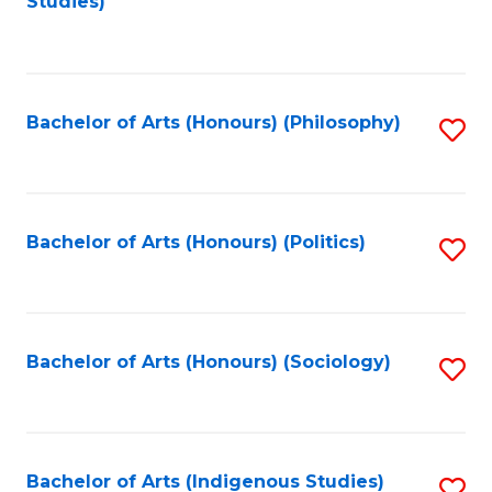
Studies)
to
C
Fa
Bachelor of Arts (Honours) (Philosophy)
S
to
C
Fa
Bachelor of Arts (Honours) (Politics)
S
to
C
Fa
Bachelor of Arts (Honours) (Sociology)
S
to
C
Fa
Bachelor of Arts (Indigenous Studies)
S