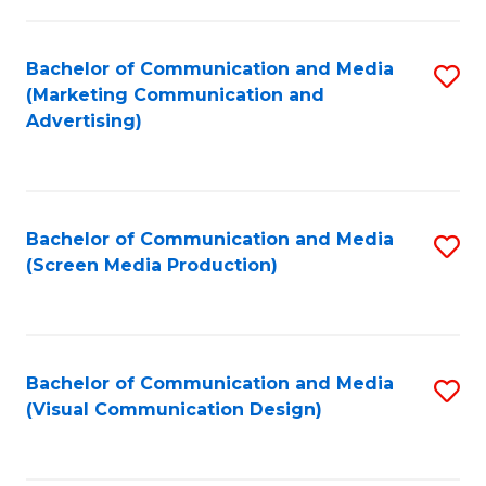
C
to
Fa
C
Bachelor of Communication and Media
S
Fa
(Marketing Communication and
to
Advertising)
C
Fa
Bachelor of Communication and Media
S
(Screen Media Production)
to
C
Fa
Bachelor of Communication and Media
S
(Visual Communication Design)
to
C