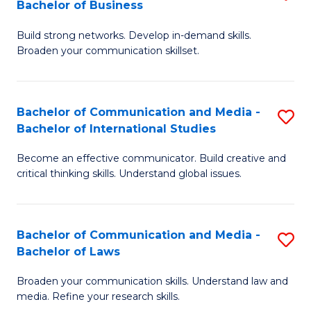
Bachelor of Business
B
to
Build strong networks. Develop in-demand skills.
of
C
Broaden your communication skillset.
C
Fa
a
Bachelor of Communication and Media -
S
M
Bachelor of International Studies
B
-
Become an effective communicator. Build creative and
of
B
critical thinking skills. Understand global issues.
C
of
a
B
Bachelor of Communication and Media -
S
M
to
Bachelor of Laws
B
-
C
Broaden your communication skills. Understand law and
of
B
Fa
media. Refine your research skills.