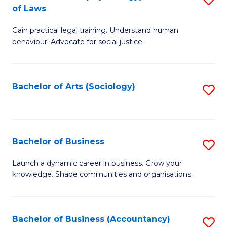
B
of Laws
B
of
Gain practical legal training. Understand human
of
B
behaviour. Advocate for social justice.
Ar
to
(
C
Bachelor of Arts (Sociology)
S
-
Fa
to
B
C
of
Fa
Bachelor of Business
S
L
B
to
Launch a dynamic career in business. Grow your
knowledge. Shape communities and organisations.
of
C
B
Fa
to
Bachelor of Business (Accountancy)
S