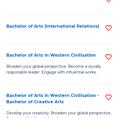
to
C
Fa
Bachelor of Arts (International Relations)
S
to
C
Fa
Bachelor of Arts in Western Civilisation
S
B
Broaden your global perspective. Become a socially
responsible leader. Engage with influential works.
of
Ar
in
Bachelor of Arts in Western Civilisation -
S
Bachelor of Creative Arts
W
B
Ci
Develop your creativity. Broaden your global perspective.
of