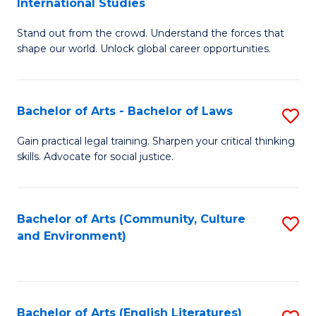
International Studies
B
of
Stand out from the crowd. Understand the forces that
of
C
shape our world. Unlock global career opportunities.
Ar
a
-
M
Bachelor of Arts - Bachelor of Laws
S
B
to
B
of
C
Gain practical legal training. Sharpen your critical thinking
skills. Advocate for social justice.
of
In
Fa
Ar
S
-
to
Bachelor of Arts (Community, Culture
S
and Environment)
B
C
to
of
Fa
C
L
Fa
Bachelor of Arts (English Literatures)