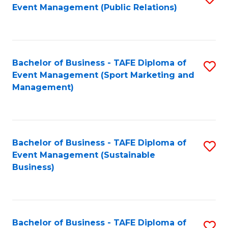
Event Management (Public Relations)
to
C
Fa
Bachelor of Business - TAFE Diploma of
S
Event Management (Sport Marketing and
to
Management)
C
Fa
Bachelor of Business - TAFE Diploma of
S
Event Management (Sustainable
to
Business)
C
Fa
Bachelor of Business - TAFE Diploma of
S