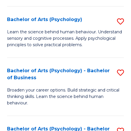
C
Fa
Bachelor of Arts (Psychology)
S
B
Learn the science behind human behaviour. Understand
sensory and cognitive processes. Apply psychological
of
principles to solve practical problems.
Ar
(
Bachelor of Arts (Psychology) - Bachelor
S
to
of Business
B
C
Broaden your career options. Build strategic and critical
of
Fa
thinking skills. Learn the science behind human
Ar
behaviour.
(
-
Bachelor of Arts (Psychology) - Bachelor
S