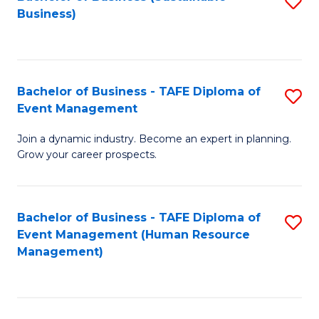
S
Business)
to
C
Fa
Bachelor of Business - TAFE Diploma of
S
Event Management
B
Join a dynamic industry. Become an expert in planning.
of
Grow your career prospects.
B
-
Bachelor of Business - TAFE Diploma of
S
T
Event Management (Human Resource
to
D
Management)
C
of
Fa
E