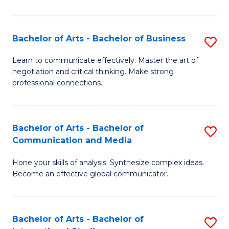
Ar
to
Bachelor of Arts - Bachelor of Business
S
C
B
Learn to communicate effectively. Master the art of
Fa
negotiation and critical thinking. Make strong
of
professional connections.
Ar
-
Bachelor of Arts - Bachelor of
S
B
Communication and Media
B
of
Hone your skills of analysis. Synthesize complex ideas.
of
B
Become an effective global communicator.
Ar
to
-
C
Bachelor of Arts - Bachelor of
S
B
Fa