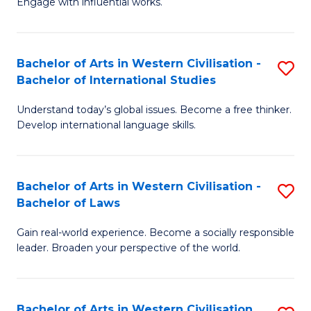
Engage with influential works.
to
Ar
C
in
Fa
Bachelor of Arts in Western Civilisation -
S
W
Bachelor of International Studies
B
Ci
Understand today’s global issues. Become a free thinker.
of
-
Develop international language skills.
Ar
B
in
of
Bachelor of Arts in Western Civilisation -
S
W
Cr
Bachelor of Laws
B
Ci
Ar
Gain real-world experience. Become a socially responsible
of
-
to
leader. Broaden your perspective of the world.
Ar
B
C
in
of
Fa
Bachelor of Arts in Western Civilisation