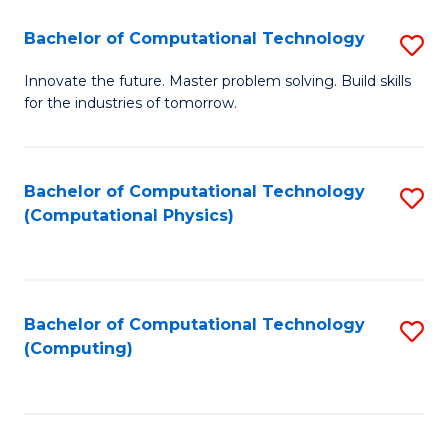
Fa
Bachelor of Computational Technology
S
B
Innovate the future. Master problem solving. Build skills
for the industries of tomorrow.
of
C
T
Bachelor of Computational Technology
S
(Computational Physics)
to
to
C
C
Fa
Fa
Bachelor of Computational Technology
S
(Computing)
to
C
Fa