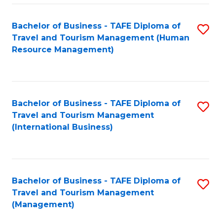
-
Bachelor of Business - TAFE Diploma of
S
T
Travel and Tourism Management (Human
to
D
Resource Management)
C
of
Fa
Tr
a
Bachelor of Business - TAFE Diploma of
S
Travel and Tourism Management
T
to
(International Business)
M
C
to
Fa
C
Bachelor of Business - TAFE Diploma of
S
Fa
Travel and Tourism Management
to
(Management)
C