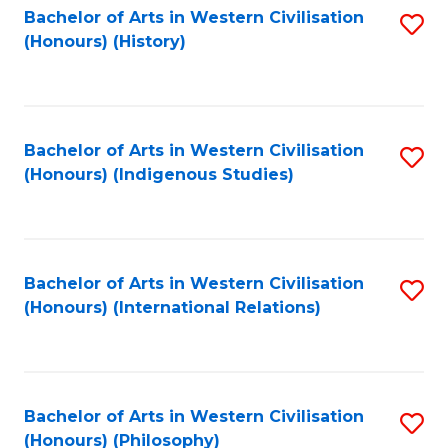
Bachelor of Arts in Western Civilisation
S
(Honours) (History)
to
C
Fa
Bachelor of Arts in Western Civilisation
S
(Honours) (Indigenous Studies)
to
C
Fa
Bachelor of Arts in Western Civilisation
S
(Honours) (International Relations)
to
C
Fa
Bachelor of Arts in Western Civilisation
S
(Honours) (Philosophy)