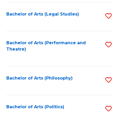
Fa
Bachelor of Arts (Legal Studies)
S
to
C
Fa
Bachelor of Arts (Performance and
S
Theatre)
to
C
Fa
Bachelor of Arts (Philosophy)
S
to
C
Fa
Bachelor of Arts (Politics)
S
to