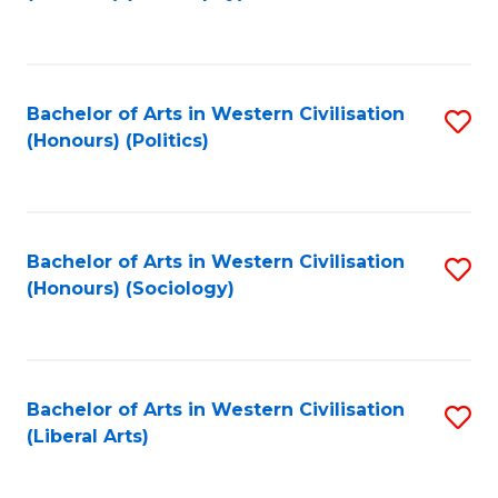
to
C
Fa
Bachelor of Arts in Western Civilisation
S
(Honours) (Politics)
to
C
Fa
Bachelor of Arts in Western Civilisation
S
(Honours) (Sociology)
to
C
Fa
Bachelor of Arts in Western Civilisation
S
(Liberal Arts)
to
C