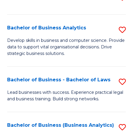
C
to
Fa
C
Fa
Bachelor of Business Analytics
S
B
Develop skills in business and computer science. Provide
data to support vital organisational decisions. Drive
of
strategic business solutions.
B
An
Bachelor of Business - Bachelor of Laws
S
to
B
C
Lead businesses with success. Experience practical legal
and business training. Build strong networks.
of
Fa
B
-
Bachelor of Business (Business Analytics)
S