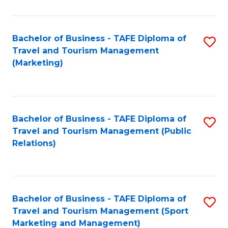
Fa
Bachelor of Business - TAFE Diploma of
S
Travel and Tourism Management
to
(Marketing)
C
Fa
Bachelor of Business - TAFE Diploma of
S
Travel and Tourism Management (Public
to
Relations)
C
Fa
Bachelor of Business - TAFE Diploma of
S
Travel and Tourism Management (Sport
to
Marketing and Management)