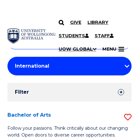
GIVE
LIBRARY
Search
SKIP TO CONTENT
Courses
STUDENTS
STAFF
Search
courses
Searc
UOW GLOBAL
MENU
by
Student
keyword
Filters
Filter
Results
Search
Bachelor of Arts
S
Results
B
Follow your passions. Think critically about our changing
world. Open doors to diverse career opportunities.
of