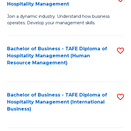
Hospitality Management
B
Join a dynamic industry. Understand how business
of
operates. Develop your management skills.
B
-
Bachelor of Business - TAFE Diploma of
S
T
Hospitality Management (Human
to
D
Resource Management)
C
of
Fa
Ho
M
Bachelor of Business - TAFE Diploma of
S
Hospitality Management (International
to
to
Business)
C
C
Fa
Fa