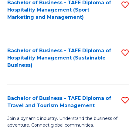
Bachelor of Business - TAFE Diploma of
S
Hospitality Management (Sport
to
Marketing and Management)
C
Fa
Bachelor of Business - TAFE Diploma of
S
Hospitality Management (Sustainable
to
Business)
C
Fa
Bachelor of Business - TAFE Diploma of
S
Travel and Tourism Management
B
Join a dynamic industry. Understand the business of
of
adventure. Connect global communities.
B