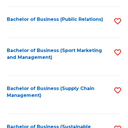
C
Fa
Bachelor of Business (Public Relations)
S
to
C
Fa
Bachelor of Business (Sport Marketing
S
and Management)
to
C
Fa
Bachelor of Business (Supply Chain
S
Management)
to
C
Fa
Bachelor of Business (Sustainable