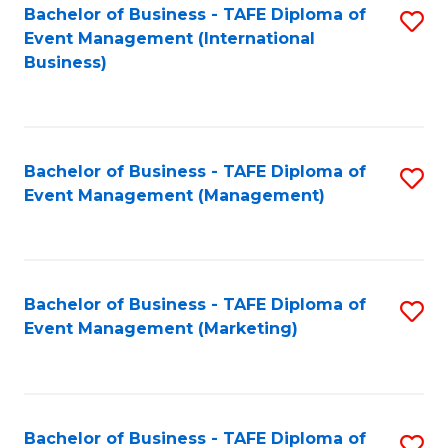
M
Bachelor of Business - TAFE Diploma of
S
Event Management (International
to
to
Business)
C
C
Fa
Fa
Bachelor of Business - TAFE Diploma of
S
Event Management (Management)
to
C
Fa
Bachelor of Business - TAFE Diploma of
S
Event Management (Marketing)
to
C
Fa
Bachelor of Business - TAFE Diploma of
S