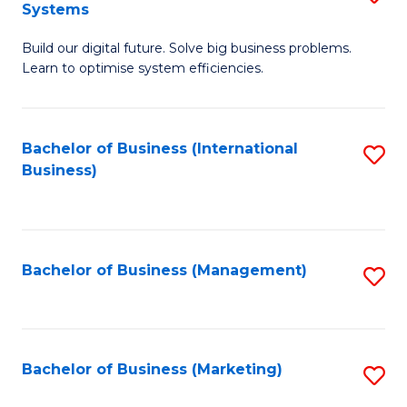
Systems
B
Build our digital future. Solve big business problems.
of
Learn to optimise system efficiencies.
B
I
Bachelor of Business (International
S
S
Business)
to
to
C
C
Fa
Fa
Bachelor of Business (Management)
S
to
C
Fa
Bachelor of Business (Marketing)
S
to