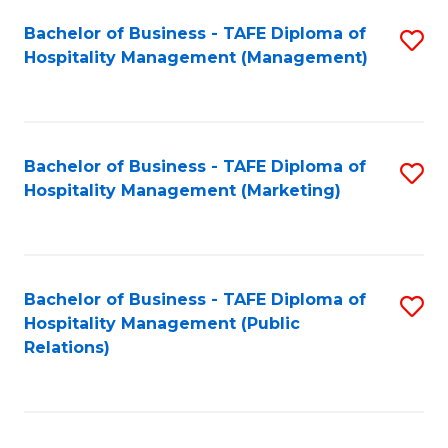
Bachelor of Business - TAFE Diploma of
S
Hospitality Management (Management)
to
C
Fa
Bachelor of Business - TAFE Diploma of
S
Hospitality Management (Marketing)
to
C
Fa
Bachelor of Business - TAFE Diploma of
S
Hospitality Management (Public
to
Relations)
C
Fa