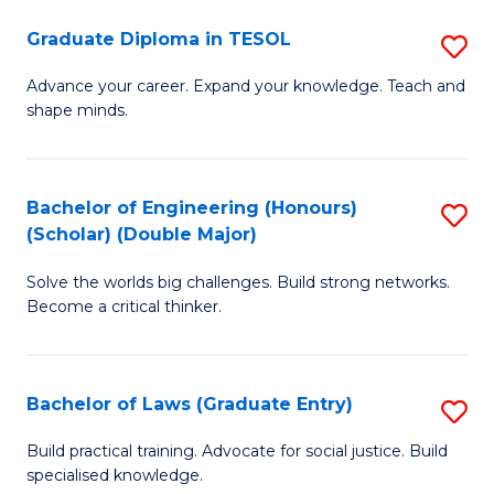
S
Graduate Diploma in TESOL
S
(
G
to
Advance your career. Expand your knowledge. Teach and
shape minds.
D
C
in
Fa
T
Bachelor of Engineering (Honours)
S
(Scholar) (Double Major)
to
B
C
Solve the worlds big challenges. Build strong networks.
of
Become a critical thinker.
Fa
E
(
Bachelor of Laws (Graduate Entry)
S
(S
B
(
Build practical training. Advocate for social justice. Build
specialised knowledge.
of
M