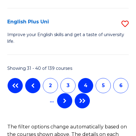
L
to
(
C
English Plus Uni
S
En
Fa
E
Improve your English skills and get a taste of university
to
life.
P
C
U
Fa
to
Showing 31 - 40 of 139 courses
C
2
3
4
5
6
Fa
…
The filter options change automatically based on
the courses shown above. The details on each