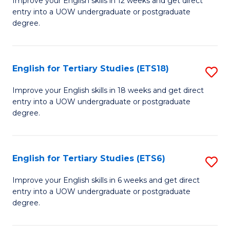
Improve your English skills in 12 weeks and get direct
En
entry into a UOW undergraduate or postgraduate
fo
degree.
to
Te
C
S
Fa
English for Tertiary Studies (ETS18)
S
(E
E
to
Improve your English skills in 18 weeks and get direct
entry into a UOW undergraduate or postgraduate
fo
C
degree.
Te
Fa
S
English for Tertiary Studies (ETS6)
S
(E
E
to
Improve your English skills in 6 weeks and get direct
entry into a UOW undergraduate or postgraduate
fo
C
degree.
Te
Fa