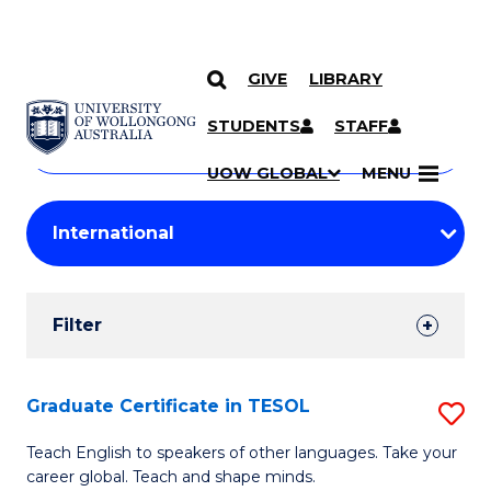
GIVE
LIBRARY
Search
SKIP TO CONTENT
Courses
STUDENTS
STAFF
Search
courses
Searc
UOW GLOBAL
MENU
by
Student
keyword
Filters
Filter
Results
Search
Graduate Certificate in TESOL
S
Results
G
Teach English to speakers of other languages. Take your
career global. Teach and shape minds.
Ce