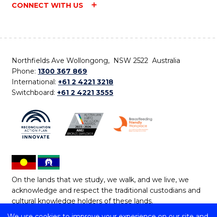
CONNECT WITH US
Northfields Ave Wollongong, NSW 2522 Australia
Phone:
1300 367 869
International:
+61 2 4221 3218
Switchboard:
+61 2 4221 3555
On the lands that we study, we walk, and we live, we
acknowledge and respect the traditional custodians and
cultural knowledge holders of these lands.
We use cookies to improve your experience on our site and