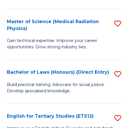
in
T
Master of Science (Medical Radiation
S
Physics)
to
M
C
Gain technical expertise. Improve your career
of
opportunities. Grow strong industry ties.
Fa
S
(M
Bachelor of Laws (Honours) (Direct Entry)
S
R
B
Ph
Build practical training. Advocate for social justice.
Develop specialised knowledge.
of
to
L
C
(
Fa
English for Tertiary Studies (ETS12)
S
(D
E