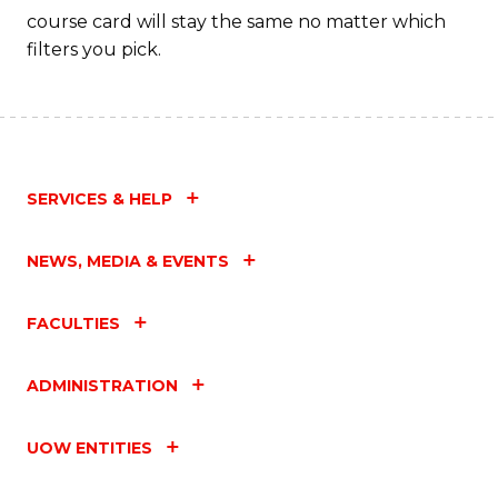
course card will stay the same no matter which
filters you pick.
SERVICES & HELP
NEWS, MEDIA & EVENTS
FACULTIES
ADMINISTRATION
UOW ENTITIES