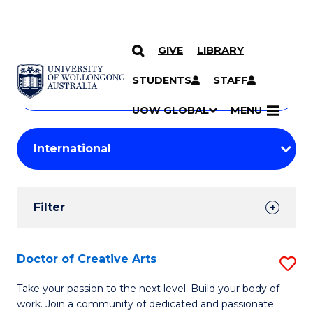
GIVE
LIBRARY
Search
SKIP TO CONTENT
Courses
STUDENTS
STAFF
Search
courses
Searc
UOW GLOBAL
MENU
by
Student
keyword
Filters
Filter
Results
Search
Doctor of Creative Arts
S
Results
D
Take your passion to the next level. Build your body of
work. Join a community of dedicated and passionate
of