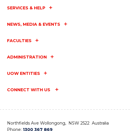
SERVICES & HELP
NEWS, MEDIA & EVENTS
FACULTIES
ADMINISTRATION
UOW ENTITIES
CONNECT WITH US
Northfields Ave Wollongong, NSW 2522 Australia
Phone:
1300 367 869