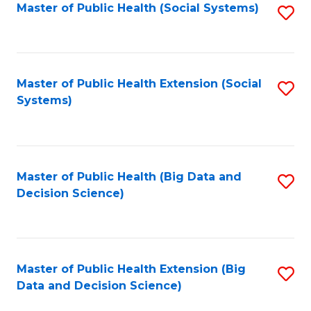
in
Master of Public Health (Social Systems)
S
C
W
to
Fa
Ci
C
to
Fa
Master of Public Health Extension (Social
S
Systems)
C
to
Fa
C
Fa
Master of Public Health (Big Data and
S
Decision Science)
to
C
Fa
Master of Public Health Extension (Big
S
Data and Decision Science)
to