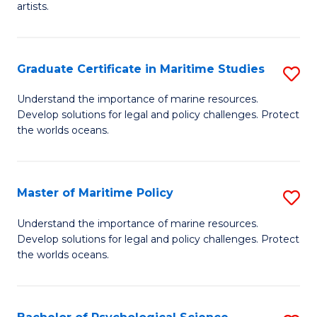
artists.
Cr
Ar
Graduate Certificate in Maritime Studies
S
to
G
C
Understand the importance of marine resources.
Develop solutions for legal and policy challenges. Protect
Ce
Fa
the worlds oceans.
in
M
Master of Maritime Policy
S
S
M
to
Understand the importance of marine resources.
Develop solutions for legal and policy challenges. Protect
of
C
the worlds oceans.
M
Fa
Po