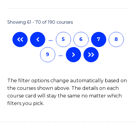
C
Fa
Showing 61 - 70 of 190 courses
…
5
6
7
8
9
…
The filter options change automatically based on
the courses shown above. The details on each
course card will stay the same no matter which
filters you pick.