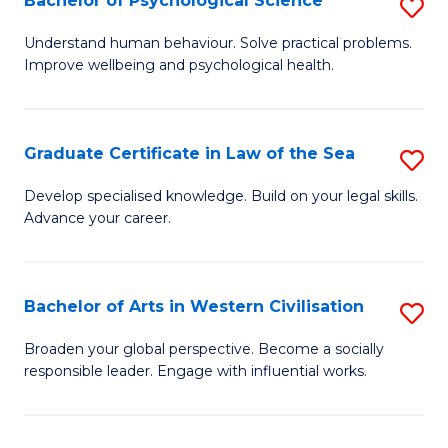
Bachelor of Psychological Science
S
to
B
C
Understand human behaviour. Solve practical problems.
Improve wellbeing and psychological health.
of
Fa
P
S
Graduate Certificate in Law of the Sea
S
to
G
Develop specialised knowledge. Build on your legal skills.
C
Advance your career.
Ce
Fa
in
L
Bachelor of Arts in Western Civilisation
S
of
B
Broaden your global perspective. Become a socially
t
responsible leader. Engage with influential works.
of
S
Ar
to