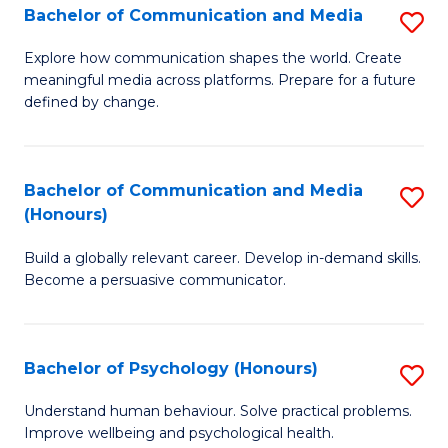
Bachelor of Communication and Media
S
to
B
C
Explore how communication shapes the world. Create
meaningful media across platforms. Prepare for a future
of
Fa
defined by change.
C
a
Bachelor of Communication and Media
S
M
(Honours)
B
to
Build a globally relevant career. Develop in-demand skills.
of
C
Become a persuasive communicator.
C
Fa
a
Bachelor of Psychology (Honours)
S
M
B
(
Understand human behaviour. Solve practical problems.
Improve wellbeing and psychological health.
of
to