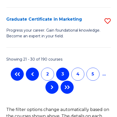
P
C
(
Fa
Graduate Certificate in Marketing
S
to
G
Progress your career. Gain foundational knowledge.
C
Become an expert in your field.
Ce
Fa
in
M
Showing 21 - 30 of 190 courses
to
2
3
4
5
…
C
Fa
The filter options change automatically based on
the courses shown above. The details on each