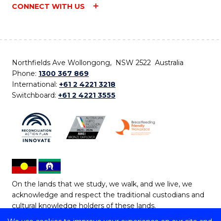
CONNECT WITH US
Northfields Ave Wollongong, NSW 2522 Australia
Phone:
1300 367 869
International:
+61 2 4221 3218
Switchboard:
+61 2 4221 3555
On the lands that we study, we walk, and we live, we
acknowledge and respect the traditional custodians and
cultural knowledge holders of these lands.