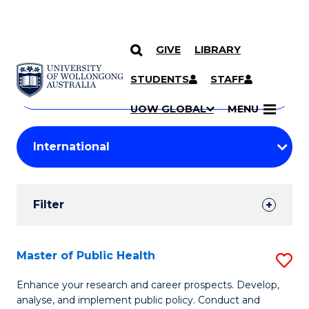
GIVE
LIBRARY
Search
SKIP TO CONTENT
Courses
STUDENTS
STAFF
Search
courses
Searc
UOW GLOBAL
MENU
by
Student
keyword
Filters
Filter
Results
Search
Master of Public Health
S
Results
M
Enhance your research and career prospects. Develop,
analyse, and implement public policy. Conduct and
of