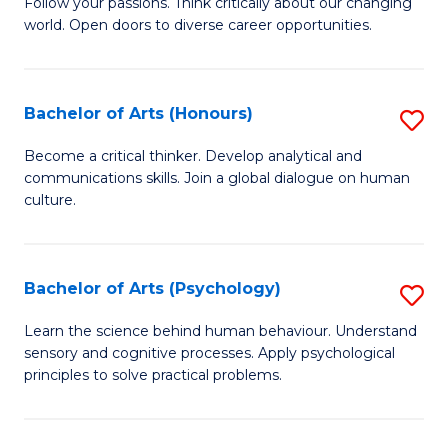
B
Follow your passions. Think critically about our changing
C
world. Open doors to diverse career opportunities.
of
Fa
Ar
to
Bachelor of Arts (Honours)
S
C
B
Become a critical thinker. Develop analytical and
Fa
communications skills. Join a global dialogue on human
of
culture.
Ar
(
Bachelor of Arts (Psychology)
S
to
B
C
Learn the science behind human behaviour. Understand
sensory and cognitive processes. Apply psychological
of
Fa
principles to solve practical problems.
Ar
(