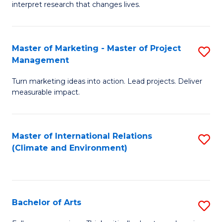
interpret research that changes lives.
Pu
H
Master of Marketing - Master of Project
S
to
Management
M
C
Turn marketing ideas into action. Lead projects. Deliver
of
Fa
measurable impact.
M
-
Master of International Relations
S
M
(Climate and Environment)
to
of
C
Pr
Fa
M
Bachelor of Arts
S
to