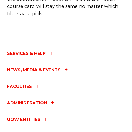
course card will stay the same no matter which
filters you pick.
SERVICES & HELP
NEWS, MEDIA & EVENTS
FACULTIES
ADMINISTRATION
UOW ENTITIES