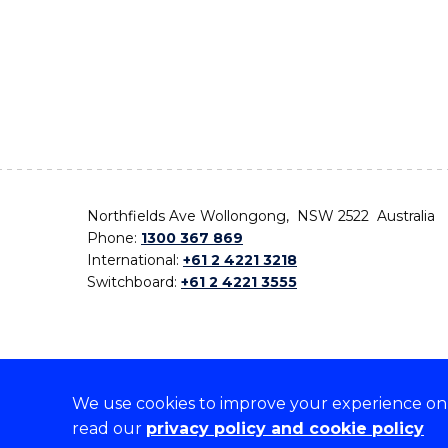
Northfields Ave Wollongong, NSW 2522 Australia
Phone:
1300 367 869
International:
+61 2 4221 3218
Switchboard:
+61 2 4221 3555
We use cookies to improve your experience on o
On the lands that we study, we walk, and we live,
read our
privacy policy and cookie policy
the traditional custodians and cultural knowledge ho