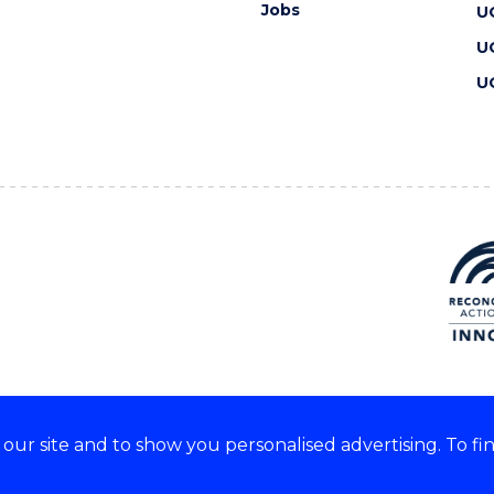
Jobs
U
U
U
ur site and to show you personalised advertising. To fi
 we acknowledge and respect
lders of these lands.
CRICOS Provider No: 00102E