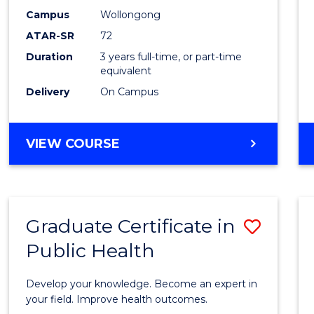
E
E
E
E
Studi
Campus
Wollongong
"
"
"
"
ATAR-SR
72
to
Duration
3 years full-time, or part-time
Cours
equivalent
Favour
Delivery
On Campus
BACHELOR
VIEW COURSE
OF
INTERNATIONAL
STUDIES
Graduate Certificate in
Save
Public Health
Gradu
Certif
Develop your knowledge. Become an expert in
in
your field. Improve health outcomes.