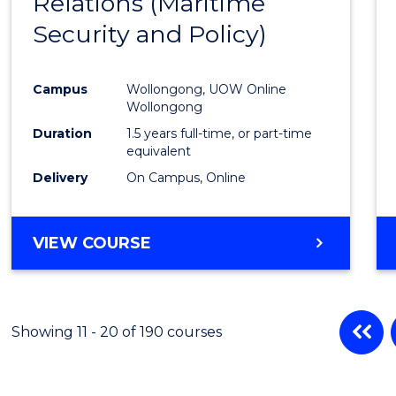
Relations (Maritime
Cours
Security and Policy)
Favour
Campus
Wollongong, UOW Online
Wollongong
Duration
1.5 years full-time, or part-time
equivalent
Delivery
On Campus, Online
VIEW COURSE
Showing 11 - 20 of 190 courses