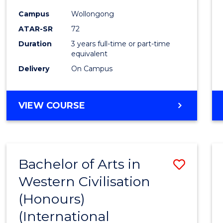
Campus
Wollongong
ATAR-SR
72
Duration
3 years full-time or part-time
equivalent
Delivery
On Campus
VIEW COURSE
Bachelor of Arts in
Save
Western Civilisation
to
(Honours)
Cours
(International
Favour