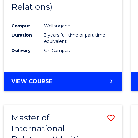
Relations)
Campus
Wollongong
Duration
3 years full-time or part-time
equivalent
Delivery
On Campus
VIEW COURSE
Master of
Save
International
to