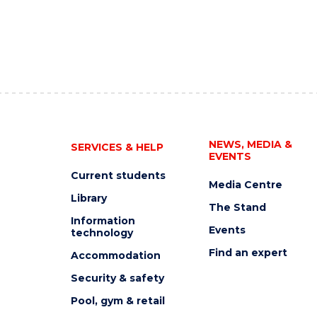
NEWS, MEDIA &
SERVICES & HELP
EVENTS
Current students
Media Centre
Library
The Stand
Information
Events
technology
Find an expert
Accommodation
Security & safety
Pool, gym & retail