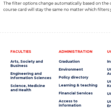
The filter options change automatically based on the
course card will stay the same no matter which filters 
FACULTIES
ADMINISTRATION
U
Arts, Society and
Graduation
I
Business
Environment
U
Engineering and
Au
Policy directory
Information Sciences
U
Learning & teaching
Science, Medicine
K
and Health
Financial Services
U
Access to
U
information
En