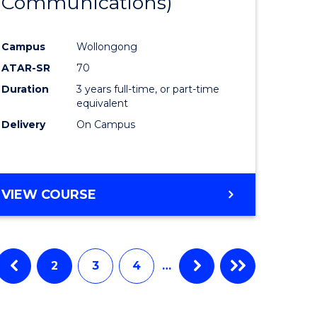
Communications)
e
Course
ites
Favourite
Campus
Wollongong
ATAR-SR
70
Duration
3 years full-time, or part-time
equivalent
Delivery
On Campus
VIEW COURSE
2
3
4
…