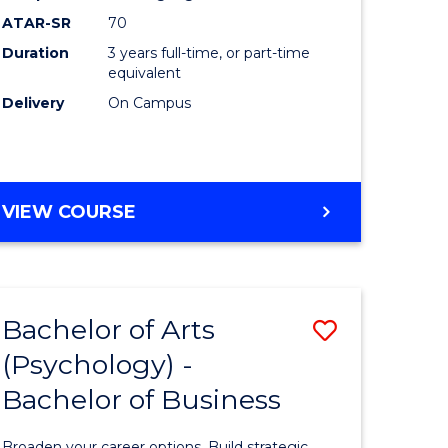
ATAR-SR
70
Duration
3 years full-time, or part-time
equivalent
Delivery
On Campus
VIEW COURSE
Bachelor of Arts
Save
(Psychology) -
Bachelor
Bachelor of Business
e
of
ites
Arts
Broaden your career options. Build strategic