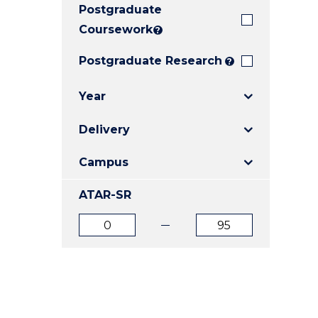
Postgraduate
E
E
E
"
"
"
Coursework
?
Postgraduate Research
?
Year
Delivery
Campus
ATAR-SR
ATAR
ATAR
from
to