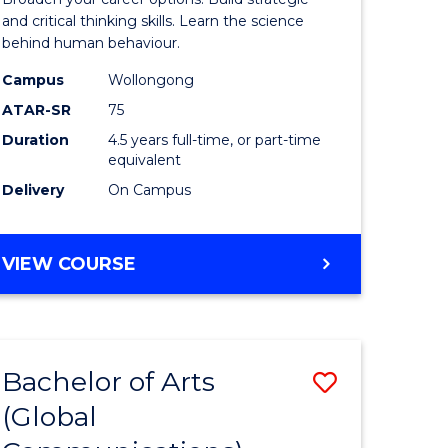
(Psychol
and critical thinking skills. Learn the science
behind human behaviour.
-
Campus
Wollongong
Bachelor
ATAR-SR
75
of
Duration
4.5 years full-time, or part-time
equivalent
Business
Delivery
On Campus
to
Course
BACHELOR
VIEW COURSE
Favourite
OF
ARTS
(PSYCHOLOGY)
-
Bachelor of Arts
Save
BACHELOR
OF
(Global
to
BUSINESS