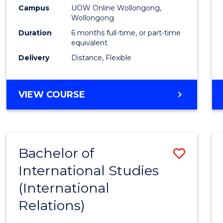
Public
Campus
UOW Online Wollongong,
Wollongong
Healt
Duration
6 months full-time, or part-time
to
equivalent
Delivery
Distance, Flexible
Cours
Favour
GRADUATE
VIEW COURSE
CERTIFICATE
IN
PUBLIC
HEALTH
Bachelor of
Save
International Studies
to
(International
Cours
Relations)
Favour