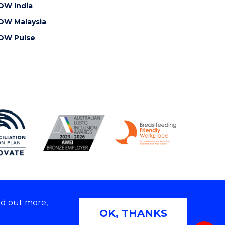
OW India
OW Malaysia
OW Pulse
nd out more,
Copyright © 2026 University of Wollongong
OK, THANKS
 | TEQSA Provider ID: PRV12062 | ABN: 61 060 567