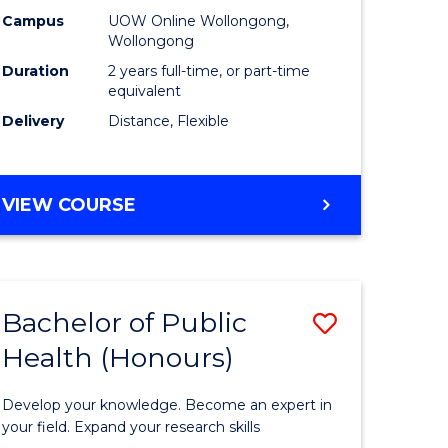
es
Health
Campus
UOW Online Wollongong,
Wollongong
Extensio
Duration
2 years full-time, or part-time
e
to
equivalent
Delivery
Distance, Flexible
ites
Course
Favourite
MASTER
VIEW COURSE
OF
PUBLIC
HEALTH
EXTENSION
Bachelor of Public
Save
Health (Honours)
ate
Bachelor
icate
of
Develop your knowledge. Become an expert in
Public
your field. Expand your research skills