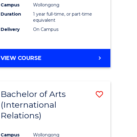
Health
Campus
Wollongong
Duration
1 year full-time, or part-time
h
(Honours
equivalent
to
Delivery
On Campus
e
Course
ites
Favourite
BACHELOR
VIEW COURSE
OF
PUBLIC
HEALTH
(HONOURS)
Bachelor of Arts
Save
(International
to
Relations)
e
Course
ites
Favourite
Campus
Wollongong