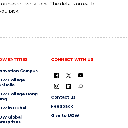
 courses shown above. The details on each
you pick.
OW ENTITIES
CONNECT WITH US
nnovation Campus
OW College
stralia
OW College Hong
Contact us
ong
Feedback
OW in Dubai
Give to UOW
OW Global
terprises