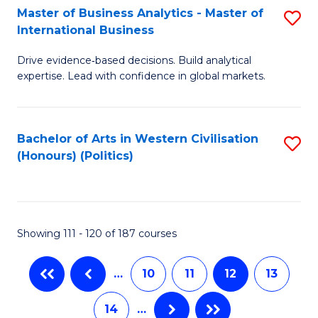
Master of Business Analytics - Master of
S
(C
C
International Business
M
-
Fa
Drive evidence‑based decisions. Build analytical
of
B
expertise. Lead with confidence in global markets.
B
of
An
L
Bachelor of Arts in Western Civilisation
S
-
to
(Honours) (Politics)
to
M
C
C
of
Fa
Fa
In
Showing 111 - 120 of 187 courses
B
to
…
10
11
12
13
C
14
…