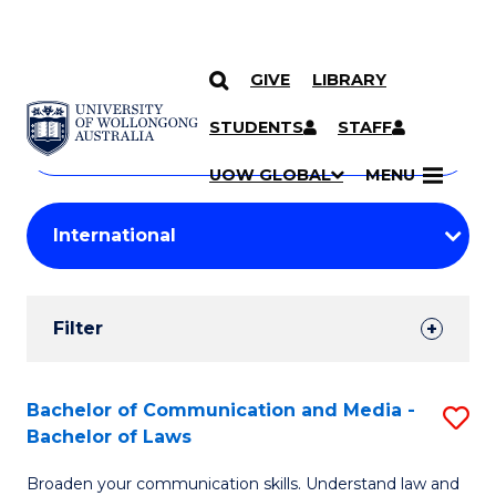
GIVE
LIBRARY
Search
SKIP TO CONTENT
Courses
STUDENTS
STAFF
Search
courses
Searc
UOW GLOBAL
MENU
by
Student
keyword
Filters
Filter
Results
Search
Bachelor of Communication and Media -
S
Bachelor of Laws
Results
B
Broaden your communication skills. Understand law and
of