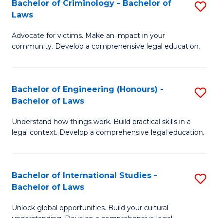
Bachelor of Criminology - Bachelor of
S
-
C
Laws
B
B
Fa
Advocate for victims. Make an impact in your
of
of
community. Develop a comprehensive legal education.
C
L
-
to
Bachelor of Engineering (Honours) -
S
B
C
Bachelor of Laws
B
of
Fa
Understand how things work. Build practical skills in a
of
L
legal context. Develop a comprehensive legal education.
E
to
(
C
Bachelor of International Studies -
S
-
Fa
Bachelor of Laws
B
B
Unlock global opportunities. Build your cultural
of
of