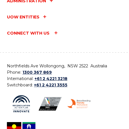
ADMINISTRATION
UOW ENTITIES
CONNECT WITH US
Northfields Ave Wollongong, NSW 2522 Australia
Phone:
1300 367 869
International:
+61 2 4221 3218
Switchboard:
+61 2 4221 3555