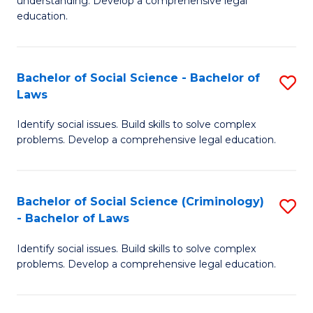
understanding. Develop a comprehensive legal
In
L
education.
S
to
-
C
Bachelor of Social Science - Bachelor of
S
B
Fa
Laws
B
of
Identify social issues. Build skills to solve complex
of
L
problems. Develop a comprehensive legal education.
So
to
S
C
Bachelor of Social Science (Criminology)
S
-
Fa
- Bachelor of Laws
B
B
Identify social issues. Build skills to solve complex
of
of
problems. Develop a comprehensive legal education.
So
L
S
to