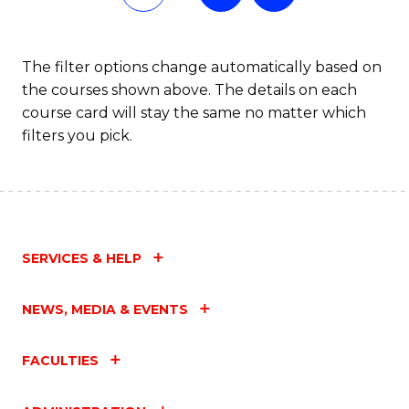
Fa
The filter options change automatically based on
the courses shown above. The details on each
course card will stay the same no matter which
filters you pick.
SERVICES & HELP
NEWS, MEDIA & EVENTS
FACULTIES