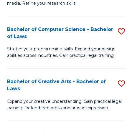
media. Refine your research skills.
C
a
Bachelor of Computer Science - Bachelor
S
M
of Laws
B
-
Stretch your programming skills. Expand your design
of
B
abilities across industries. Gain practical legal training.
C
of
S
L
Bachelor of Creative Arts - Bachelor of
S
-
to
Laws
B
B
C
Expand your creative understanding. Gain practical legal
of
of
Fa
training. Defend free press and artistic expression.
Cr
L
Ar
to