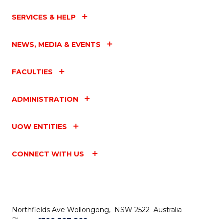
SERVICES & HELP
NEWS, MEDIA & EVENTS
FACULTIES
ADMINISTRATION
UOW ENTITIES
CONNECT WITH US
Northfields Ave Wollongong, NSW 2522 Australia