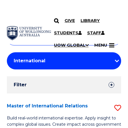
GIVE
LIBRARY
Search
SKIP TO CONTENT
Courses
STUDENTS
STAFF
Search
courses
Searc
UOW GLOBAL
MENU
by
Student
keyword
Filters
Filter
Results
Search
Master of International Relations
S
Results
M
Build real‑world international expertise. Apply insight to
complex global issues. Create impact across government
of