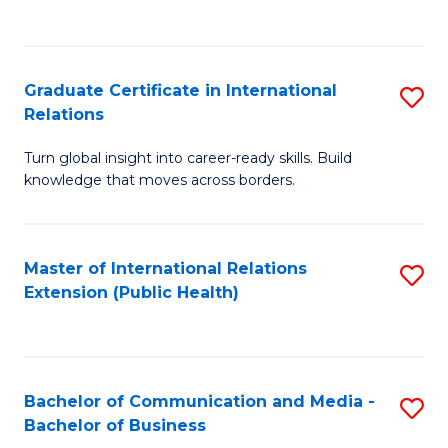
C
Fa
Graduate Certificate in International
S
Relations
G
Turn global insight into career-ready skills. Build
Ce
knowledge that moves across borders.
in
In
Master of International Relations
S
Re
Extension (Public Health)
to
to
C
C
Fa
Fa
Bachelor of Communication and Media -
S
Bachelor of Business
B