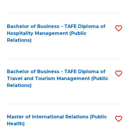
C
C
Fa
Fa
Bachelor of Business - TAFE Diploma of
S
Hospitality Management (Public
to
Relations)
C
Fa
Bachelor of Business - TAFE Diploma of
S
Travel and Tourism Management (Public
to
Relations)
C
Fa
Master of International Relations (Public
S
Health)
to