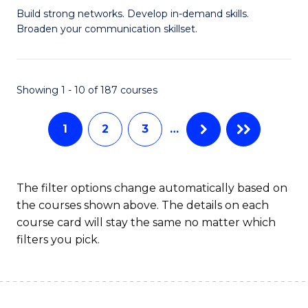
Build strong networks. Develop in-demand skills.
of
Broaden your communication skillset.
C
a
Showing 1 - 10 of 187 courses
M
-
1
2
3
…
B
of
The filter options change automatically based on
B
the courses shown above. The details on each
to
course card will stay the same no matter which
filters you pick.
C
Fa