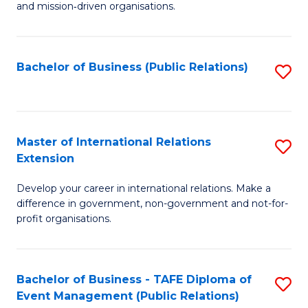
and mission‑driven organisations.
In
Re
Bachelor of Business (Public Relations)
S
to
to
C
C
Fa
Fa
Master of International Relations
S
Extension
M
Develop your career in international relations. Make a
of
difference in government, non-government and not-for-
In
profit organisations.
Re
E
Bachelor of Business - TAFE Diploma of
S
to
Event Management (Public Relations)
to