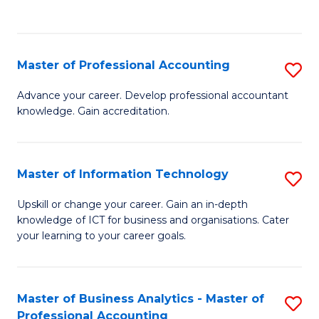
to
to
C
C
Fa
Fa
Master of Professional Accounting
S
M
Advance your career. Develop professional accountant
knowledge. Gain accreditation.
of
Pr
A
Master of Information Technology
S
to
M
Upskill or change your career. Gain an in-depth
C
knowledge of ICT for business and organisations. Cater
of
your learning to your career goals.
Fa
I
T
Master of Business Analytics - Master of
S
to
Professional Accounting