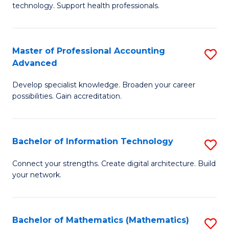
technology. Support health professionals.
M
B
Master of Professional Accounting
S
(
Advanced
M
to
Develop specialist knowledge. Broaden your career
of
C
possibilities. Gain accreditation.
Pr
Fa
A
Bachelor of Information Technology
S
A
B
to
Connect your strengths. Create digital architecture. Build
your network.
of
C
I
Fa
T
Bachelor of Mathematics (Mathematics)
S