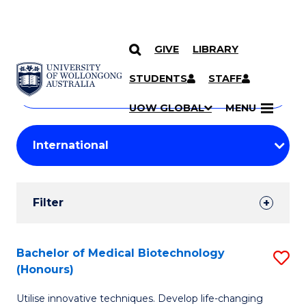
GIVE
LIBRARY
Search
SKIP TO CONTENT
Courses
STUDENTS
STAFF
Search
courses
Searc
UOW GLOBAL
MENU
by
Student
keyword
Filters
Filter
Results
Search
Bachelor of Medical Biotechnology
S
(Honours)
Results
B
Utilise innovative techniques. Develop life-changing
of