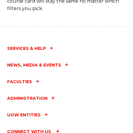
course card will stay the same no matter which
filters you pick.
SERVICES & HELP
NEWS, MEDIA & EVENTS
FACULTIES
ADMINISTRATION
UOW ENTITIES
CONNECT WITH US