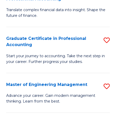
M
C
Translate complex financial data into insight. Shape the
of
Fa
future of finance.
B
An
Graduate Certificate in Professional
S
-
Accounting
G
M
Start your journey to accounting. Take the next step in
Ce
of
your career. Further progress your studies.
in
Pr
Pr
A
Master of Engineering Management
S
A
to
M
to
C
Advance your career. Gain modern management
thinking. Learn from the best.
of
C
Fa
E
Fa