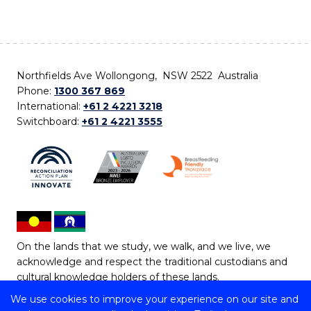
Northfields Ave Wollongong, NSW 2522 Australia
Phone:
1300 367 869
International:
+61 2 4221 3218
Switchboard:
+61 2 4221 3555
On the lands that we study, we walk, and we live, we
acknowledge and respect the traditional custodians and
cultural knowledge holders of these lands.
We use cookies to improve your experience on our site and