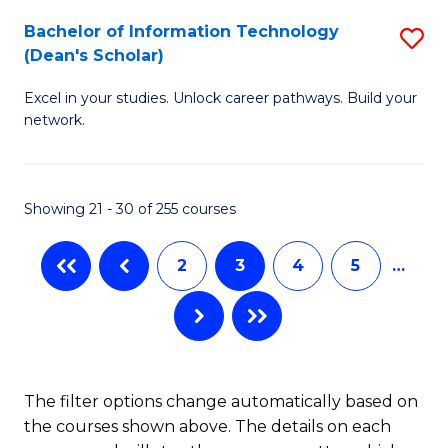
M
Bachelor of Information Technology
S
(Dean's Scholar)
to
B
C
Excel in your studies. Unlock career pathways. Build your
of
network.
Fa
I
T
Showing 21 - 30 of 255 courses
(
Sc
2
3
4
5
…
to
C
Fa
The filter options change automatically based on
the courses shown above. The details on each