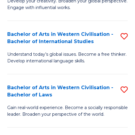
Ci
Develop your creativity. Broaden your global perspective.
of
Engage with influential works.
to
Ar
C
in
Fa
Bachelor of Arts in Western Civilisation -
S
W
Bachelor of International Studies
B
Ci
Understand today’s global issues. Become a free thinker.
of
-
Develop international language skills.
Ar
B
in
of
Bachelor of Arts in Western Civilisation -
S
W
Cr
Bachelor of Laws
B
Ci
Ar
Gain real-world experience. Become a socially responsible
of
-
to
leader. Broaden your perspective of the world.
Ar
B
C
in
of
Fa