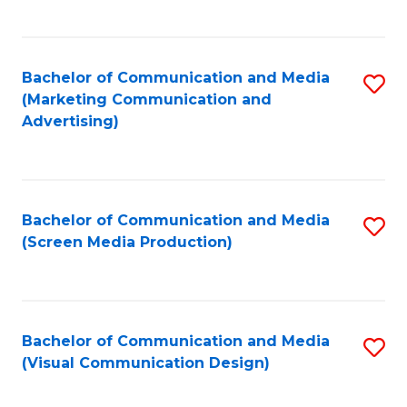
C
to
Fa
C
Bachelor of Communication and Media
S
Fa
(Marketing Communication and
to
Advertising)
C
Fa
Bachelor of Communication and Media
S
(Screen Media Production)
to
C
Fa
Bachelor of Communication and Media
S
(Visual Communication Design)
to