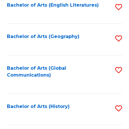
Bachelor of Arts (English Literatures)
S
to
to
C
C
Fa
Fa
Bachelor of Arts (Geography)
S
to
C
Fa
Bachelor of Arts (Global
S
Communications)
to
C
Fa
Bachelor of Arts (History)
S
to
C