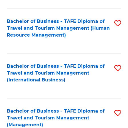
B
-
Bachelor of Business - TAFE Diploma of
S
T
Travel and Tourism Management (Human
to
D
Resource Management)
C
of
Fa
Tr
a
Bachelor of Business - TAFE Diploma of
S
Travel and Tourism Management
T
to
(International Business)
M
C
to
Fa
C
Bachelor of Business - TAFE Diploma of
S
Fa
Travel and Tourism Management
to
(Management)