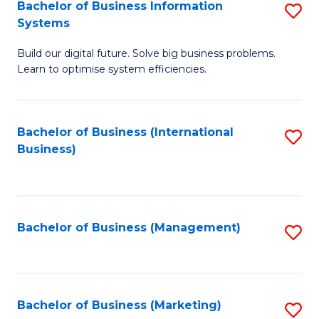
Bachelor of Business Information
S
Systems
B
Build our digital future. Solve big business problems.
of
Learn to optimise system efficiencies.
B
I
Bachelor of Business (International
S
S
Business)
to
to
C
C
Fa
Fa
Bachelor of Business (Management)
S
to
C
Fa
Bachelor of Business (Marketing)
S