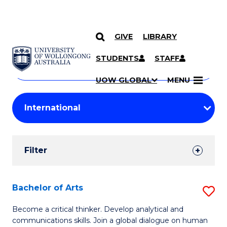
GIVE
LIBRARY
Search
SKIP TO CONTENT
Courses
STUDENTS
STAFF
Search
courses
Searc
UOW GLOBAL
MENU
by
Student
keyword
Filters
Filter
Results
Search
Bachelor of Arts
S
Results
B
Become a critical thinker. Develop analytical and
communications skills. Join a global dialogue on human
of