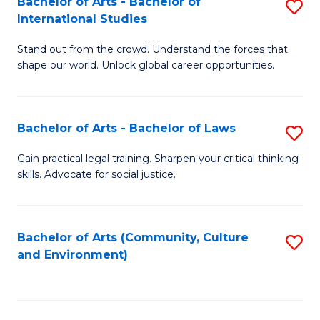
Bachelor of Arts - Bachelor of
S
B
Fa
International Studies
B
of
Stand out from the crowd. Understand the forces that
of
C
shape our world. Unlock global career opportunities.
Ar
a
-
M
Bachelor of Arts - Bachelor of Laws
S
B
to
B
of
C
Gain practical legal training. Sharpen your critical thinking
skills. Advocate for social justice.
of
In
Fa
Ar
S
-
to
Bachelor of Arts (Community, Culture
S
and Environment)
B
C
to
of
Fa
C
L
Fa