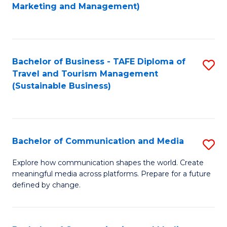
to
Marketing and Management)
C
Fa
Bachelor of Business - TAFE Diploma of
S
Travel and Tourism Management
to
(Sustainable Business)
C
Fa
Bachelor of Communication and Media
S
B
Explore how communication shapes the world. Create
meaningful media across platforms. Prepare for a future
of
defined by change.
C
a