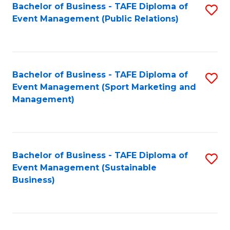
Bachelor of Business - TAFE Diploma of
S
Event Management (Public Relations)
to
C
Fa
Bachelor of Business - TAFE Diploma of
S
Event Management (Sport Marketing and
to
Management)
C
Fa
Bachelor of Business - TAFE Diploma of
S
Event Management (Sustainable
to
Business)
C
Fa