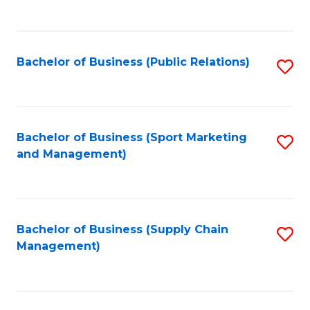
to
C
Fa
Bachelor of Business (Public Relations)
S
to
C
Fa
Bachelor of Business (Sport Marketing
S
and Management)
to
C
Fa
Bachelor of Business (Supply Chain
S
Management)
to
C
Fa