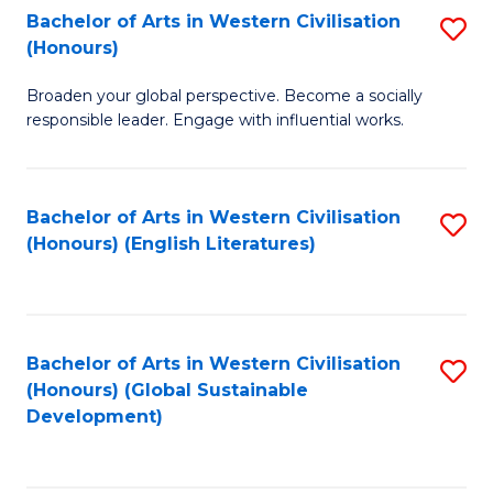
Bachelor of Arts in Western Civilisation
S
W
In
(Honours)
B
Ci
S
Broaden your global perspective. Become a socially
of
-
to
responsible leader. Engage with influential works.
Ar
B
C
in
of
Fa
Bachelor of Arts in Western Civilisation
S
W
L
(Honours) (English Literatures)
to
Ci
to
C
(
C
Fa
to
Fa
Bachelor of Arts in Western Civilisation
S
C
(Honours) (Global Sustainable
to
Development)
Fa
C
Fa