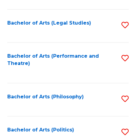
C
Fa
Bachelor of Arts (Legal Studies)
S
to
C
Fa
Bachelor of Arts (Performance and
S
Theatre)
to
C
Fa
Bachelor of Arts (Philosophy)
S
to
C
Fa
Bachelor of Arts (Politics)
S