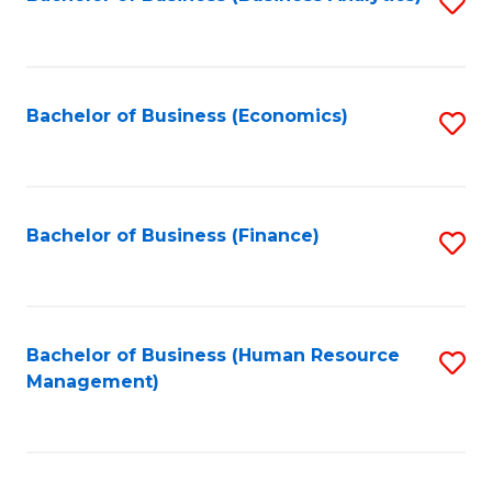
S
B
to
of
C
L
Fa
Bachelor of Business (Economics)
S
to
to
C
C
Fa
Fa
Bachelor of Business (Finance)
S
to
C
Fa
Bachelor of Business (Human Resource
S
Management)
to
C
Fa