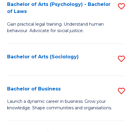
-
Bachelor of Arts (Psychology) - Bachelor
S
B
of Laws
B
of
Gain practical legal training. Understand human
of
B
behaviour. Advocate for social justice.
Ar
to
(
C
Bachelor of Arts (Sociology)
S
-
Fa
to
B
C
of
Fa
Bachelor of Business
S
L
B
to
Launch a dynamic career in business. Grow your
knowledge. Shape communities and organisations.
of
C
B
Fa