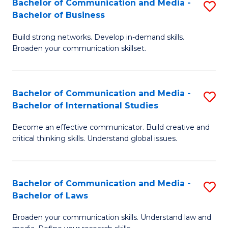
Bachelor of Communication and Media -
S
M
Bachelor of Business
B
to
Build strong networks. Develop in-demand skills.
of
C
Broaden your communication skillset.
C
Fa
a
Bachelor of Communication and Media -
S
M
Bachelor of International Studies
B
-
Become an effective communicator. Build creative and
of
B
critical thinking skills. Understand global issues.
C
of
a
B
Bachelor of Communication and Media -
S
M
to
Bachelor of Laws
B
-
C
Broaden your communication skills. Understand law and
of
B
Fa