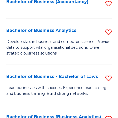
to
Bachelor of Business (Accountancy)
S
C
to
Fa
C
Fa
Bachelor of Business Analytics
S
B
Develop skills in business and computer science. Provide
data to support vital organisational decisions. Drive
of
strategic business solutions.
B
An
Bachelor of Business - Bachelor of Laws
S
to
B
C
Lead businesses with success. Experience practical legal
and business training. Build strong networks.
of
Fa
B
-
Bachelor of Business (Business Analytics)