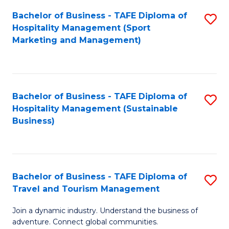
Bachelor of Business - TAFE Diploma of
S
Hospitality Management (Sport
to
Marketing and Management)
C
Fa
Bachelor of Business - TAFE Diploma of
S
Hospitality Management (Sustainable
to
Business)
C
Fa
Bachelor of Business - TAFE Diploma of
S
Travel and Tourism Management
B
Join a dynamic industry. Understand the business of
of
adventure. Connect global communities.