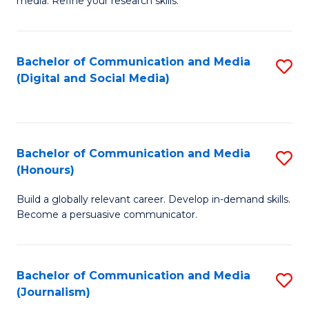
media. Refine your research skills.
C
of
a
In
Bachelor of Communication and Media
S
M
S
(Digital and Social Media)
to
-
to
C
B
C
Fa
of
Fa
Bachelor of Communication and Media
S
L
(Honours)
B
to
Build a globally relevant career. Develop in-demand skills.
of
C
Become a persuasive communicator.
C
Fa
a
Bachelor of Communication and Media
S
M
(Journalism)
to
(