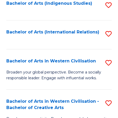
Fa
Bachelor of Arts (Indigenous Studies)
S
to
C
Fa
Bachelor of Arts (International Relations)
S
to
C
Fa
Bachelor of Arts in Western Civilisation
S
B
Broaden your global perspective. Become a socially
responsible leader. Engage with influential works.
of
Ar
in
Bachelor of Arts in Western Civilisation -
S
Bachelor of Creative Arts
W
B