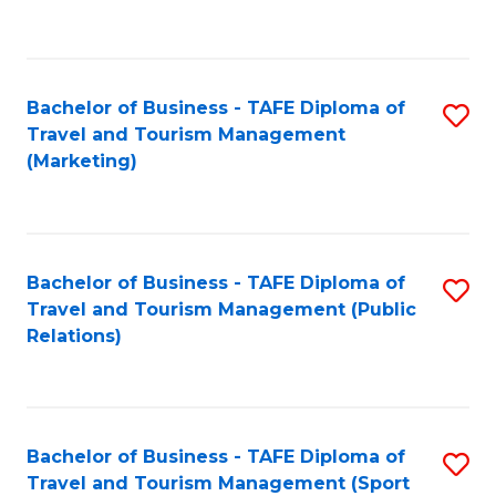
C
Fa
Bachelor of Business - TAFE Diploma of
S
Travel and Tourism Management
to
(Marketing)
C
Fa
Bachelor of Business - TAFE Diploma of
S
Travel and Tourism Management (Public
to
Relations)
C
Fa
Bachelor of Business - TAFE Diploma of
S
Travel and Tourism Management (Sport