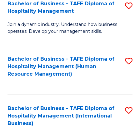
Bachelor of Business - TAFE Diploma of
S
Hospitality Management
B
Join a dynamic industry. Understand how business
of
operates. Develop your management skills.
B
-
Bachelor of Business - TAFE Diploma of
S
T
Hospitality Management (Human
to
D
Resource Management)
C
of
Fa
Ho
M
Bachelor of Business - TAFE Diploma of
S
Hospitality Management (International
to
to
Business)
C
C