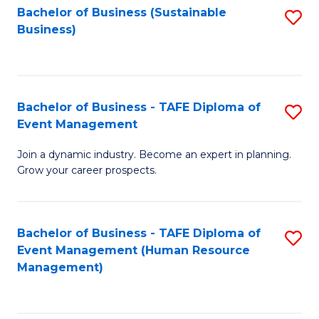
Bachelor of Business (Sustainable
S
Business)
to
C
Fa
Bachelor of Business - TAFE Diploma of
S
Event Management
B
Join a dynamic industry. Become an expert in planning.
of
Grow your career prospects.
B
-
Bachelor of Business - TAFE Diploma of
S
T
Event Management (Human Resource
to
D
Management)
C
of
Fa
E