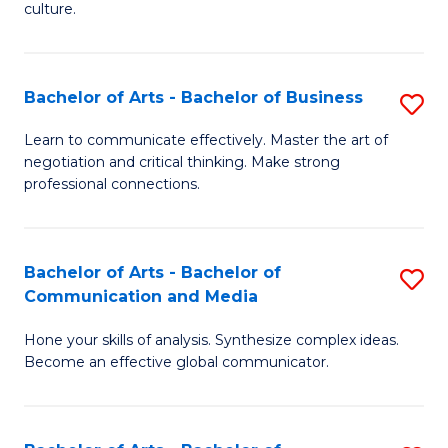
culture.
Ar
to
Bachelor of Arts - Bachelor of Business
S
C
B
Fa
Learn to communicate effectively. Master the art of
negotiation and critical thinking. Make strong
of
professional connections.
Ar
-
Bachelor of Arts - Bachelor of
S
B
Communication and Media
B
of
Hone your skills of analysis. Synthesize complex ideas.
of
B
Become an effective global communicator.
Ar
to
-
C