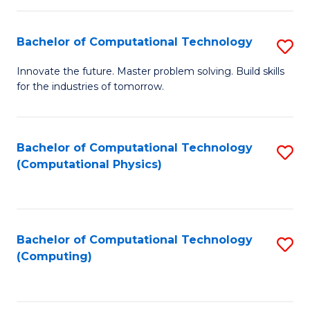
C
Fa
Bachelor of Computational Technology
S
B
Innovate the future. Master problem solving. Build skills
for the industries of tomorrow.
of
C
T
Bachelor of Computational Technology
S
(Computational Physics)
to
to
C
C
Fa
Fa
Bachelor of Computational Technology
S
(Computing)
to
C