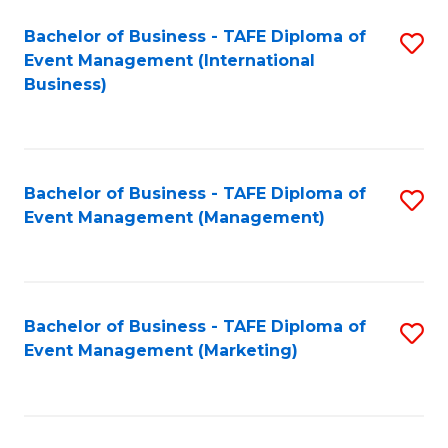
M
Bachelor of Business - TAFE Diploma of
S
Event Management (International
to
to
Business)
C
C
Fa
Fa
Bachelor of Business - TAFE Diploma of
S
Event Management (Management)
to
C
Fa
Bachelor of Business - TAFE Diploma of
S
Event Management (Marketing)
to
C
Fa