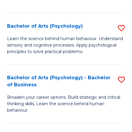
to
C
Fa
Bachelor of Arts (Psychology)
S
B
Learn the science behind human behaviour. Understand
sensory and cognitive processes. Apply psychological
of
principles to solve practical problems.
Ar
(
Bachelor of Arts (Psychology) - Bachelor
S
to
of Business
B
C
Broaden your career options. Build strategic and critical
of
Fa
thinking skills. Learn the science behind human
Ar
behaviour.
(