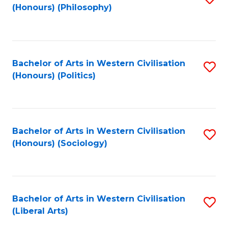
(Honours) (Philosophy)
to
C
Fa
Bachelor of Arts in Western Civilisation
S
(Honours) (Politics)
to
C
Fa
Bachelor of Arts in Western Civilisation
S
(Honours) (Sociology)
to
C
Fa
Bachelor of Arts in Western Civilisation
S
(Liberal Arts)
to