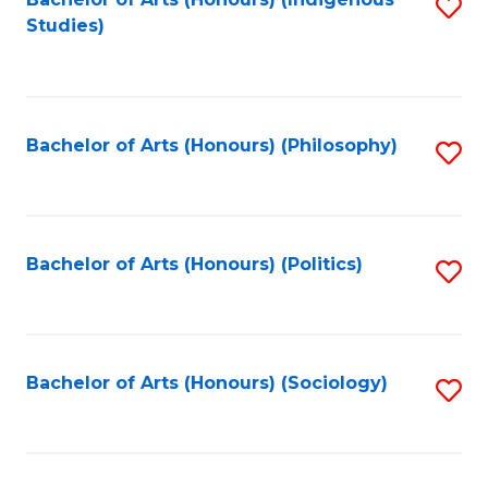
Fa
S
Studies)
to
C
Fa
Bachelor of Arts (Honours) (Philosophy)
S
to
C
Fa
Bachelor of Arts (Honours) (Politics)
S
to
C
Fa
Bachelor of Arts (Honours) (Sociology)
S
to
C