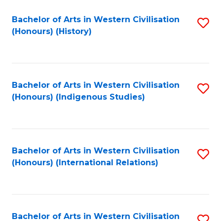
Bachelor of Arts in Western Civilisation
S
(Honours) (History)
to
C
Fa
Bachelor of Arts in Western Civilisation
S
(Honours) (Indigenous Studies)
to
C
Fa
Bachelor of Arts in Western Civilisation
S
(Honours) (International Relations)
to
C
Fa
Bachelor of Arts in Western Civilisation
S