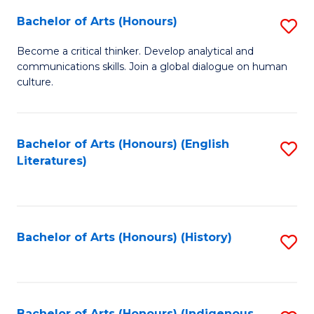
Fa
Bachelor of Arts (Honours)
S
B
Become a critical thinker. Develop analytical and
communications skills. Join a global dialogue on human
of
culture.
Ar
(
Bachelor of Arts (Honours) (English
S
to
Literatures)
to
C
C
Fa
Fa
Bachelor of Arts (Honours) (History)
S
to
C
Bachelor of Arts (Honours) (Indigenous