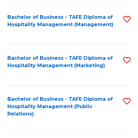
Fa
Fa
Bachelor of Business - TAFE Diploma of
S
Hospitality Management (Management)
to
C
Fa
Bachelor of Business - TAFE Diploma of
S
Hospitality Management (Marketing)
to
C
Fa
Bachelor of Business - TAFE Diploma of
S
Hospitality Management (Public
to
Relations)
C
Fa