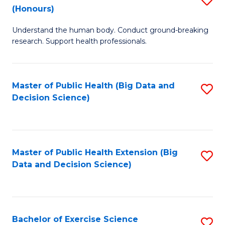
Sc
(Honours)
B
to
Understand the human body. Conduct ground-breaking
of
C
research. Support health professionals.
M
Fa
a
Master of Public Health (Big Data and
S
H
Decision Science)
to
S
C
(
Fa
to
Master of Public Health Extension (Big
S
C
Data and Decision Science)
to
Fa
C
Fa
Bachelor of Exercise Science
S