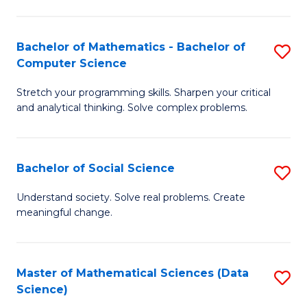
M
S
S
(
Bachelor of Mathematics - Bachelor of
S
to
to
Computer Science
B
C
C
Stretch your programming skills. Sharpen your critical
of
Fa
Fa
and analytical thinking. Solve complex problems.
M
-
Bachelor of Social Science
S
B
B
of
Understand society. Solve real problems. Create
meaningful change.
of
C
So
S
S
to
Master of Mathematical Sciences (Data
S
Science)
to
C
to