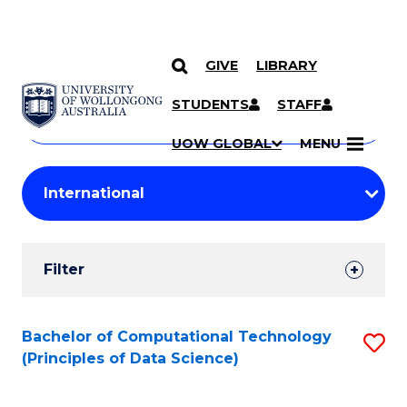
GIVE
LIBRARY
Search
SKIP TO CONTENT
Courses
STUDENTS
STAFF
Search
courses
Searc
UOW GLOBAL
MENU
by
Student
keyword
Filters
Filter
Results
Search
Bachelor of Computational Technology
S
(Principles of Data Science)
Results
to
C