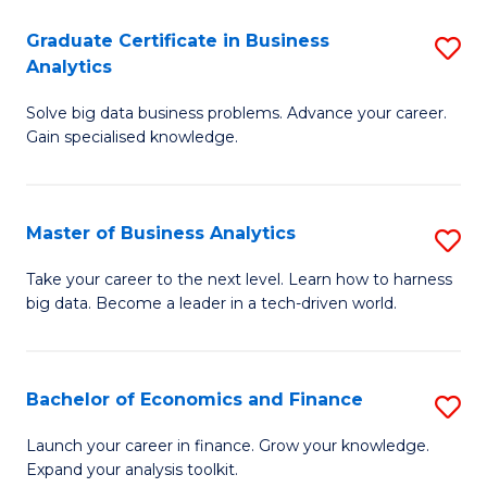
C
Graduate Certificate in Business
S
(
Analytics
G
to
Solve big data business problems. Advance your career.
Ce
C
Gain specialised knowledge.
in
Fa
B
Master of Business Analytics
S
An
M
to
Take your career to the next level. Learn how to harness
big data. Become a leader in a tech-driven world.
of
C
B
Fa
An
Bachelor of Economics and Finance
S
to
B
Launch your career in finance. Grow your knowledge.
C
Expand your analysis toolkit.
of