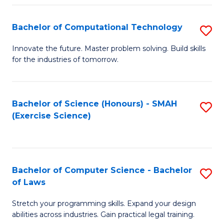
(
to
Bachelor of Computational Technology
S
-
C
B
B
Fa
Innovate the future. Master problem solving. Build skills
for the industries of tomorrow.
of
of
C
S
T
(P
Bachelor of Science (Honours) - SMAH
S
(Exercise Science)
to
to
to
C
C
C
Fa
Fa
Fa
Bachelor of Computer Science - Bachelor
S
of Laws
B
Stretch your programming skills. Expand your design
of
abilities across industries. Gain practical legal training.