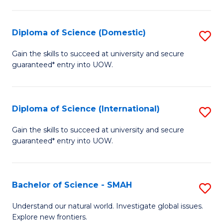
Fa
Fa
S
to
Diploma of Science (Domestic)
S
C
D
Gain the skills to succeed at university and secure
Fa
guaranteed* entry into UOW.
of
S
(
Diploma of Science (International)
S
to
D
Gain the skills to succeed at university and secure
C
guaranteed* entry into UOW.
of
Fa
S
(I
Bachelor of Science - SMAH
S
to
B
Understand our natural world. Investigate global issues.
C
Explore new frontiers.