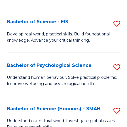
of
Fa
S
-
Bachelor of Science - EIS
S
S
B
Develop real-world, practical skills. Build foundational
to
knowledge. Advance your critical thinking.
of
C
S
Fa
-
Bachelor of Psychological Science
S
E
B
Understand human behaviour. Solve practical problems.
to
Improve wellbeing and psychological health.
of
C
P
Fa
S
Bachelor of Science (Honours) - SMAH
S
to
B
Understand our natural world. Investigate global issues.