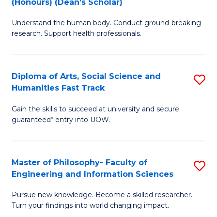
(Honours) (Dean's Scholar)
B
B
Understand the human body. Conduct ground-breaking
of
of
research. Support health professionals.
M
S
a
(
Diploma of Arts, Social Science and
S
H
to
Humanities Fast Track
D
S
C
Gain the skills to succeed at university and secure
of
(
Fa
guaranteed* entry into UOW.
Ar
(
So
Sc
Master of Philosophy- Faculty of
S
S
to
Engineering and Information Sciences
M
a
C
Pursue new knowledge. Become a skilled researcher.
of
H
Fa
Turn your findings into world changing impact.