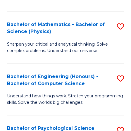
C
Fa
C
Fa
Fa
Bachelor of Mathematics - Bachelor of
S
Science (Physics)
B
Sharpen your critical and analytical thinking. Solve
of
complex problems. Understand our universe.
M
-
Bachelor of Engineering (Honours) -
S
B
Bachelor of Computer Science
B
of
Understand how things work. Stretch your programming
of
S
skills. Solve the worlds big challenges.
E
(P
(
to
Bachelor of Psychological Science
S
-