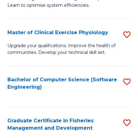
of
Learn to optimise system efficiencies.
Fa
B
I
Master of Clinical Exercise Physiology
S
S
M
to
Upgrade your qualifications. Improve the health of
communities. Develop your technical skill set.
of
C
Cl
Fa
Ex
Bachelor of Computer Science (Software
S
Engineering)
P
to
to
C
C
Fa
Graduate Certificate in Fisheries
S
Fa
Management and Development
G