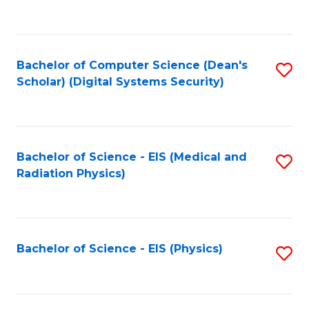
to
B
C
of
Fa
L
Bachelor of Computer Science (Dean's
S
to
Scholar) (Digital Systems Security)
to
C
C
Fa
Fa
Bachelor of Science - EIS (Medical and
S
Radiation Physics)
to
C
Fa
Bachelor of Science - EIS (Physics)
S
to
C