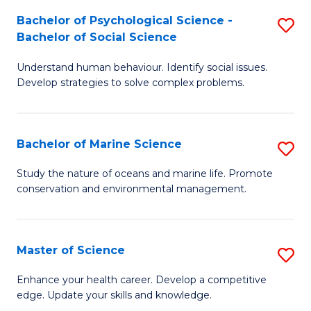
Fa
C
Bachelor of Psychological Science -
S
Fa
Bachelor of Social Science
B
Understand human behaviour. Identify social issues.
of
Develop strategies to solve complex problems.
P
S
Bachelor of Marine Science
S
-
B
B
Study the nature of oceans and marine life. Promote
conservation and environmental management.
of
of
M
So
S
S
Master of Science
S
to
to
M
Enhance your health career. Develop a competitive
C
edge. Update your skills and knowledge.
C
of