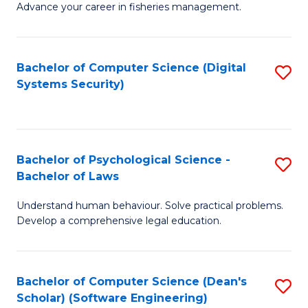
Advance your career in fisheries management.
Ce
in
Fi
Bachelor of Computer Science (Digital
S
Systems Security)
M
to
a
C
D
Fa
to
Bachelor of Psychological Science -
S
Bachelor of Laws
C
B
Understand human behaviour. Solve practical problems.
Fa
of
Develop a comprehensive legal education.
P
S
Bachelor of Computer Science (Dean's
S
-
Scholar) (Software Engineering)