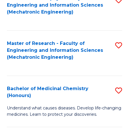
Engineering and Information Sciences
C
to
(Mechatronic Engineering)
Fa
C
Fa
Master of Research - Faculty of
S
Engineering and Information Sciences
to
(Mechatronic Engineering)
C
Fa
Bachelor of Medicinal Chemistry
S
(Honours)
B
Understand what causes diseases. Develop life-changing
of
medicines. Learn to protect your discoveries.
M