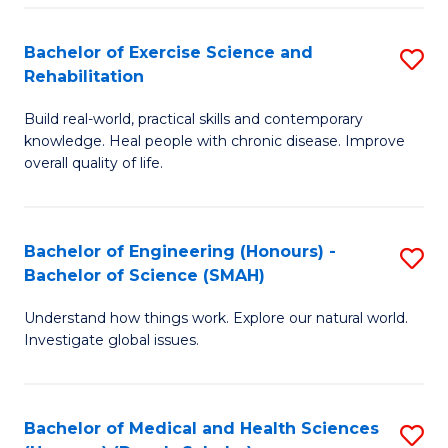
So
to
Bachelor of Exercise Science and
S
S
C
Rehabilitation
B
a
Fa
Build real-world, practical skills and contemporary
of
H
knowledge. Heal people with chronic disease. Improve
Ex
(
overall quality of life.
S
to
a
C
Bachelor of Engineering (Honours) -
S
Re
Fa
Bachelor of Science (SMAH)
B
to
Understand how things work. Explore our natural world.
of
C
Investigate global issues.
E
Fa
(
Bachelor of Medical and Health Sciences
S
-