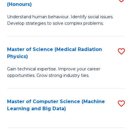
C
(Honours)
B
B
Fa
Understand human behaviour. Identify social issues.
of
of
Develop strategies to solve complex problems.
P
C
S
S
Master of Science (Medical Radiation
S
(
to
Physics)
M
to
C
Gain technical expertise. Improve your career
of
C
Fa
opportunities. Grow strong industry ties.
S
Fa
(M
Master of Computer Science (Machine
S
R
Learning and Big Data)
to
Ph
C
to