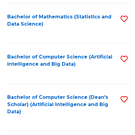
Fa
Bachelor of Mathematics (Statistics and
S
Data Science)
to
C
Fa
Bachelor of Computer Science (Artificial
S
Intelligence and Big Data)
to
C
Fa
Bachelor of Computer Science (Dean's
S
Scholar) (Artificial Intelligence and Big
to
Data)
C
Fa