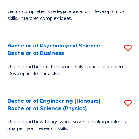
B
-
Fa
Gain a comprehensive legal education. Develop critical
of
B
skills. Interpret complex ideas.
S
of
(
L
Bachelor of Psychological Science -
S
-
to
Bachelor of Business
B
B
C
Understand human behaviour. Solve practical problems.
of
of
Fa
Develop in-demand skills.
P
L
S
to
Bachelor of Engineering (Honours) -
S
-
C
Bachelor of Science (Physics)
B
B
Fa
Understand how things work. Solve complex problems.
of
of
Sharpen your research skills.
E
B