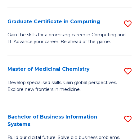
C
S
Graduate Certificate in Computing
S
-
G
B
Gain the skills for a promising career in Computing and
IT. Advance your career. Be ahead of the game.
Ce
of
in
L
C
to
Master of Medicinal Chemistry
S
to
C
M
Develop specialised skills. Gain global perspectives.
C
Explore new frontiers in medicine.
Fa
of
Fa
M
C
Bachelor of Business Information
S
Systems
to
B
C
Build our digital future. Solve big business problems.