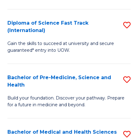
M
C
a
Fa
Diploma of Science Fast Track
S
H
(International)
D
S
Gain the skills to succeed at university and secure
of
(
guaranteed* entry into UOW.
S
to
Fa
C
Bachelor of Pre-Medicine, Science and
S
T
Fa
Health
B
(I
Build your foundation. Discover your pathway. Prepare
of
to
for a future in medicine and beyond.
Pr
C
M
Fa
Bachelor of Medical and Health Sciences
S
S