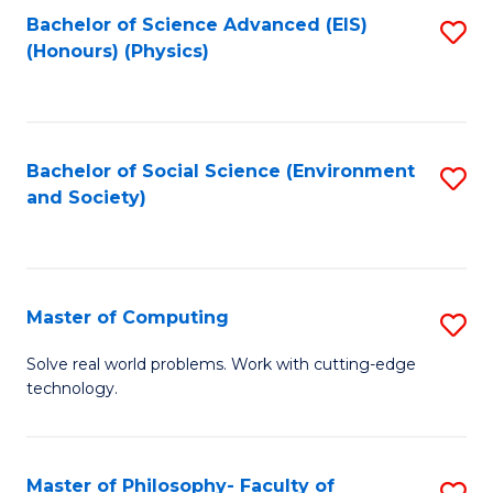
Fa
Bachelor of Science Advanced (EIS)
S
(Honours) (Physics)
to
C
Fa
Bachelor of Social Science (Environment
S
and Society)
to
C
Fa
Master of Computing
S
M
Solve real world problems. Work with cutting-edge
technology.
of
C
to
Master of Philosophy- Faculty of
S