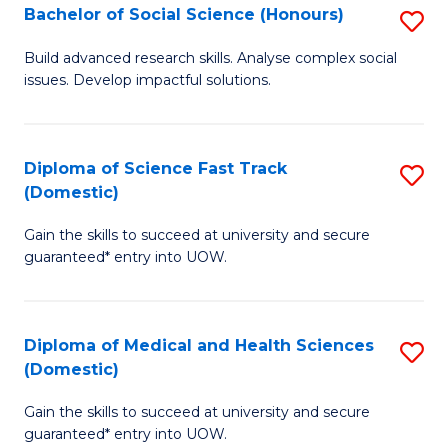
Bachelor of Social Science (Honours)
S
to
B
C
Build advanced research skills. Analyse complex social
issues. Develop impactful solutions.
of
Fa
So
S
Diploma of Science Fast Track
S
(Domestic)
(
D
to
Gain the skills to succeed at university and secure
of
guaranteed* entry into UOW.
C
S
Fa
Fa
Diploma of Medical and Health Sciences
S
T
(Domestic)
D
(
Gain the skills to succeed at university and secure
of
to
guaranteed* entry into UOW.