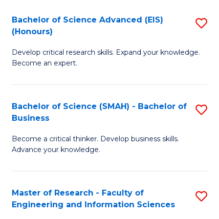
(
(
Bachelor of Science Advanced (EIS)
S
(
to
(Honours)
B
Sc
C
Develop critical research skills. Expand your knowledge.
of
-
Fa
Become an expert.
S
S
A
to
Bachelor of Science (SMAH) - Bachelor of
S
(E
C
Business
B
(
Fa
Become a critical thinker. Develop business skills.
of
to
Advance your knowledge.
S
C
(
Fa
Master of Research - Faculty of
S
-
Engineering and Information Sciences
M
B