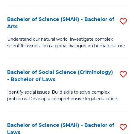
P
Fa
Fa
T
Bachelor of Science (SMAH) - Bachelor of
S
of
to
Arts
B
E
C
Understand our natural world. Investigate complex
of
a
Fa
scientific issues. Join a global dialogue on human culture.
S
I
(
S
Bachelor of Social Science (Criminology)
S
-
to
- Bachelor of Laws
B
B
C
Identify social issues. Build skills to solve complex
of
of
Fa
problems. Develop a comprehensive legal education.
So
Ar
S
to
Bachelor of Science (SMAH) - Bachelor of
S
(C
C
Laws