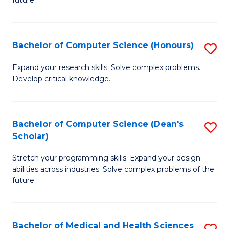
future.
C
C
S
Fa
Bachelor of Computer Science (Honours)
S
to
B
C
Expand your research skills. Solve complex problems.
Develop critical knowledge.
of
Fa
C
S
Bachelor of Computer Science (Dean's
S
Scholar)
(
B
to
Stretch your programming skills. Expand your design
of
abilities across industries. Solve complex problems of the
C
C
future.
Fa
S
(
Bachelor of Medical and Health Sciences
S