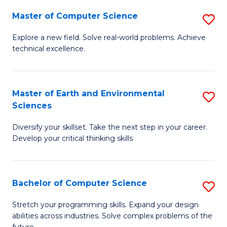
Master of Computer Science
S
M
Explore a new field. Solve real-world problems. Achieve
technical excellence.
of
C
S
Master of Earth and Environmental
S
Sciences
to
M
C
Diversify your skillset. Take the next step in your career.
of
Develop your critical thinking skills
Fa
E
a
Bachelor of Computer Science
S
E
B
S
Stretch your programming skills. Expand your design
abilities across industries. Solve complex problems of the
of
to