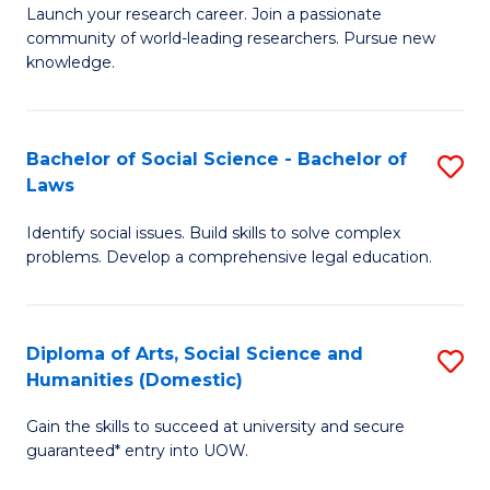
Launch your research career. Join a passionate
of
of
community of world-leading researchers. Pursue new
R
B
knowledge.
-
to
Fa
C
Bachelor of Social Science - Bachelor of
S
of
Fa
Laws
B
E
Identify social issues. Build skills to solve complex
of
a
problems. Develop a comprehensive legal education.
So
I
S
S
Diploma of Arts, Social Science and
S
-
to
Humanities (Domestic)
D
B
C
Gain the skills to succeed at university and secure
of
of
guaranteed* entry into UOW.
Fa
Ar
L