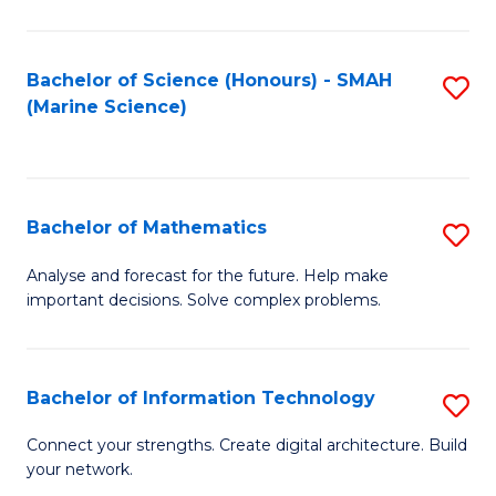
Fa
E
a
Bachelor of Science (Honours) - SMAH
S
(Marine Science)
F
to
to
C
C
Fa
Bachelor of Mathematics
S
Fa
B
Analyse and forecast for the future. Help make
important decisions. Solve complex problems.
of
M
to
Bachelor of Information Technology
S
C
B
Connect your strengths. Create digital architecture. Build
Fa
your network.
of