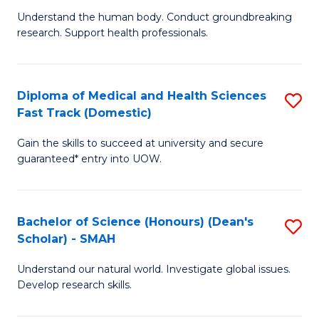
B
a
Understand the human body. Conduct groundbreaking
research. Support health professionals.
of
H
M
to
a
C
Diploma of Medical and Health Sciences
S
Fast Track (Domestic)
H
Fa
D
S
Gain the skills to succeed at university and secure
of
guaranteed* entry into UOW.
to
M
C
a
Fa
Bachelor of Science (Honours) (Dean's
S
H
Scholar) - SMAH
B
S
Understand our natural world. Investigate global issues.
of
Fa
Develop research skills.
S
T