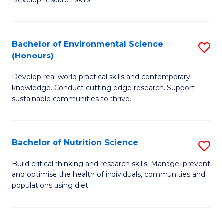
C
Develop research skills.
of
Fa
S
(
Bachelor of Environmental Science
S
(Honours)
-
B
S
Develop real-world practical skills and contemporary
of
knowledge. Conduct cutting-edge research. Support
to
E
sustainable communities to thrive.
C
S
Fa
(
Bachelor of Nutrition Science
S
to
B
Build critical thinking and research skills. Manage, prevent
C
and optimise the health of individuals, communities and
of
populations using diet.
Fa
Nu
S