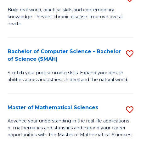
B
Build real-world, practical skills and contemporary
knowledge. Prevent chronic disease. Improve overall
of
health.
Ex
S
Bachelor of Computer Science - Bachelor
S
to
of Science (SMAH)
B
C
Stretch your programming skills. Expand your design
of
Fa
abilities across industries. Understand the natural world.
C
S
Master of Mathematical Sciences
S
-
M
B
Advance your understanding in the real-life applications
of mathematics and statistics and expand your career
of
of
opportunities with the Master of Mathematical Sciences.