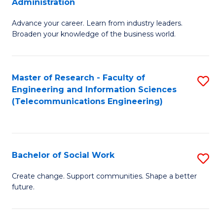
Administration
C
G
Fa
Advance your career. Learn from industry leaders.
D
Broaden your knowledge of the business world.
in
B
Master of Research - Faculty of
S
A
Engineering and Information Sciences
to
to
(Telecommunications Engineering)
C
C
Fa
Fa
Bachelor of Social Work
S
B
Create change. Support communities. Shape a better
future.
of
So