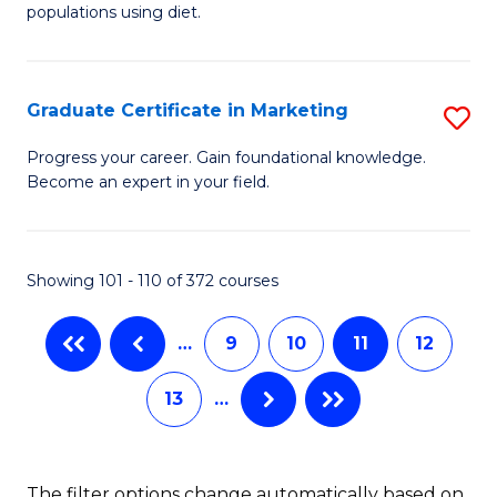
of
populations using diet.
C
Nu
Fa
S
Graduate Certificate in Marketing
S
to
G
C
Progress your career. Gain foundational knowledge.
Become an expert in your field.
Ce
Fa
in
M
Showing 101 - 110 of 372 courses
to
…
9
10
11
12
C
Fa
13
…
The filter options change automatically based on