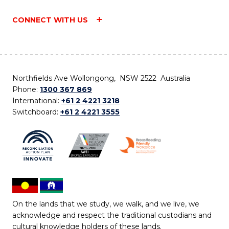
CONNECT WITH US
Northfields Ave Wollongong, NSW 2522 Australia
Phone:
1300 367 869
International:
+61 2 4221 3218
Switchboard:
+61 2 4221 3555
On the lands that we study, we walk, and we live, we
acknowledge and respect the traditional custodians and
cultural knowledge holders of these lands.