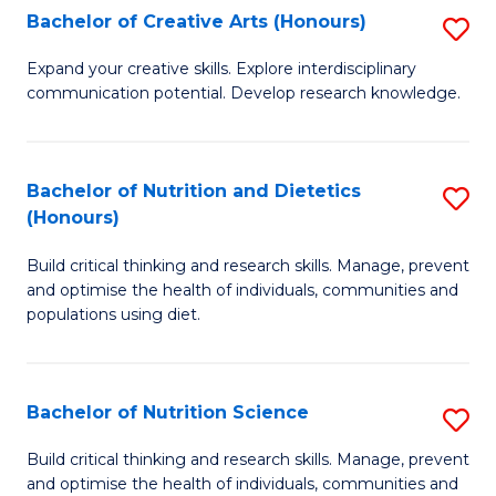
W
Bachelor of Creative Arts (Honours)
S
to
B
Expand your creative skills. Explore interdisciplinary
C
communication potential. Develop research knowledge.
of
Fa
Cr
Ar
Bachelor of Nutrition and Dietetics
S
(Honours)
(
B
to
Build critical thinking and research skills. Manage, prevent
of
and optimise the health of individuals, communities and
C
Nu
populations using diet.
Fa
a
Di
Bachelor of Nutrition Science
S
(
B
Build critical thinking and research skills. Manage, prevent
to
and optimise the health of individuals, communities and