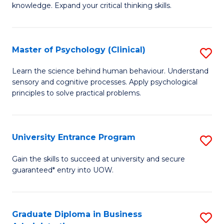
knowledge. Expand your critical thinking skills.
in
M
Master of Psychology (Clinical)
S
H
M
N
Learn the science behind human behaviour. Understand
sensory and cognitive processes. Apply psychological
of
to
principles to solve practical problems.
P
C
(C
Fa
University Entrance Program
S
to
Un
C
Gain the skills to succeed at university and secure
guaranteed* entry into UOW.
E
Fa
P
to
Graduate Diploma in Business
S