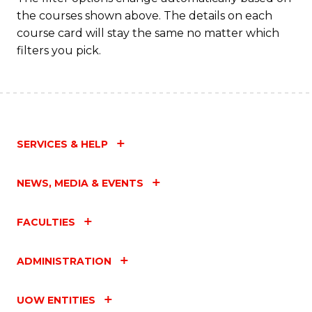
the courses shown above. The details on each
course card will stay the same no matter which
filters you pick.
SERVICES & HELP
NEWS, MEDIA & EVENTS
FACULTIES
ADMINISTRATION
UOW ENTITIES