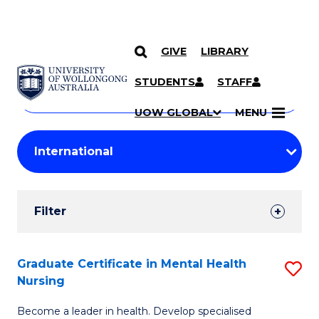
GIVE
LIBRARY
Search
SKIP TO CONTENT
Courses
STUDENTS
STAFF
Search
courses
Searc
UOW GLOBAL
MENU
by
Student
keyword
Filters
Filter
Results
Search
Graduate Certificate in Mental Health
S
Nursing
Results
G
Become a leader in health. Develop specialised
Ce