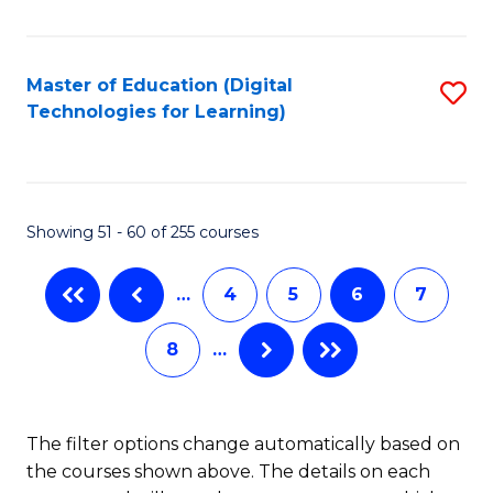
to
C
C
to
Fa
Master of Education (Digital
S
C
Technologies for Learning)
to
Fa
C
Fa
Showing 51 - 60 of 255 courses
…
4
5
6
7
8
…
The filter options change automatically based on
the courses shown above. The details on each