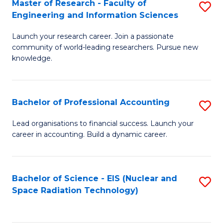
Master of Research - Faculty of
S
-
to
Engineering and Information Sciences
M
B
C
Launch your research career. Join a passionate
of
of
Fa
community of world-leading researchers. Pursue new
R
L
knowledge.
-
to
Fa
C
Bachelor of Professional Accounting
S
of
Fa
B
Lead organisations to financial success. Launch your
E
career in accounting. Build a dynamic career.
of
a
Pr
I
A
Bachelor of Science - EIS (Nuclear and
S
S
Space Radiation Technology)
to
to
to
C
C
C