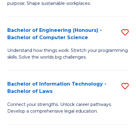
purpose. Shape sustainable workplaces.
B
-
Bachelor of Engineering (Honours) -
S
M
Bachelor of Computer Science
B
of
Understand how things work. Stretch your programming
of
H
skills. Solve the worlds big challenges.
E
R
(
M
Bachelor of Information Technology -
S
-
to
Bachelor of Laws
B
B
C
Connect your strengths. Unlock career pathways.
of
of
Fa
Develop a comprehensive legal education.
I
C
T
S