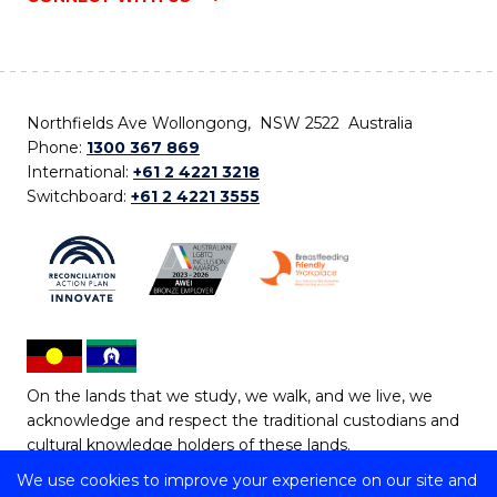
Northfields Ave Wollongong, NSW 2522 Australia
Phone:
1300 367 869
International:
+61 2 4221 3218
Switchboard:
+61 2 4221 3555
On the lands that we study, we walk, and we live, we
acknowledge and respect the traditional custodians and
cultural knowledge holders of these lands.
We use cookies to improve your experience on our site and