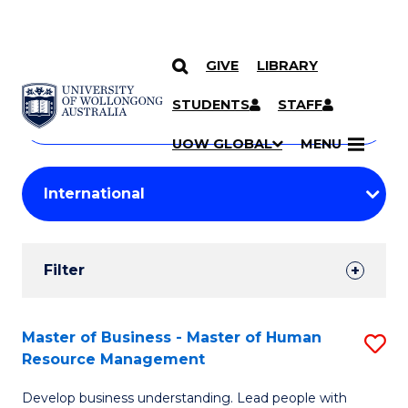
GIVE
LIBRARY
Search
SKIP TO CONTENT
Courses
STUDENTS
STAFF
Search
courses
Searc
UOW GLOBAL
MENU
by
Student
keyword
Filters
Filter
Results
Search
Master of Business - Master of Human
S
Resource Management
Results
M
Develop business understanding. Lead people with
of