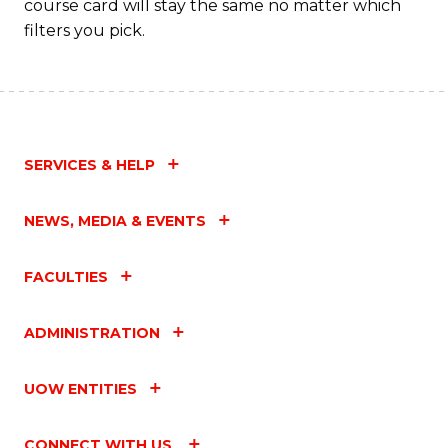
course card will stay the same no matter which
filters you pick.
SERVICES & HELP
NEWS, MEDIA & EVENTS
FACULTIES
ADMINISTRATION
UOW ENTITIES
CONNECT WITH US