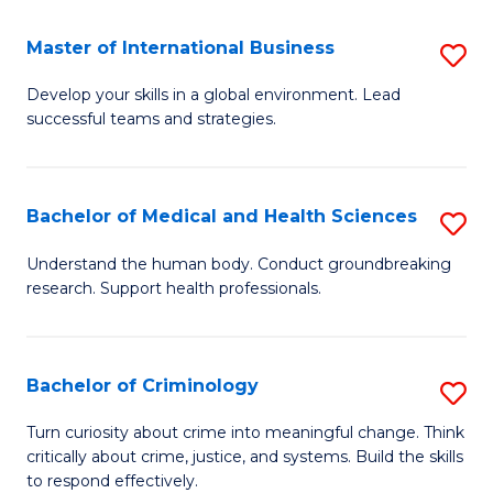
Fa
Fa
Fa
Master of International Business
S
M
Develop your skills in a global environment. Lead
successful teams and strategies.
of
In
B
Bachelor of Medical and Health Sciences
S
to
B
Understand the human body. Conduct groundbreaking
C
research. Support health professionals.
of
Fa
M
a
Bachelor of Criminology
S
H
B
Turn curiosity about crime into meaningful change. Think
S
critically about crime, justice, and systems. Build the skills
of
to respond effectively.