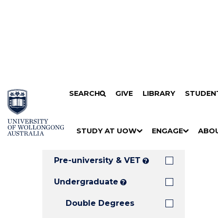
Search
SKIP TO CONTENT
SEARCH
GIVE
LIBRARY
STUDEN
Filters
Courses
Filter
Results
STUDY AT UOW
ENGAGE
ABO
Clear all
S
"
S
"
S
"
H
M
H
M
H
M
O
E
O
E
O
E
Pre-university & VET
?
W
N
W
N
W
N
/
U
/
U
/
U
Undergraduate
?
H
H
H
Double Degrees
I
I
I
D
D
D