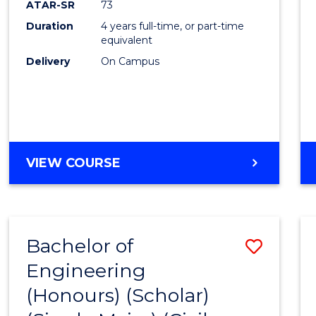
ATAR-SR
73
E
E
E
E
Duration
4 years full-time, or part-time
"
"
"
"
equivalent
Delivery
On Campus
VIEW COURSE
Bachelor of
Save
Engineering
to
(Honours) (Scholar)
Cours