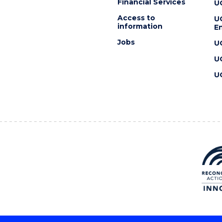
Financial Services
U
Access to
U
information
En
Jobs
U
U
U