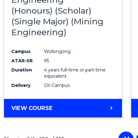
(Honours) (Scholar)
Cours
(Single Major) (Mining
Favour
Engineering)
Campus
Wollongong
ATAR-SR
95
Duration
4 years full-time or part-time
equivalent
Delivery
On Campus
VIEW COURSE