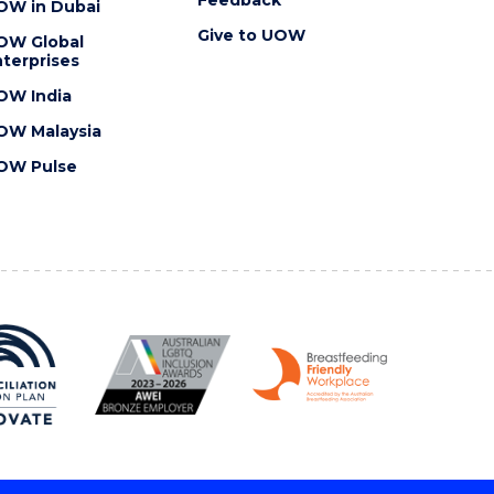
OW in Dubai
Give to UOW
OW Global
terprises
OW India
OW Malaysia
OW Pulse