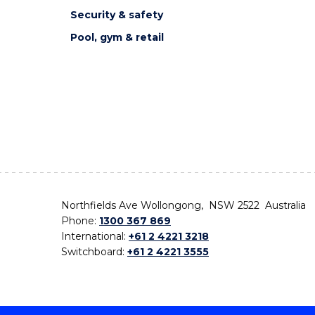
Security & safety
Pool, gym & retail
Northfields Ave Wollongong, NSW 2522 Australia
Phone:
1300 367 869
International:
+61 2 4221 3218
Switchboard:
+61 2 4221 3555