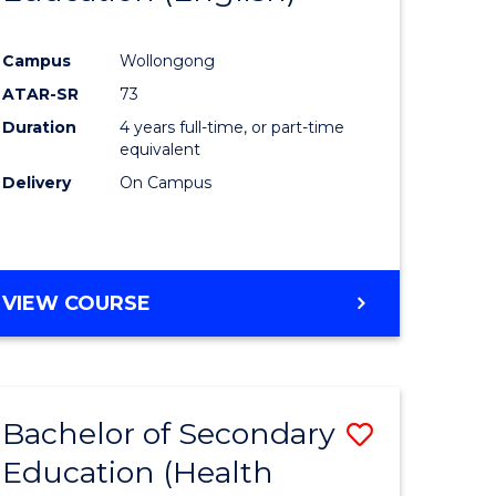
e
Course
Campus
Wollongong
ites
Favourite
ATAR-SR
73
Duration
4 years full-time, or part-time
equivalent
Delivery
On Campus
VIEW COURSE
Bachelor of Secondary
Save
Education (Health
to