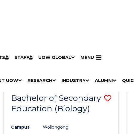
TS
STAFF
UOW GLOBAL
MENU
Search
Search courses by
keyword
UT UOW
Results
RESEARCH
INDUSTRY
ALUMNI
QUIC
S
"
S
"
S
"
S
"
Pathways to university
Scholarships & grants
Accommodation
Moving to Wollongong
Study abroad & exchange
Future students
Schools, Parents & Carers
Alumni
Industry & business
Job seekers
Give to UOW
Volunteer
UOW Sport
Welcome
Campuses & locations
Faculties & schools
Services
High school students
Non-school leavers
Postgraduate students
International students
Reputation & experience
Global presence
Vision & strategy
Aboriginal & Torres Strait Islander Strategy
Campus tours
What's on
Contact us
Our people
Media Centre
Contact us
Our research
Research i
Graduate Research S
H
M
H
M
H
M
H
M
Bachelor of Secondary
Save
O
E
O
E
O
E
O
E
W
N
W
N
W
N
W
N
Education (Biology)
to
/
U
/
U
/
U
/
U
Cours
H
H
H
H
I
I
I
I
Campus
Wollongong
Favour
D
D
D
D