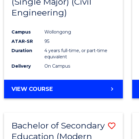
(Single Major) (Civil
Favour
Engineering)
Campus
Wollongong
ATAR-SR
95
Duration
4 years full-time, or part-time
equivalent
Delivery
On Campus
VIEW COURSE
Bachelor of Secondary
Save
Education (Modern
to