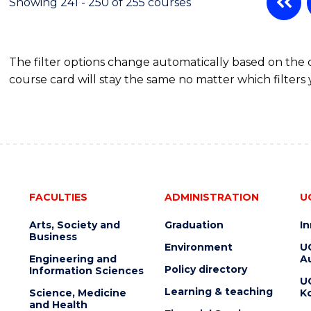
Showing 241 - 250 of 255 courses
The filter options change automatically based on the
course card will stay the same no matter which filters 
FACULTIES
ADMINISTRATION
U
Arts, Society and
Graduation
I
Business
Environment
U
Engineering and
Au
Policy directory
Information Sciences
U
Learning & teaching
Science, Medicine
K
and Health