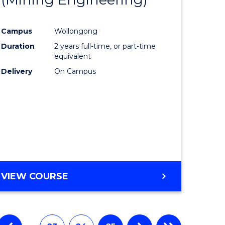
e
Course
Campus
Wollongong
ites
Favourite
Duration
2 years full-time, or part-time
equivalent
Delivery
On Campus
VIEW COURSE