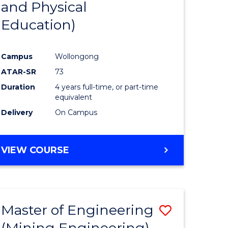
and Physical
e
Course
Education)
ites
Favourite
Campus
Wollongong
ATAR-SR
73
Duration
4 years full-time, or part-time
equivalent
Delivery
On Campus
VIEW COURSE
Master of Engineering
Save
(Mining Engineering)
to