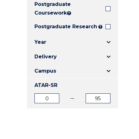
Postgraduate
E
E
E
"
"
"
Coursework
?
Postgraduate Research
?
Year
Delivery
Campus
ATAR-SR
ATAR
ATAR
from
to