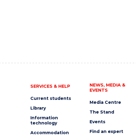
NEWS, MEDIA &
SERVICES & HELP
EVENTS
Current students
Media Centre
Library
The Stand
Information
Events
technology
Find an expert
Accommodation