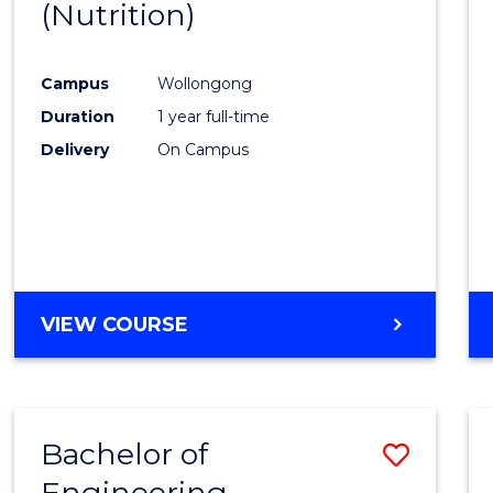
(Nutrition)
Cours
Favour
Campus
Wollongong
Duration
1 year full-time
Delivery
On Campus
VIEW COURSE
Bachelor of
Save
Engineering
to