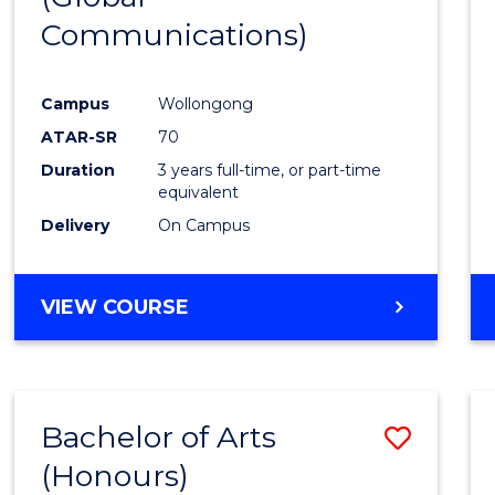
Communications)
Cours
Favour
Campus
Wollongong
ATAR-SR
70
Duration
3 years full-time, or part-time
equivalent
Delivery
On Campus
VIEW COURSE
Bachelor of Arts
Save
(Honours)
Bache