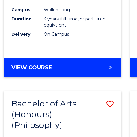
Cours
Campus
Wollongong
Favour
Duration
3 years full-time, or part-time
equivalent
Delivery
On Campus
VIEW COURSE
Bachelor of Arts
Save
(Honours)
to
(Philosophy)
Cours
Favour