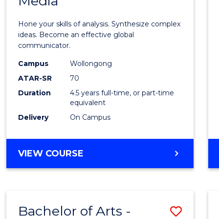
Media
Arts
-
Hone your skills of analysis. Synthesize complex
Bache
ideas. Become an effective global
communicator.
of
Campus
Wollongong
Commu
ATAR-SR
70
and
Duration
4.5 years full-time, or part-time
equivalent
Media
Delivery
On Campus
to
Cours
BACHELOR
VIEW COURSE
Favour
OF
ARTS
-
BACHELOR
Bachelor of Arts -
Save
OF