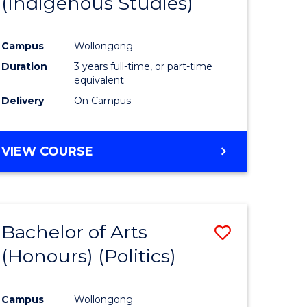
(Indigenous Studies)
e
Course
ites
Favourite
Campus
Wollongong
Duration
3 years full-time, or part-time
equivalent
Delivery
On Campus
VIEW COURSE
Bachelor of Arts
Save
(Honours) (Politics)
to
e
Course
Campus
Wollongong
ites
Favourite