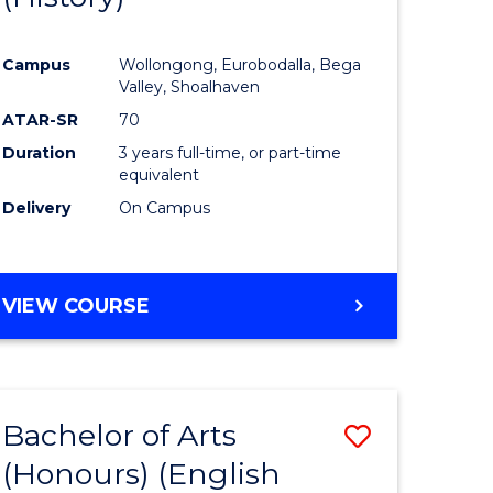
e
Course
Campus
Wollongong, Eurobodalla, Bega
ites
Favourite
Valley, Shoalhaven
ATAR-SR
70
Duration
3 years full-time, or part-time
equivalent
Delivery
On Campus
VIEW COURSE
Bachelor of Arts
Save
(Honours) (English
lor
to