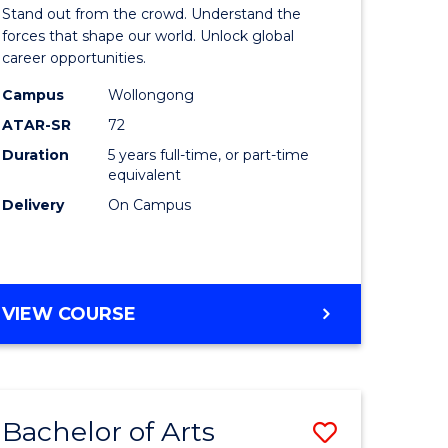
Arts
Stand out from the crowd. Understand the
-
forces that shape our world. Unlock global
career opportunities.
lor
Bachelor
Campus
Wollongong
of
ATAR-SR
72
nication
Internati
Duration
5 years full-time, or part-time
equivalent
Studies
Delivery
On Campus
to
Course
e
Favourite
BACHELOR
VIEW COURSE
ites
OF
ARTS
-
BACHELOR
Bachelor of Arts
Save
OF