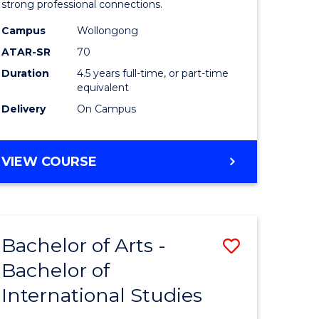
strong professional connections.
-
Campus
Wollongong
e
Bachelor
ATAR-SR
70
ites
of
Duration
4.5 years full-time, or part-time
equivalent
Business
Delivery
On Campus
to
Course
BACHELOR
VIEW COURSE
Favourite
OF
ARTS
-
BACHELOR
Bachelor of Arts -
Save
OF
BUSINESS
Bachelor of
lor
Bachelor
International Studies
of