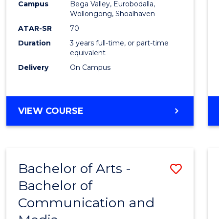
Campus
Bega Valley, Eurobodalla,
E
E
E
E
to
Wollongong, Shoalhaven
"
"
"
"
Cours
ATAR-SR
70
Duration
3 years full-time, or part-time
Favour
equivalent
Delivery
On Campus
BACHELOR
VIEW COURSE
OF
ARTS
Bachelor of Arts -
Save
Bachelor of
Bache
Communication and
of