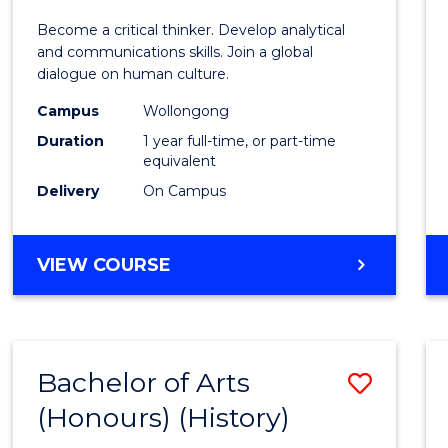
of
Become a critical thinker. Develop analytical
Arts
and communications skills. Join a global
dialogue on human culture.
(Hono
Campus
Wollongong
to
Duration
1 year full-time, or part-time
Cours
equivalent
Delivery
On Campus
Favour
BACHELOR
VIEW COURSE
OF
ARTS
(HONOURS)
Bachelor of Arts
Save
(Honours) (History)
to