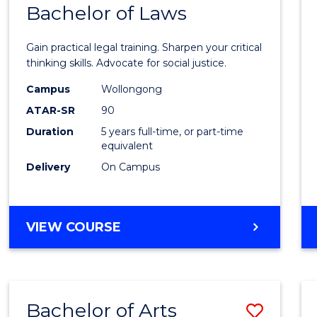
COMMUNICATION
Bachelor of Laws
Bache
AND
of
MEDIA
Gain practical legal training. Sharpen your critical
Arts
thinking skills. Advocate for social justice.
-
Campus
Wollongong
ATAR-SR
90
Bache
Duration
5 years full-time, or part-time
of
equivalent
Laws
Delivery
On Campus
to
Cours
BACHELOR
VIEW COURSE
Favour
OF
ARTS
-
BACHELOR
Bachelor of Arts
Save
OF