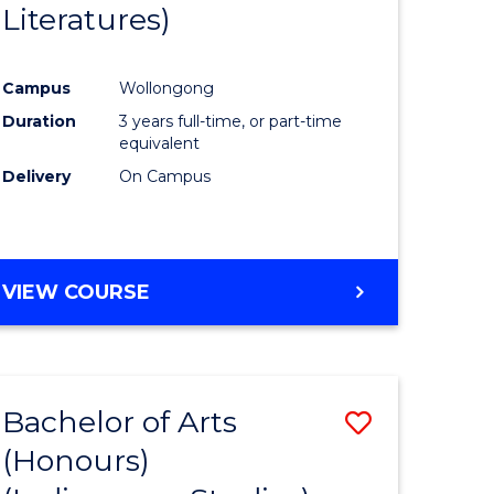
Literatures)
Course
Favourite
Campus
Wollongong
urs)
Duration
3 years full-time, or part-time
equivalent
e
Delivery
On Campus
ites
VIEW COURSE
Bachelor of Arts
Save
(Honours)
to