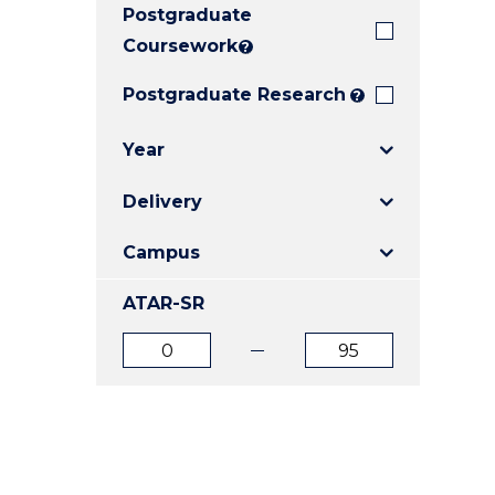
Postgraduate
E
E
E
"
"
"
Coursework
?
Postgraduate Research
?
Year
Delivery
Campus
ATAR-SR
ATAR
ATAR
from
to