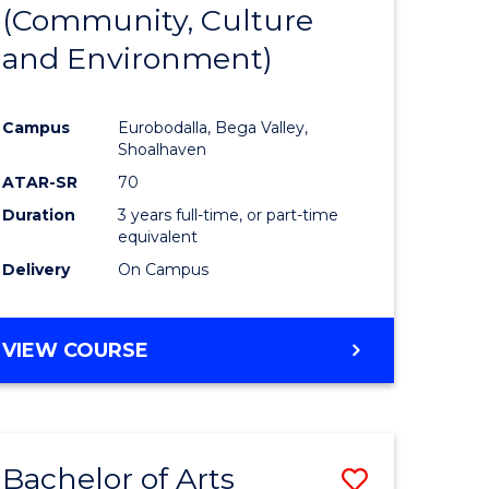
INTERNATIONAL
(Community, Culture
lor
to
STUDIES
and Environment)
Course
Favourite
Campus
Eurobodalla, Bega Valley,
Shoalhaven
lor
ATAR-SR
70
Duration
3 years full-time, or part-time
equivalent
Delivery
On Campus
e
VIEW COURSE
ites
Bachelor of Arts
Save