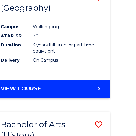
(Geography)
to
e
Course
Campus
Wollongong
ites
Favourite
ATAR-SR
70
Duration
3 years full-time, or part-time
equivalent
Delivery
On Campus
VIEW COURSE
Bachelor of Arts
Save
(History)
to