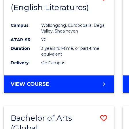
LAWS
(English Literatures)
to
Cours
Campus
Wollongong, Eurobodalla, Bega
Favour
Valley, Shoalhaven
ATAR-SR
70
Duration
3 years full-time, or part-time
equivalent
Delivery
On Campus
VIEW COURSE
Bachelor of Arts
Save
(Global
to