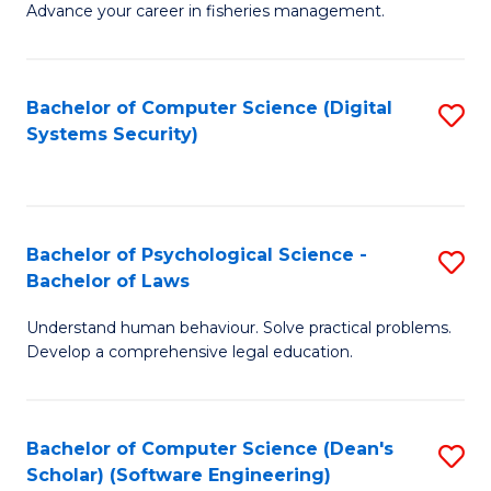
Advance your career in fisheries management.
Ce
in
Fi
Bachelor of Computer Science (Digital
S
Systems Security)
M
to
a
C
D
Fa
to
Bachelor of Psychological Science -
S
Bachelor of Laws
C
B
Understand human behaviour. Solve practical problems.
Fa
of
Develop a comprehensive legal education.
P
S
Bachelor of Computer Science (Dean's
S
-
Scholar) (Software Engineering)