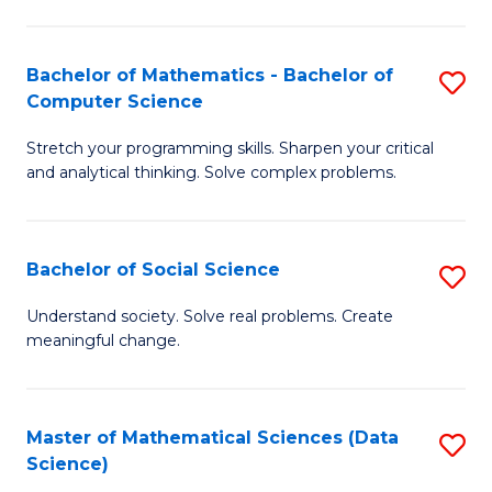
M
S
S
(
Bachelor of Mathematics - Bachelor of
S
to
to
Computer Science
B
C
C
Stretch your programming skills. Sharpen your critical
of
Fa
Fa
and analytical thinking. Solve complex problems.
M
-
Bachelor of Social Science
S
B
B
of
Understand society. Solve real problems. Create
meaningful change.
of
C
So
S
S
to
Master of Mathematical Sciences (Data
S
Science)
to
C
to