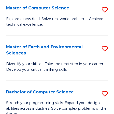
Master of Computer Science
S
M
Explore a new field. Solve real-world problems. Achieve
technical excellence.
of
C
S
Master of Earth and Environmental
S
Sciences
to
M
C
Diversify your skillset. Take the next step in your career.
of
Develop your critical thinking skills
Fa
E
a
Bachelor of Computer Science
S
E
B
S
Stretch your programming skills. Expand your design
abilities across industries. Solve complex problems of the
of
to