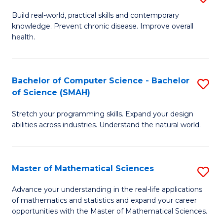
B
Build real-world, practical skills and contemporary
knowledge. Prevent chronic disease. Improve overall
of
health.
Ex
S
Bachelor of Computer Science - Bachelor
S
to
of Science (SMAH)
B
C
Stretch your programming skills. Expand your design
of
Fa
abilities across industries. Understand the natural world.
C
S
Master of Mathematical Sciences
S
-
M
B
Advance your understanding in the real-life applications
of mathematics and statistics and expand your career
of
of
opportunities with the Master of Mathematical Sciences.