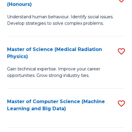
C
(Honours)
B
B
Fa
Understand human behaviour. Identify social issues.
of
of
Develop strategies to solve complex problems.
P
C
S
S
Master of Science (Medical Radiation
S
(
to
Physics)
M
to
C
Gain technical expertise. Improve your career
of
C
Fa
opportunities. Grow strong industry ties.
S
Fa
(M
Master of Computer Science (Machine
S
R
Learning and Big Data)
to
Ph
C
to