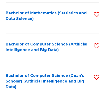
Fa
Bachelor of Mathematics (Statistics and
S
Data Science)
to
C
Fa
Bachelor of Computer Science (Artificial
S
Intelligence and Big Data)
to
C
Fa
Bachelor of Computer Science (Dean's
S
Scholar) (Artificial Intelligence and Big
to
Data)
C
Fa