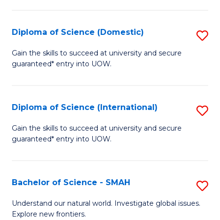
Fa
Fa
S
to
Diploma of Science (Domestic)
S
C
D
Gain the skills to succeed at university and secure
Fa
guaranteed* entry into UOW.
of
S
(
Diploma of Science (International)
S
to
D
Gain the skills to succeed at university and secure
C
guaranteed* entry into UOW.
of
Fa
S
(I
Bachelor of Science - SMAH
S
to
B
Understand our natural world. Investigate global issues.
C
Explore new frontiers.