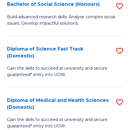
Bachelor of Social Science (Honours)
S
to
B
C
Build advanced research skills. Analyse complex social
issues. Develop impactful solutions.
of
Fa
So
S
Diploma of Science Fast Track
S
(Domestic)
(
D
to
Gain the skills to succeed at university and secure
of
guaranteed* entry into UOW.
C
S
Fa
Fa
Diploma of Medical and Health Sciences
S
T
(Domestic)
D
(
Gain the skills to succeed at university and secure
of
to
guaranteed* entry into UOW.