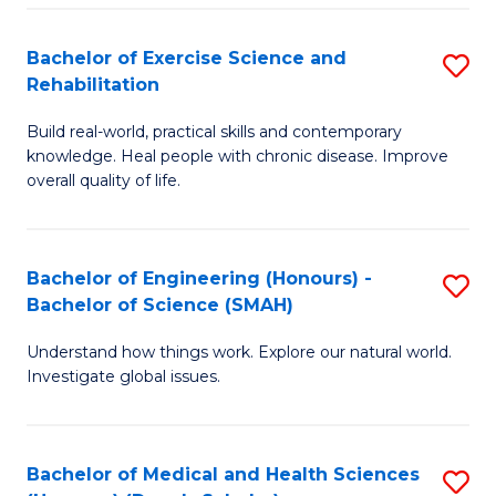
So
to
Bachelor of Exercise Science and
S
S
C
Rehabilitation
B
a
Fa
Build real-world, practical skills and contemporary
of
H
knowledge. Heal people with chronic disease. Improve
Ex
(
overall quality of life.
S
to
a
C
Bachelor of Engineering (Honours) -
S
Re
Fa
Bachelor of Science (SMAH)
B
to
Understand how things work. Explore our natural world.
of
C
Investigate global issues.
E
Fa
(
Bachelor of Medical and Health Sciences
S
-