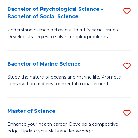
Fa
C
Bachelor of Psychological Science -
S
Fa
Bachelor of Social Science
B
Understand human behaviour. Identify social issues.
of
Develop strategies to solve complex problems.
P
S
Bachelor of Marine Science
S
-
B
B
Study the nature of oceans and marine life. Promote
conservation and environmental management.
of
of
M
So
S
S
Master of Science
S
to
to
M
Enhance your health career. Develop a competitive
C
edge. Update your skills and knowledge.
C
of