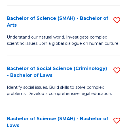
P
Fa
Fa
T
Bachelor of Science (SMAH) - Bachelor of
S
of
to
Arts
B
E
C
Understand our natural world. Investigate complex
of
a
Fa
scientific issues. Join a global dialogue on human culture.
S
I
(
S
Bachelor of Social Science (Criminology)
S
-
to
- Bachelor of Laws
B
B
C
Identify social issues. Build skills to solve complex
of
of
Fa
problems. Develop a comprehensive legal education.
So
Ar
S
to
Bachelor of Science (SMAH) - Bachelor of
S
(C
C
Laws