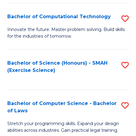
(
to
Bachelor of Computational Technology
S
-
C
B
B
Fa
Innovate the future. Master problem solving. Build skills
for the industries of tomorrow.
of
of
C
S
T
(P
Bachelor of Science (Honours) - SMAH
S
(Exercise Science)
to
to
to
C
C
C
Fa
Fa
Fa
Bachelor of Computer Science - Bachelor
S
of Laws
B
Stretch your programming skills. Expand your design
of
abilities across industries. Gain practical legal training.