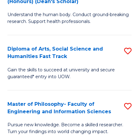
(Honours) (Dean's Scholar)
B
B
Understand the human body. Conduct ground-breaking
of
of
research. Support health professionals.
M
S
a
(
Diploma of Arts, Social Science and
S
H
to
Humanities Fast Track
D
S
C
Gain the skills to succeed at university and secure
of
(
Fa
guaranteed* entry into UOW.
Ar
(
So
Sc
Master of Philosophy- Faculty of
S
S
to
Engineering and Information Sciences
M
a
C
Pursue new knowledge. Become a skilled researcher.
of
H
Fa
Turn your findings into world changing impact.