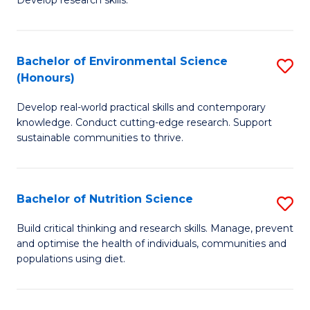
C
Develop research skills.
of
Fa
S
(
Bachelor of Environmental Science
S
(Honours)
-
B
S
Develop real-world practical skills and contemporary
of
knowledge. Conduct cutting-edge research. Support
to
E
sustainable communities to thrive.
C
S
Fa
(
Bachelor of Nutrition Science
S
to
B
Build critical thinking and research skills. Manage, prevent
C
and optimise the health of individuals, communities and
of
populations using diet.
Fa
Nu
S