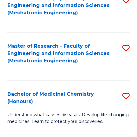
Engineering and Information Sciences
C
to
(Mechatronic Engineering)
Fa
C
Fa
Master of Research - Faculty of
S
Engineering and Information Sciences
to
(Mechatronic Engineering)
C
Fa
Bachelor of Medicinal Chemistry
S
(Honours)
B
Understand what causes diseases. Develop life-changing
of
medicines. Learn to protect your discoveries.
M