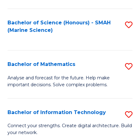
Fa
E
a
Bachelor of Science (Honours) - SMAH
S
(Marine Science)
F
to
to
C
C
Fa
Bachelor of Mathematics
S
Fa
B
Analyse and forecast for the future. Help make
important decisions. Solve complex problems.
of
M
to
Bachelor of Information Technology
S
C
B
Connect your strengths. Create digital architecture. Build
Fa
your network.
of