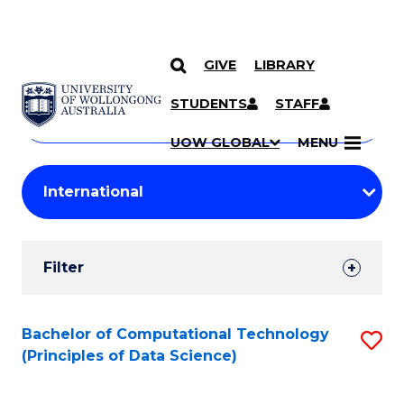
GIVE
LIBRARY
Search
SKIP TO CONTENT
Courses
STUDENTS
STAFF
Search
courses
Searc
UOW GLOBAL
MENU
by
Student
keyword
Filters
Filter
Results
Search
Bachelor of Computational Technology
S
(Principles of Data Science)
Results
to
C