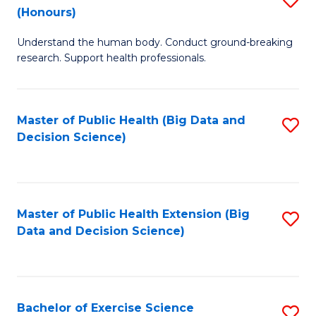
Sc
(Honours)
B
to
Understand the human body. Conduct ground-breaking
of
C
research. Support health professionals.
M
Fa
a
Master of Public Health (Big Data and
S
H
Decision Science)
to
S
C
(
Fa
to
Master of Public Health Extension (Big
S
C
Data and Decision Science)
to
Fa
C
Fa
Bachelor of Exercise Science
S