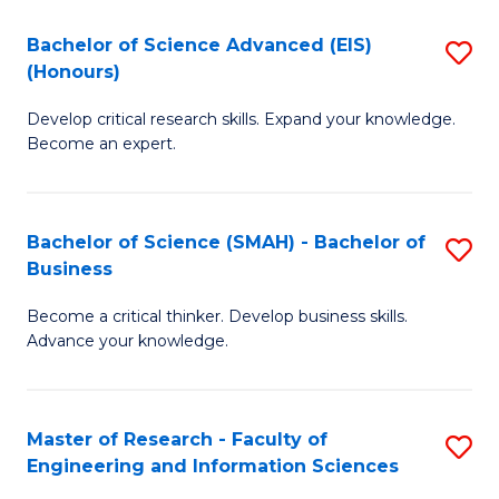
(
(
Bachelor of Science Advanced (EIS)
S
(
to
(Honours)
B
Sc
C
Develop critical research skills. Expand your knowledge.
of
-
Fa
Become an expert.
S
S
A
to
Bachelor of Science (SMAH) - Bachelor of
S
(E
C
Business
B
(
Fa
Become a critical thinker. Develop business skills.
of
to
Advance your knowledge.
S
C
(
Fa
Master of Research - Faculty of
S
-
Engineering and Information Sciences
M
B