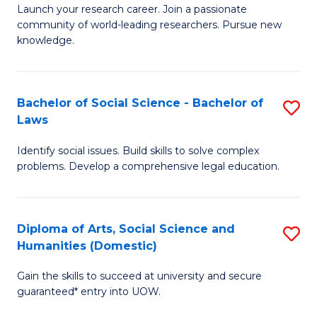
Launch your research career. Join a passionate
of
of
community of world-leading researchers. Pursue new
R
B
knowledge.
-
to
Fa
C
Bachelor of Social Science - Bachelor of
S
of
Fa
Laws
B
E
Identify social issues. Build skills to solve complex
of
a
problems. Develop a comprehensive legal education.
So
I
S
S
Diploma of Arts, Social Science and
S
-
to
Humanities (Domestic)
D
B
C
Gain the skills to succeed at university and secure
of
of
guaranteed* entry into UOW.
Fa
Ar
L