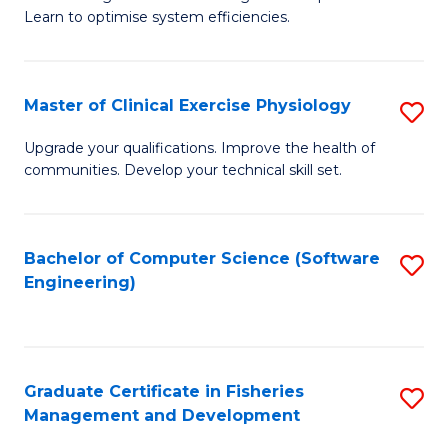
of
Learn to optimise system efficiencies.
Fa
B
I
Master of Clinical Exercise Physiology
S
S
M
to
Upgrade your qualifications. Improve the health of
communities. Develop your technical skill set.
of
C
Cl
Fa
Ex
Bachelor of Computer Science (Software
S
Engineering)
P
to
to
C
C
Fa
Graduate Certificate in Fisheries
S
Fa
Management and Development
G