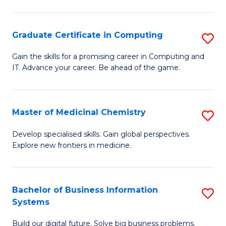
C
S
Graduate Certificate in Computing
S
-
G
B
Gain the skills for a promising career in Computing and
IT. Advance your career. Be ahead of the game.
Ce
of
in
L
C
to
Master of Medicinal Chemistry
S
to
C
M
Develop specialised skills. Gain global perspectives.
C
Explore new frontiers in medicine.
Fa
of
Fa
M
C
Bachelor of Business Information
S
Systems
to
B
C
Build our digital future. Solve big business problems.