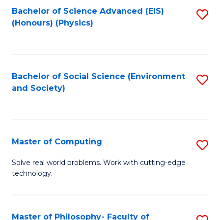
Fa
Bachelor of Science Advanced (EIS)
S
(Honours) (Physics)
to
C
Fa
Bachelor of Social Science (Environment
S
and Society)
to
C
Fa
Master of Computing
S
M
Solve real world problems. Work with cutting-edge
technology.
of
C
to
Master of Philosophy- Faculty of
S