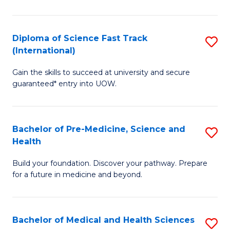
M
C
a
Fa
Diploma of Science Fast Track
S
H
(International)
D
S
Gain the skills to succeed at university and secure
of
(
guaranteed* entry into UOW.
S
to
Fa
C
Bachelor of Pre-Medicine, Science and
S
T
Fa
Health
B
(I
Build your foundation. Discover your pathway. Prepare
of
to
for a future in medicine and beyond.
Pr
C
M
Fa
Bachelor of Medical and Health Sciences
S
S