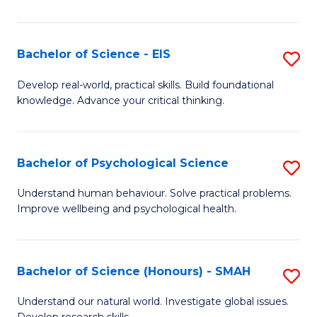
of
Fa
S
-
Bachelor of Science - EIS
S
S
B
Develop real-world, practical skills. Build foundational
to
knowledge. Advance your critical thinking.
of
C
S
Fa
-
Bachelor of Psychological Science
S
E
B
Understand human behaviour. Solve practical problems.
to
Improve wellbeing and psychological health.
of
C
P
Fa
S
Bachelor of Science (Honours) - SMAH
S
to
B
Understand our natural world. Investigate global issues.