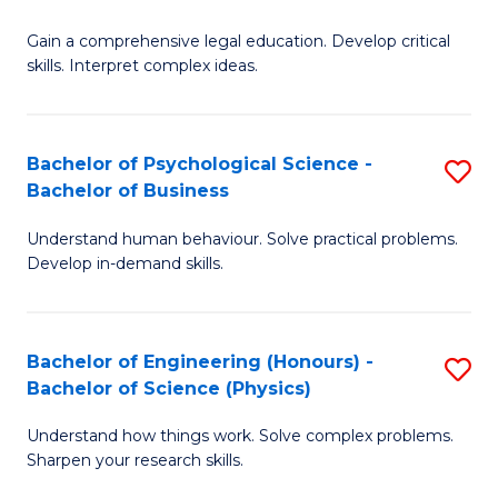
B
-
Fa
Gain a comprehensive legal education. Develop critical
of
B
skills. Interpret complex ideas.
S
of
(
L
Bachelor of Psychological Science -
S
-
to
Bachelor of Business
B
B
C
Understand human behaviour. Solve practical problems.
of
of
Fa
Develop in-demand skills.
P
L
S
to
Bachelor of Engineering (Honours) -
S
-
C
Bachelor of Science (Physics)
B
B
Fa
Understand how things work. Solve complex problems.
of
of
Sharpen your research skills.
E
B