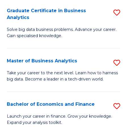
C
Graduate Certificate in Business
S
(
Analytics
G
to
Solve big data business problems. Advance your career.
Ce
C
Gain specialised knowledge.
in
Fa
B
Master of Business Analytics
S
An
M
to
Take your career to the next level. Learn how to harness
big data. Become a leader in a tech-driven world.
of
C
B
Fa
An
Bachelor of Economics and Finance
S
to
B
Launch your career in finance. Grow your knowledge.
C
Expand your analysis toolkit.
of