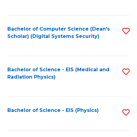
to
B
C
of
Fa
L
Bachelor of Computer Science (Dean's
S
to
Scholar) (Digital Systems Security)
to
C
C
Fa
Fa
Bachelor of Science - EIS (Medical and
S
Radiation Physics)
to
C
Fa
Bachelor of Science - EIS (Physics)
S
to
C