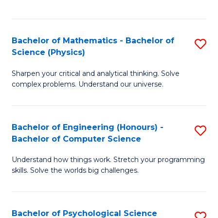
C
Fa
C
Fa
Fa
Bachelor of Mathematics - Bachelor of
S
Science (Physics)
B
Sharpen your critical and analytical thinking. Solve
of
complex problems. Understand our universe.
M
-
Bachelor of Engineering (Honours) -
S
B
Bachelor of Computer Science
B
of
Understand how things work. Stretch your programming
of
S
skills. Solve the worlds big challenges.
E
(P
(
to
Bachelor of Psychological Science
S
-