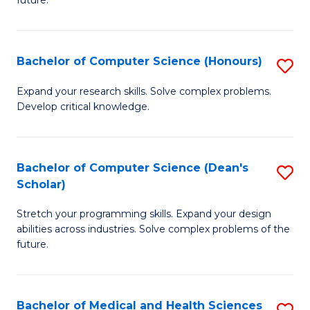
future.
C
C
S
Fa
Bachelor of Computer Science (Honours)
S
to
B
C
Expand your research skills. Solve complex problems.
Develop critical knowledge.
of
Fa
C
S
Bachelor of Computer Science (Dean's
S
Scholar)
(
B
to
Stretch your programming skills. Expand your design
of
abilities across industries. Solve complex problems of the
C
C
future.
Fa
S
(
Bachelor of Medical and Health Sciences
S