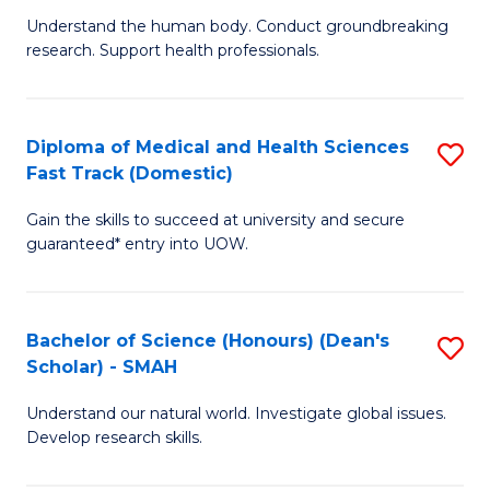
B
a
Understand the human body. Conduct groundbreaking
research. Support health professionals.
of
H
M
to
a
C
Diploma of Medical and Health Sciences
S
Fast Track (Domestic)
H
Fa
D
S
Gain the skills to succeed at university and secure
of
guaranteed* entry into UOW.
to
M
C
a
Fa
Bachelor of Science (Honours) (Dean's
S
H
Scholar) - SMAH
B
S
Understand our natural world. Investigate global issues.
of
Fa
Develop research skills.
S
T