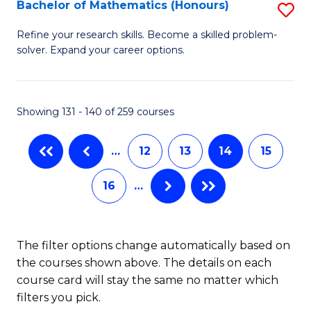
Fi
Bachelor of Mathematics (Honours)
S
M
B
Refine your research skills. Become a skilled problem-
a
solver. Expand your career options.
of
D
M
to
(
Showing 131 - 140 of 259 courses
C
to
Fa
…
12
13
14
15
C
Fa
16
…
The filter options change automatically based on
the courses shown above. The details on each
course card will stay the same no matter which
filters you pick.