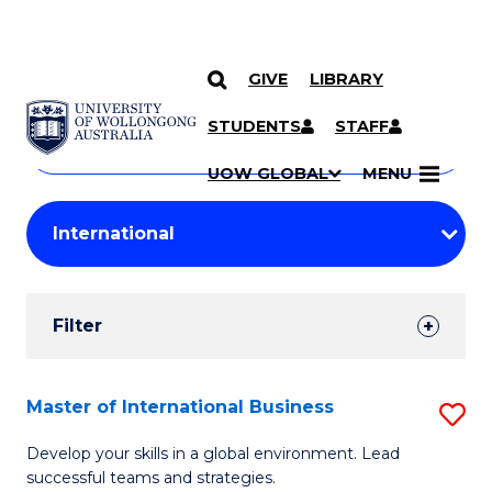
GIVE
LIBRARY
Search
SKIP TO CONTENT
Courses
STUDENTS
STAFF
Search
courses
Searc
UOW GLOBAL
MENU
by
Student
keyword
Filters
Filter
Results
Search
Master of International Business
S
Results
M
Develop your skills in a global environment. Lead
successful teams and strategies.
of