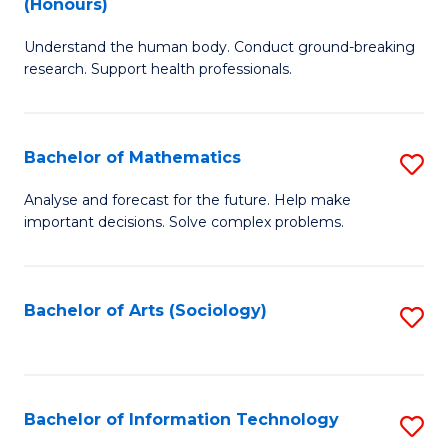
(Honours)
B
Ph
Understand the human body. Conduct ground-breaking
of
to
research. Support health professionals.
M
C
a
Fa
Bachelor of Mathematics
S
H
B
S
Analyse and forecast for the future. Help make
important decisions. Solve complex problems.
of
(
M
to
to
C
Bachelor of Arts (Sociology)
S
C
Fa
to
Fa
C
Fa
Bachelor of Information Technology
S