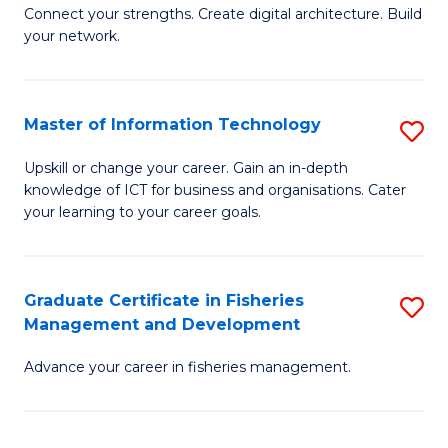
B
Connect your strengths. Create digital architecture. Build
your network.
of
I
T
Master of Information Technology
S
to
M
Upskill or change your career. Gain an in-depth
C
knowledge of ICT for business and organisations. Cater
of
your learning to your career goals.
Fa
I
T
Graduate Certificate in Fisheries
S
to
Management and Development
G
C
Advance your career in fisheries management.
Ce
Fa
in