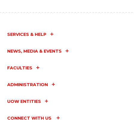
SERVICES & HELP
NEWS, MEDIA & EVENTS
FACULTIES
ADMINISTRATION
UOW ENTITIES
CONNECT WITH US