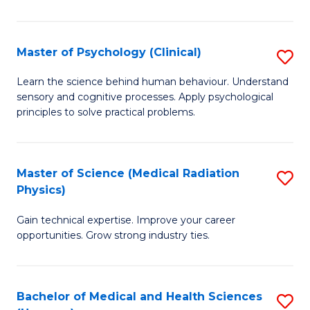
In
B
Master of Psychology (Clinical)
S
to
M
Learn the science behind human behaviour. Understand
C
sensory and cognitive processes. Apply psychological
of
principles to solve practical problems.
Fa
P
(C
Master of Science (Medical Radiation
S
to
Physics)
M
C
Gain technical expertise. Improve your career
of
Fa
opportunities. Grow strong industry ties.
S
(M
Bachelor of Medical and Health Sciences
S
R