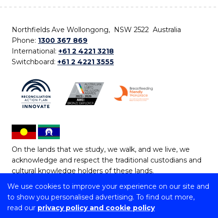
Northfields Ave Wollongong, NSW 2522 Australia
Phone:
1300 367 869
International:
+61 2 4221 3218
Switchboard:
+61 2 4221 3555
On the lands that we study, we walk, and we live, we
acknowledge and respect the traditional custodians and
cultural knowledge holders of these lands.
We use cookies to improve your experience on our site and
Copyright © 2026 University of Wollongong
to show you personalised advertising. To find out more,
CRICOS Provider No: 00102E | TEQSA Provider ID:
read our
privacy policy and cookie policy
PRV12062 | ABN: 61 060 567 686