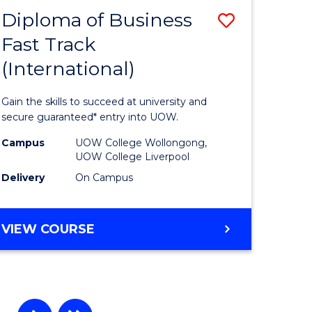
Diploma of Business
Save
Fast Track
r
Diploma
(International)
of
ting
Business
Gain the skills to succeed at university and
Fast
secure guaranteed* entry into UOW.
e
Track
Campus
UOW College Wollongong,
UOW College Liverpool
ites
(Internat
Delivery
On Campus
to
Course
DIPLOMA
VIEW COURSE
Favourite
OF
BUSINESS
FAST
TRACK
(INTERNATIONAL)