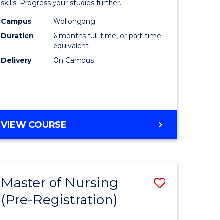
in
skills. Progress your studies further.
ational
Engineer
Campus
Wollongong
Duration
6 months full-time, or part-time
h
to
equivalent
Course
Delivery
On Campus
Favourite
e
GRADUATE
VIEW COURSE
ites
CERTIFICATE
IN
ENGINEERING
Master of Nursing
Save
(Pre-Registration)
lor
Master
of