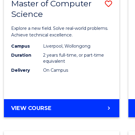
Master of Computer
Save
BACHELOR
OF
Science
Maste
BUSINESS
of
Explore a new field. Solve real-world problems.
Compu
Achieve technical excellence.
Scien
Campus
Liverpool, Wollongong
Duration
2 years full-time, or part-time
to
equivalent
Cours
Delivery
On Campus
Favour
MASTER
VIEW COURSE
OF
COMPUTER
SCIENCE