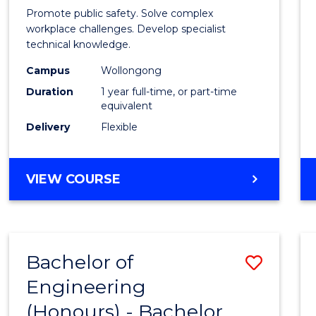
in
Promote public safety. Solve complex
Occup
workplace challenges. Develop specialist
technical knowledge.
Healt
Campus
Wollongong
and
Duration
1 year full-time, or part-time
Safety
equivalent
Delivery
Flexible
to
Cours
GRADUATE
VIEW COURSE
Favour
DIPLOMA
IN
OCCUPATIONAL
HEALTH
Bachelor of
Save
AND
SAFETY
Engineering
Bache
(Honours) - Bachelor
of