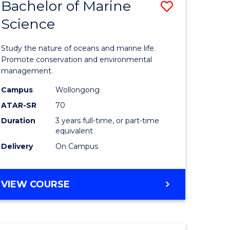
Bachelor of Marine
Save
Science
r
Bachelor
of
Study the nature of oceans and marine life.
ter
Marine
Promote conservation and environmental
management.
ce
Science
Campus
Wollongong
to
ATAR-SR
70
e
Course
Duration
3 years full-time, or part-time
equivalent
ites
Favourite
Delivery
On Campus
BACHELOR
VIEW COURSE
OF
MARINE
SCIENCE