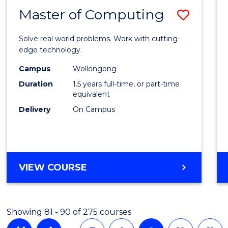
Master of Computing
Save
Maste
Solve real world problems. Work with cutting-
of
edge technology.
Compu
Campus
Wollongong
Duration
1.5 years full-time, or part-time
to
equivalent
Cours
Delivery
On Campus
Favour
MASTER
VIEW COURSE
OF
COMPUTING
Showing 81 - 90 of 275 courses