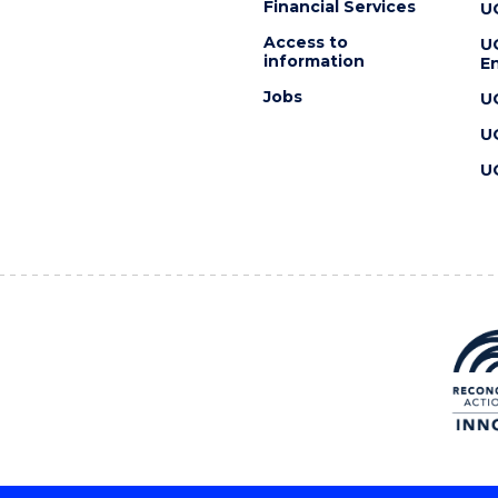
Financial Services
U
Access to
U
information
En
Jobs
U
U
U