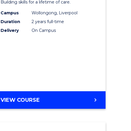
Building skills for a lifetime of care.
eering
Nursing
Campus
Wollongong, Liverpool
urs)
(Pre-
Duration
2 years full-time
Registrat
Delivery
On Campus
lor
to
Course
ess
Favourite
e
ites
MASTER
VIEW COURSE
OF
NURSING
(PRE-
REGISTRATION)