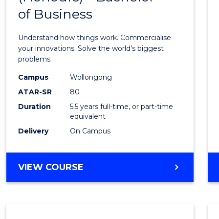
of Business
Engin
(Hono
Understand how things work. Commercialise
-
your innovations. Solve the world’s biggest
problems.
Bache
Campus
Wollongong
of
ATAR-SR
80
Busin
Duration
5.5 years full-time, or part-time
equivalent
to
Delivery
On Campus
Cours
Favour
BACHELOR
VIEW COURSE
OF
ENGINEERING
(HONOURS)
-