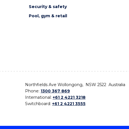
Security & safety
Pool, gym & retail
Northfields Ave Wollongong, NSW 2522 Australia
Phone:
1300 367 869
International:
+61 2 4221 3218
Switchboard:
+61 2 4221 3555