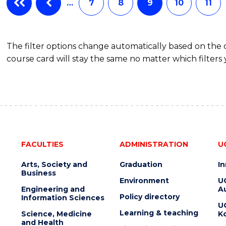
…
7
8
9
10
11
The filter options change automatically based on the
course card will stay the same no matter which filters 
FACULTIES
ADMINISTRATION
U
Arts, Society and
Graduation
I
Business
Environment
U
Engineering and
Au
Policy directory
Information Sciences
U
Learning & teaching
Science, Medicine
K
and Health