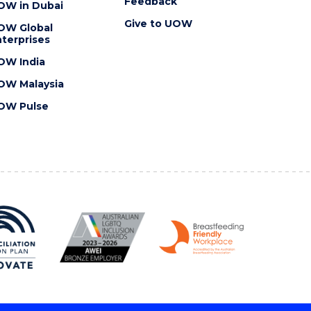
Feedback
OW in Dubai
Give to UOW
OW Global
terprises
OW India
OW Malaysia
OW Pulse