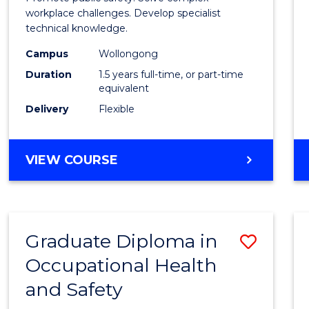
E
E
E
E
Healt
workplace challenges. Develop specialist
"
"
"
"
technical knowledge.
and
Campus
Wollongong
Safety
Duration
1.5 years full-time, or part-time
to
equivalent
Delivery
Flexible
Cours
Favour
MASTER
VIEW COURSE
OF
OCCUPATIONAL
HEALTH
AND
Graduate Diploma in
Save
SAFETY
Occupational Health
Gradu
and Safety
Diplo