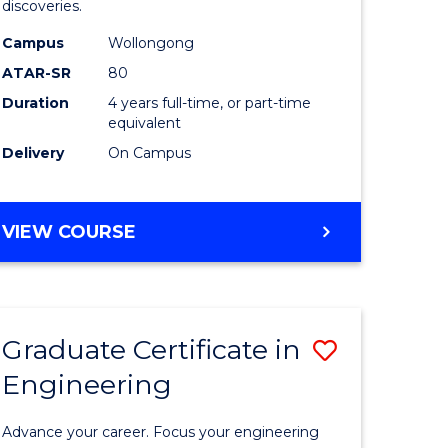
discoveries.
h
Chemistr
Campus
Wollongong
(Honours
ATAR-SR
80
to
Duration
4 years full-time, or part-time
equivalent
Course
Delivery
On Campus
e
Favourite
ites
BACHELOR
VIEW COURSE
OF
MEDICINAL
CHEMISTRY
(HONOURS)
Graduate Certificate in
Save
Engineering
ate
Graduate
ma
Certificat
Advance your career. Focus your engineering