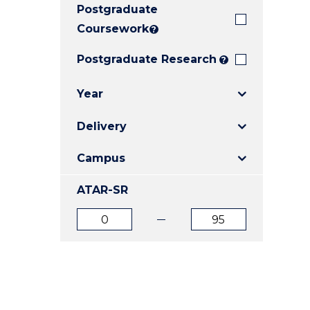
Postgraduate
E
E
E
"
"
"
Coursework
?
Postgraduate Research
?
Year
Delivery
Campus
ATAR-SR
ATAR
ATAR
from
to