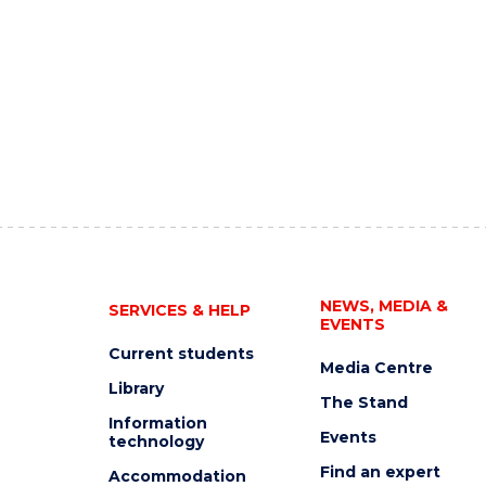
NEWS, MEDIA &
SERVICES & HELP
EVENTS
Current students
Media Centre
Library
The Stand
Information
Events
technology
Find an expert
Accommodation