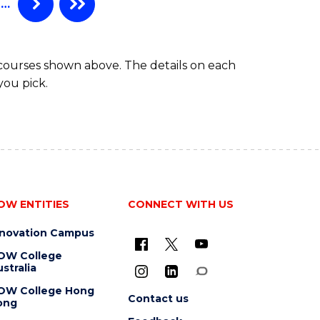
…
 courses shown above. The details on each
you pick.
OW ENTITIES
CONNECT WITH US
nnovation Campus
OW College
stralia
OW College Hong
Contact us
ong