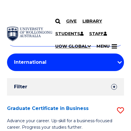
GIVE
LIBRARY
Search
SKIP TO CONTENT
Courses
STUDENTS
STAFF
Search
courses
Searc
UOW GLOBAL
MENU
by
Student
keyword
Filters
Filter
Results
Search
Graduate Certificate in Business
S
Results
G
Advance your career. Up-skill for a business-focused
career. Progress your studies further.
Ce