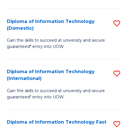
in
B
Diploma of Information Technology
S
(Domestic)
to
D
C
Gain the skills to succeed at university and secure
of
guaranteed* entry into UOW.
Fa
I
T
Diploma of Information Technology
S
(
(International)
D
to
Gain the skills to succeed at university and secure
of
C
guaranteed* entry into UOW.
I
Fa
T
Diploma of Information Technology Fast
S
(I