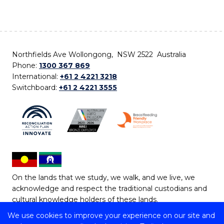
Northfields Ave Wollongong, NSW 2522 Australia
Phone:
1300 367 869
International:
+61 2 4221 3218
Switchboard:
+61 2 4221 3555
On the lands that we study, we walk, and we live, we
acknowledge and respect the traditional custodians and
cultural knowledge holders of these lands.
We use cookies to improve your experience on our site and