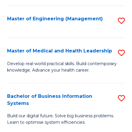
M
to
S
C
Master of Engineering (Management)
S
to
Fa
to
C
C
Fa
Fa
Master of Medical and Health Leadership
S
M
Develop real-world practical skills. Build contemporary
knowledge. Advance your health career.
of
M
a
Bachelor of Business Information
S
Systems
H
B
L
Build our digital future. Solve big business problems.
of
Learn to optimise system efficiencies.
to
B