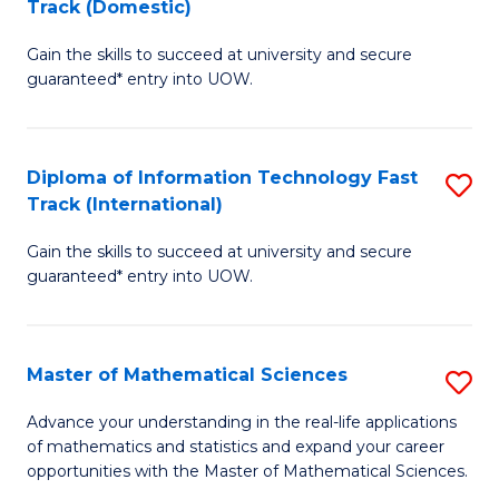
Track (Domestic)
D
to
Gain the skills to succeed at university and secure
of
C
guaranteed* entry into UOW.
I
Fa
T
Diploma of Information Technology Fast
S
Fa
Track (International)
D
T
Gain the skills to succeed at university and secure
of
(
guaranteed* entry into UOW.
I
to
T
C
Master of Mathematical Sciences
S
Fa
Fa
M
T
Advance your understanding in the real-life applications
of mathematics and statistics and expand your career
of
(I
opportunities with the Master of Mathematical Sciences.