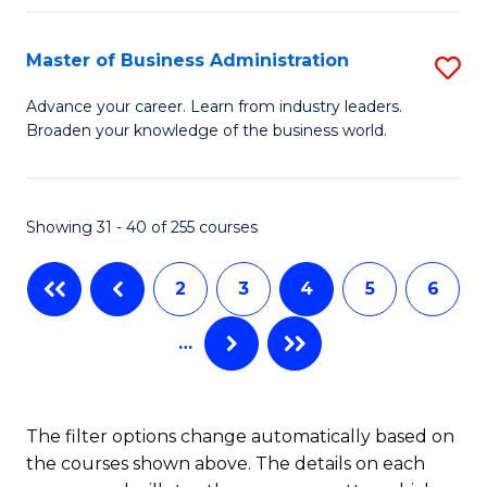
C
I
Fa
Master of Business Administration
S
S
M
to
Advance your career. Learn from industry leaders.
Broaden your knowledge of the business world.
of
C
B
Fa
A
Showing 31 - 40 of 255 courses
to
2
3
4
5
6
C
Fa
…
The filter options change automatically based on
the courses shown above. The details on each