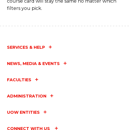
course card will stay the same no matter which
filters you pick.
SERVICES & HELP
NEWS, MEDIA & EVENTS
FACULTIES
ADMINISTRATION
UOW ENTITIES
CONNECT WITH US