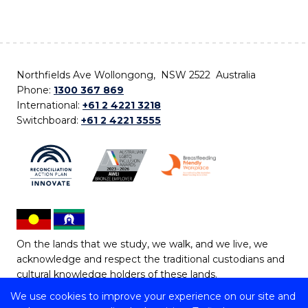
Northfields Ave Wollongong, NSW 2522 Australia
Phone:
1300 367 869
International:
+61 2 4221 3218
Switchboard:
+61 2 4221 3555
On the lands that we study, we walk, and we live, we
acknowledge and respect the traditional custodians and
cultural knowledge holders of these lands.
We use cookies to improve your experience on our site and