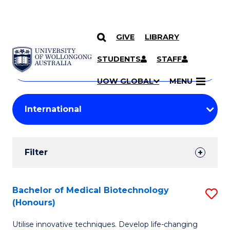
GIVE
LIBRARY
Search
SKIP TO CONTENT
Courses
STUDENTS
STAFF
Search
courses
Searc
UOW GLOBAL
MENU
by
Student
keyword
Filters
Filter
Results
Search
Bachelor of Medical Biotechnology
S
(Honours)
Results
B
Utilise innovative techniques. Develop life-changing
of