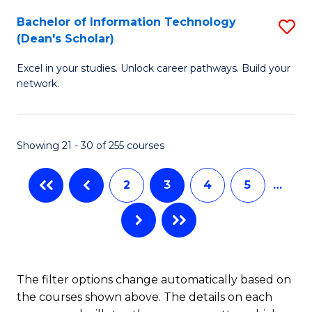
M
Bachelor of Information Technology
S
(Dean's Scholar)
to
B
C
Excel in your studies. Unlock career pathways. Build your
of
network.
Fa
I
T
Showing 21 - 30 of 255 courses
(
Sc
2
3
4
5
…
to
C
Fa
The filter options change automatically based on
the courses shown above. The details on each