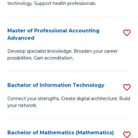
technology. Support health professionals.
M
B
Master of Professional Accounting
S
(
Advanced
M
to
Develop specialist knowledge. Broaden your career
of
C
possibilities. Gain accreditation.
Pr
Fa
A
Bachelor of Information Technology
S
A
B
to
Connect your strengths. Create digital architecture. Build
your network.
of
C
I
Fa
T
Bachelor of Mathematics (Mathematics)
S