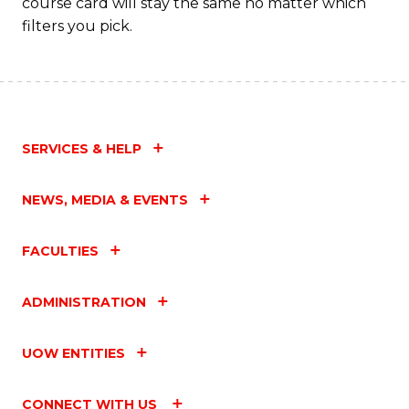
course card will stay the same no matter which
filters you pick.
SERVICES & HELP
NEWS, MEDIA & EVENTS
FACULTIES
ADMINISTRATION
UOW ENTITIES
CONNECT WITH US