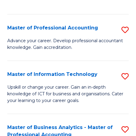
to
to
C
C
Fa
Fa
Master of Professional Accounting
S
M
Advance your career. Develop professional accountant
knowledge. Gain accreditation.
of
Pr
A
Master of Information Technology
S
to
M
Upskill or change your career. Gain an in-depth
C
knowledge of ICT for business and organisations. Cater
of
your learning to your career goals.
Fa
I
T
Master of Business Analytics - Master of
S
to
Professional Accounting