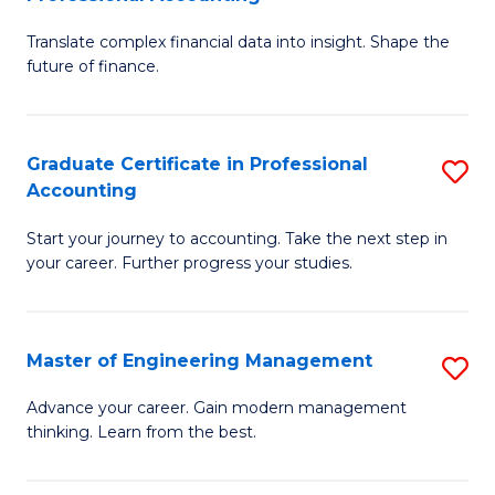
M
C
Translate complex financial data into insight. Shape the
of
Fa
future of finance.
B
An
Graduate Certificate in Professional
S
-
Accounting
G
M
Start your journey to accounting. Take the next step in
Ce
of
your career. Further progress your studies.
in
Pr
Pr
A
Master of Engineering Management
S
A
to
M
to
C
Advance your career. Gain modern management
thinking. Learn from the best.
of
C
Fa
E
Fa