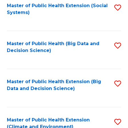
Fa
Master of Public Health Extension (Social
S
Systems)
to
C
Fa
Master of Public Health (Big Data and
S
Decision Science)
to
C
Fa
Master of Public Health Extension (Big
S
Data and Decision Science)
to
C
Fa
Master of Public Health Extension
S
(Climate and Environment)