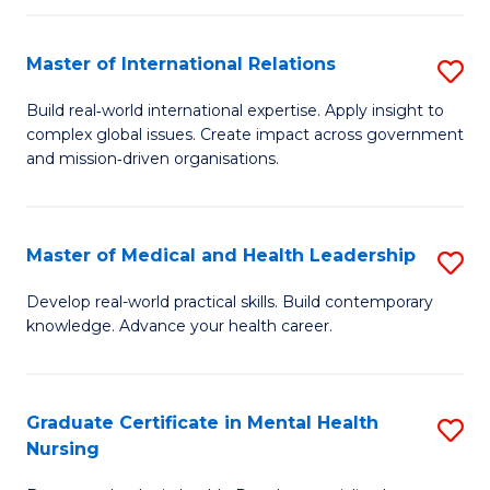
C
Master of International Relations
S
(
M
to
Build real‑world international expertise. Apply insight to
complex global issues. Create impact across government
of
C
and mission‑driven organisations.
In
Fa
Re
Master of Medical and Health Leadership
S
to
M
C
Develop real-world practical skills. Build contemporary
knowledge. Advance your health career.
of
Fa
M
a
Graduate Certificate in Mental Health
S
Nursing
H
G