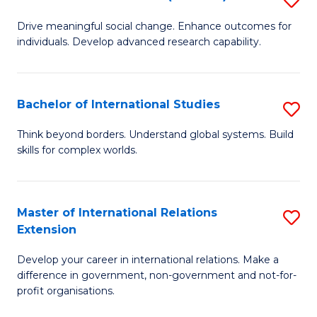
to
B
C
Drive meaningful social change. Enhance outcomes for
individuals. Develop advanced research capability.
of
Fa
So
W
Bachelor of International Studies
S
(
B
Think beyond borders. Understand global systems. Build
to
skills for complex worlds.
of
C
In
Fa
S
Master of International Relations
S
Extension
to
M
C
Develop your career in international relations. Make a
of
difference in government, non-government and not-for-
Fa
In
profit organisations.