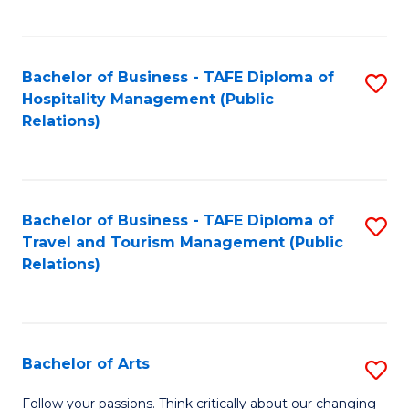
C
Fa
Bachelor of Business - TAFE Diploma of
S
Hospitality Management (Public
to
Relations)
C
Fa
Bachelor of Business - TAFE Diploma of
S
Travel and Tourism Management (Public
to
Relations)
C
Fa
Bachelor of Arts
S
B
Follow your passions. Think critically about our changing