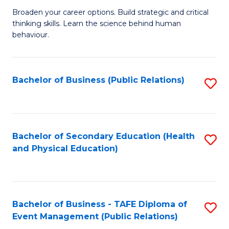
a
Fa
Broaden your career options. Build strategic and critical
of
H
thinking skills. Learn the science behind human
Ar
Fa
behaviour.
(
T
-
to
Bachelor of Business (Public Relations)
S
B
C
to
of
Fa
C
B
Fa
Bachelor of Secondary Education (Health
S
to
and Physical Education)
to
C
C
Fa
Fa
Bachelor of Business - TAFE Diploma of
S
Event Management (Public Relations)
to