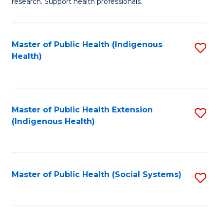
research. Support health professionals.
M
to
a
C
Master of Public Health (Indigenous
S
H
Fa
Health)
to
S
C
(
Fa
(
Master of Public Health Extension
S
Sc
(Indigenous Health)
to
to
C
C
Fa
Fa
Master of Public Health (Social Systems)
S
to
C