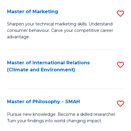
R
Master of Marketing
S
M
M
to
Sharpen your technical marketing skills. Understand
consumer behaviour. Carve your competitive career
of
C
advantage.
M
Fa
to
Master of International Relations
S
C
(Climate and Environment)
to
Fa
C
Fa
Master of Philosophy - SMAH
S
M
Pursue new knowledge. Become a skilled researcher.
Turn your findings into world changing impact.
of