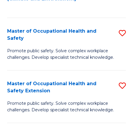
to
C
Fa
Master of Occupational Health and
S
Safety
M
Promote public safety. Solve complex workplace
of
challenges. Develop specialist technical knowledge.
O
H
Master of Occupational Health and
S
a
Safety Extension
M
Sa
Promote public safety. Solve complex workplace
of
to
challenges. Develop specialist technical knowledge.
O
C
H
Fa