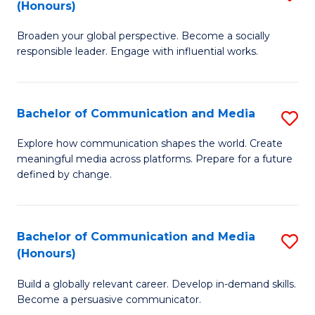
(Honours)
W
B
Ci
Broaden your global perspective. Become a socially
of
responsible leader. Engage with influential works.
to
Ar
C
in
Fa
Bachelor of Communication and Media
S
W
B
Ci
Explore how communication shapes the world. Create
meaningful media across platforms. Prepare for a future
of
(
defined by change.
C
to
a
C
Bachelor of Communication and Media
S
M
Fa
(Honours)
B
to
Build a globally relevant career. Develop in-demand skills.
of
C
Become a persuasive communicator.