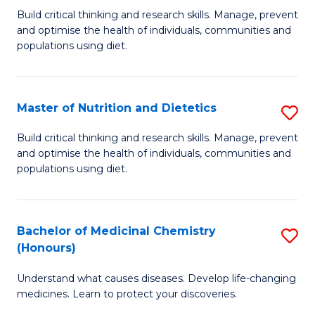
Build critical thinking and research skills. Manage, prevent
of
and optimise the health of individuals, communities and
Nu
populations using diet.
a
Di
Master of Nutrition and Dietetics
S
(
M
Build critical thinking and research skills. Manage, prevent
to
and optimise the health of individuals, communities and
of
populations using diet.
C
Nu
Fa
a
Bachelor of Medicinal Chemistry
S
Di
(Honours)
B
to
Understand what causes diseases. Develop life-changing
of
C
medicines. Learn to protect your discoveries.
M
Fa