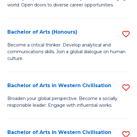
world. Open doors to diverse career opportunities.
of
Ar
to
Bachelor of Arts (Honours)
S
C
B
Become a critical thinker. Develop analytical and
Fa
communications skills. Join a global dialogue on human
of
culture.
Ar
(
Bachelor of Arts in Western Civilisation
S
to
B
C
Broaden your global perspective. Become a socially
responsible leader. Engage with influential works.
of
Fa
Ar
in
Bachelor of Arts in Western Civilisation
S