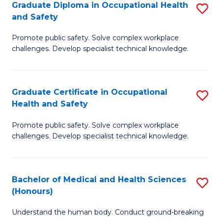
Graduate Diploma in Occupational Health
S
a
and Safety
G
Sa
Promote public safety. Solve complex workplace
D
E
challenges. Develop specialist technical knowledge.
in
to
O
C
Graduate Certificate in Occupational
S
H
Fa
Health and Safety
G
a
Promote public safety. Solve complex workplace
Ce
Sa
challenges. Develop specialist technical knowledge.
in
to
O
C
Bachelor of Medical and Health Sciences
S
H
Fa
(Honours)
B
a
Understand the human body. Conduct ground-breaking
of
Sa