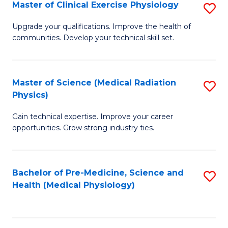
S
Master of Clinical Exercise Physiology
S
to
M
Upgrade your qualifications. Improve the health of
C
communities. Develop your technical skill set.
of
Fa
Cl
Ex
Master of Science (Medical Radiation
S
Physics)
P
M
to
Gain technical expertise. Improve your career
of
opportunities. Grow strong industry ties.
C
S
Fa
(M
Bachelor of Pre-Medicine, Science and
S
R
Health (Medical Physiology)
to
Ph
C
to