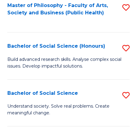
Fa
Master of Philosophy - Faculty of Arts,
S
Society and Business (Public Health)
to
C
Fa
Bachelor of Social Science (Honours)
S
B
Build advanced research skills. Analyse complex social
issues. Develop impactful solutions.
of
So
S
Bachelor of Social Science
S
(
B
Understand society. Solve real problems. Create
to
meaningful change.
of
C
So
Fa