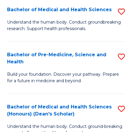
H
Bachelor of Medical and Health Sciences
S
to
B
Understand the human body. Conduct groundbreaking
C
research. Support health professionals.
of
Fa
M
a
Bachelor of Pre-Medicine, Science and
S
Health
H
B
S
Build your foundation. Discover your pathway. Prepare
of
for a future in medicine and beyond.
to
Pr
C
M
Fa
Bachelor of Medical and Health Sciences
S
S
(Honours) (Dean's Scholar)
B
a
Understand the human body. Conduct ground-breaking
of
H