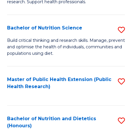
research. Support health professionals.
M
to
a
C
Bachelor of Nutrition Science
S
H
Fa
B
S
Build critical thinking and research skills. Manage, prevent
and optimise the health of individuals, communities and
of
(
populations using diet.
Nu
to
S
C
Master of Public Health Extension (Public
S
to
Fa
Health Research)
to
C
C
Fa
Fa
Bachelor of Nutrition and Dietetics
S
(Honours)
B