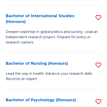
C
Fa
a
Bachelor of International Studies
S
M
(Honours)
B
(
Deepen expertise in global politics and society. Lead an
of
to
independent research project. Prepare for policy or
In
C
research careers.
S
Fa
(
Bachelor of Nursing (Honours)
S
to
B
Lead the way in health. Advance your research skills.
C
Become an expert.
of
Fa
N
(
Bachelor of Psychology (Honours)
S