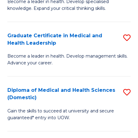
L
Become a leader in health. Develop specialised
Ce
knowledge. Expand your critical thinking skills.
to
in
C
M
Fa
Graduate Certificate in Medical and
S
H
Health Leadership
G
N
Become a leader in health. Develop management skills.
Ce
to
Advance your career.
in
C
M
Fa
Diploma of Medical and Health Sciences
S
a
(Domestic)
D
H
Gain the skills to succeed at university and secure
of
L
guaranteed* entry into UOW.
M
to
a
C