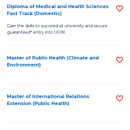
Diploma of Medical and Health Sciences
S
H
Fa
Fast Track (Domestic)
D
S
Gain the skills to succeed at university and secure
of
(
guaranteed* entry into UOW.
M
to
a
C
Master of Public Health (Climate and
S
H
Fa
Environment)
to
S
C
Fa
Fa
T
Master of International Relations
S
(
Extension (Public Health)
to
to
C
C
Fa