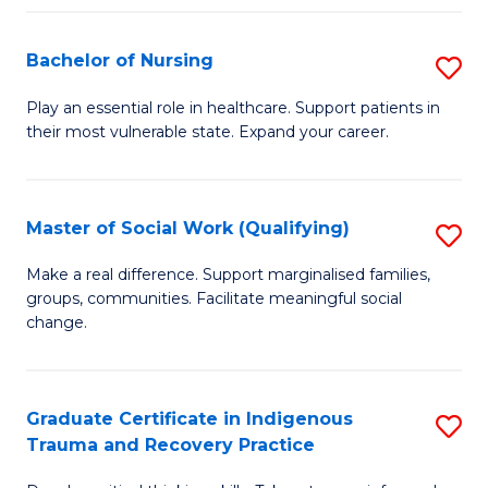
Fa
S
Bachelor of Nursing
S
to
B
C
Play an essential role in healthcare. Support patients in
their most vulnerable state. Expand your career.
of
Fa
N
to
Master of Social Work (Qualifying)
S
C
M
Make a real difference. Support marginalised families,
Fa
groups, communities. Facilitate meaningful social
of
change.
So
W
Graduate Certificate in Indigenous
S
(Q
Trauma and Recovery Practice
G
to