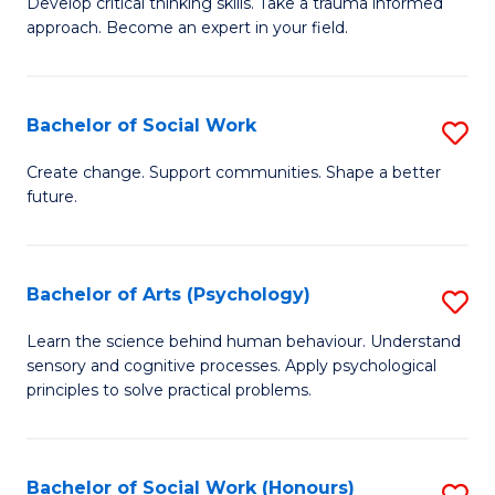
Develop critical thinking skills. Take a trauma informed
Ce
C
approach. Become an expert in your field.
in
Fa
I
Bachelor of Social Work
S
T
B
a
Create change. Support communities. Shape a better
future.
of
R
So
Pr
W
to
Bachelor of Arts (Psychology)
S
to
C
B
Learn the science behind human behaviour. Understand
C
sensory and cognitive processes. Apply psychological
Fa
of
principles to solve practical problems.
Fa
Ar
(
Bachelor of Social Work (Honours)
S