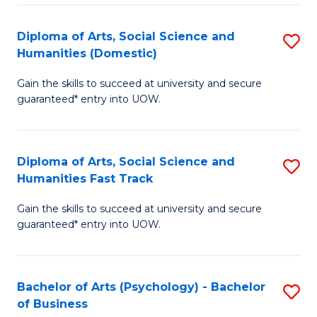
Re
E
Diploma of Arts, Social Science and
S
to
Humanities (Domestic)
D
C
Gain the skills to succeed at university and secure
of
Fa
guaranteed* entry into UOW.
Ar
So
Diploma of Arts, Social Science and
S
S
Humanities Fast Track
D
a
Gain the skills to succeed at university and secure
of
H
guaranteed* entry into UOW.
Ar
(
So
to
Bachelor of Arts (Psychology) - Bachelor
S
S
C
of Business
B