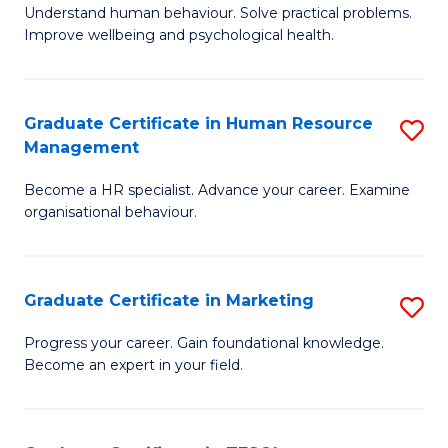
to
B
Understand human behaviour. Solve practical problems.
C
Improve wellbeing and psychological health.
of
Fa
P
(
Graduate Certificate in Human Resource
S
Management
to
G
C
Become a HR specialist. Advance your career. Examine
Ce
organisational behaviour.
Fa
in
H
Graduate Certificate in Marketing
S
R
G
M
Progress your career. Gain foundational knowledge.
Become an expert in your field.
Ce
to
in
C