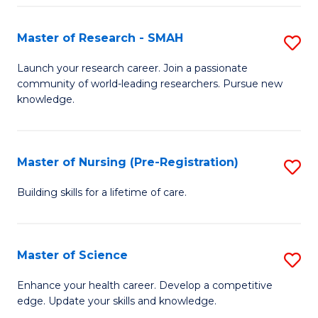
P
-
Master of Research - SMAH
S
S
M
Launch your research career. Join a passionate
to
community of world-leading researchers. Pursue new
of
knowledge.
C
R
Fa
-
Master of Nursing (Pre-Registration)
S
S
M
to
Building skills for a lifetime of care.
of
C
N
Fa
Master of Science
S
(P
M
Enhance your health career. Develop a competitive
Re
edge. Update your skills and knowledge.
of