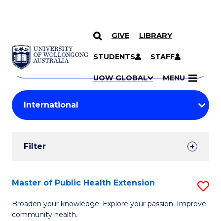
GIVE
LIBRARY
Search
SKIP TO CONTENT
Courses
STUDENTS
STAFF
Search
courses
Searc
UOW GLOBAL
MENU
by
Student
keyword
Filters
Filter
Results
Search
Master of Public Health Extension
S
Results
M
Broaden your knowledge. Explore your passion. Improve
community health.
of