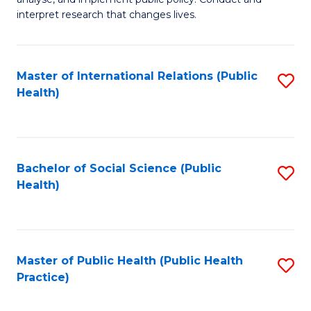
to
of
interpret research that changes lives.
C
Pu
Fa
H
Master of International Relations (Public
S
to
Health)
to
C
C
Fa
Fa
Bachelor of Social Science (Public
S
Health)
to
C
Fa
Master of Public Health (Public Health
S
Practice)
to