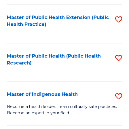
C
Fa
Master of Public Health Extension (Public
S
Health Practice)
to
C
Fa
Master of Public Health (Public Health
S
Research)
to
C
Fa
Master of Indigenous Health
S
M
Become a health leader. Learn culturally safe practices.
Become an expert in your field.
of
I