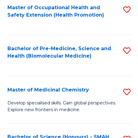
Fa
C
Master of Occupational Health and
S
Fa
Safety Extension (Health Promotion)
to
C
Fa
Bachelor of Pre-Medicine, Science and
S
Health (Biomolecular Medicine)
to
C
Fa
Master of Medicinal Chemistry
S
M
Develop specialised skills. Gain global perspectives.
Explore new frontiers in medicine.
of
M
C
Bachelor of Science (Honours) - SMAH