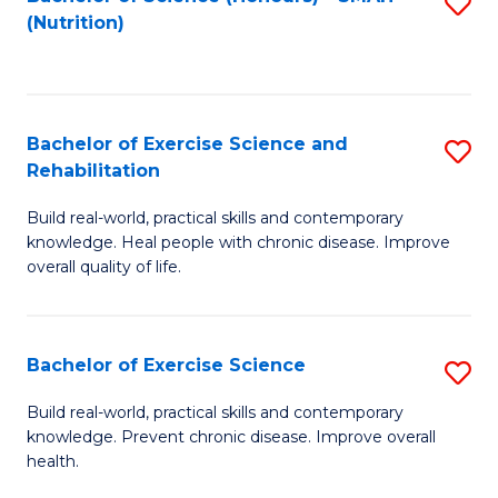
S
(Nutrition)
to
to
C
C
Fa
Fa
Bachelor of Exercise Science and
S
Rehabilitation
B
Build real-world, practical skills and contemporary
of
knowledge. Heal people with chronic disease. Improve
Ex
overall quality of life.
S
a
Bachelor of Exercise Science
S
Re
B
Build real-world, practical skills and contemporary
to
knowledge. Prevent chronic disease. Improve overall
of
health.
C
Ex