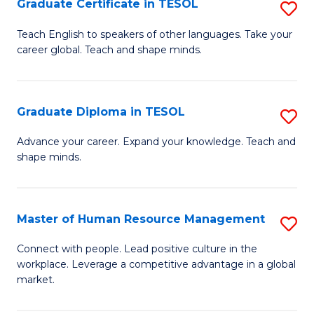
M
Fa
Graduate Certificate in TESOL
S
to
G
Teach English to speakers of other languages. Take your
C
career global. Teach and shape minds.
Ce
Fa
in
T
Graduate Diploma in TESOL
S
to
G
Advance your career. Expand your knowledge. Teach and
C
shape minds.
D
Fa
in
T
Master of Human Resource Management
S
to
M
Connect with people. Lead positive culture in the
C
workplace. Leverage a competitive advantage in a global
of
market.
Fa
H