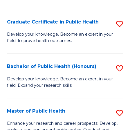
Pu
H
Graduate Certificate in Public Health
S
E
G
Develop your knowledge. Become an expert in your
to
field. Improve health outcomes.
Ce
C
in
Fa
Pu
Bachelor of Public Health (Honours)
S
H
B
Develop your knowledge. Become an expert in your
to
field. Expand your research skills
of
C
Pu
Fa
H
Master of Public Health
S
(
M
Enhance your research and career prospects. Develop,
analyse, and implement public policy. Conduct and