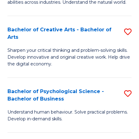
abilities across industries. Understand the natural world.
C
S
Bachelor of Creative Arts - Bachelor of
S
-
Arts
B
B
Sharpen your critical thinking and problem-solving skills.
of
of
Develop innovative and original creative work. Help drive
Cr
S
the digital economy.
Ar
(
-
to
Bachelor of Psychological Science -
S
B
C
Bachelor of Business
B
of
Fa
Understand human behaviour. Solve practical problems.
of
Ar
Develop in-demand skills.
P
to
S