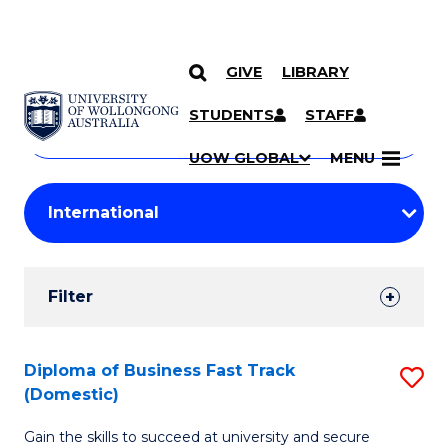
GIVE
LIBRARY
Search
SKIP TO CONTENT
Courses
STUDENTS
STAFF
Search
courses
Searc
UOW GLOBAL
MENU
by
Student
keyword
Filters
Filter
Results
Search
Diploma of Business Fast Track
S
(Domestic)
Results
D
Gain the skills to succeed at university and secure
of