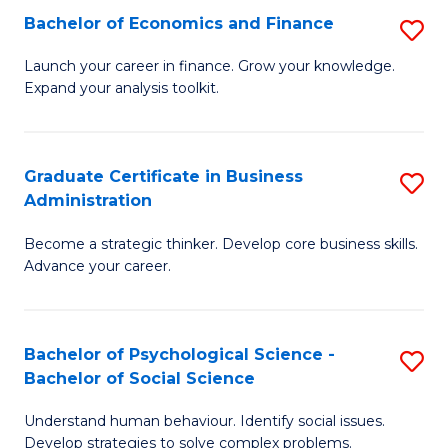
C
Bachelor of Economics and Finance
S
-
Fa
B
B
Launch your career in finance. Grow your knowledge.
Expand your analysis toolkit.
of
of
E
B
a
to
Graduate Certificate in Business
S
Administration
F
C
G
to
Fa
Become a strategic thinker. Develop core business skills.
Ce
Advance your career.
C
in
Fa
B
Bachelor of Psychological Science -
S
A
Bachelor of Social Science
B
to
Understand human behaviour. Identify social issues.
of
C
Develop strategies to solve complex problems.