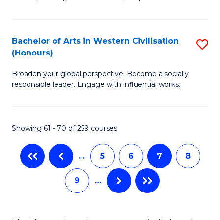
P
Fa
S
Bachelor of Arts in Western Civilisation
S
-
(Honours)
B
B
Broaden your global perspective. Become a socially
of
of
responsible leader. Engage with influential works.
Ar
So
in
S
Showing 61 - 70 of 259 courses
W
to
Ci
C
…
5
6
7
8
(
Fa
9
…
to
C