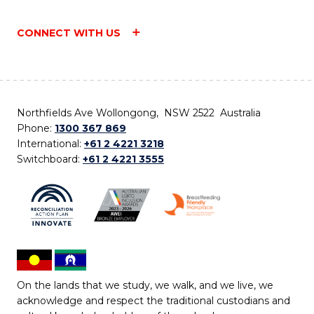
CONNECT WITH US
Northfields Ave Wollongong, NSW 2522 Australia
Phone:
1300 367 869
International:
+61 2 4221 3218
Switchboard:
+61 2 4221 3555
On the lands that we study, we walk, and we live, we
acknowledge and respect the traditional custodians and