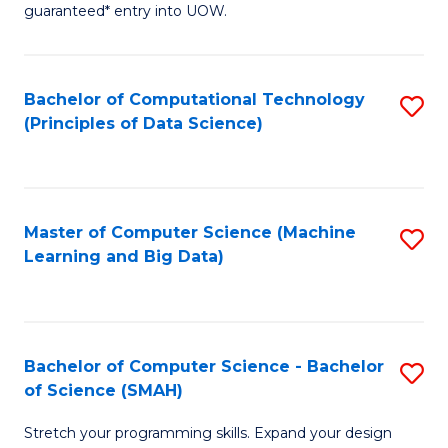
guaranteed* entry into UOW.
B
Fa
Bachelor of Computational Technology
S
T
(Principles of Data Science)
to
(
C
to
Fa
C
Master of Computer Science (Machine
S
Fa
Learning and Big Data)
to
C
Fa
Bachelor of Computer Science - Bachelor
S
of Science (SMAH)
B
Stretch your programming skills. Expand your design
of