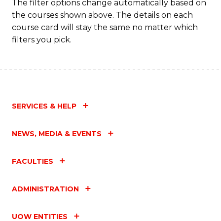
Fa
The filter options change automatically based on
the courses shown above. The details on each
course card will stay the same no matter which
filters you pick.
SERVICES & HELP
NEWS, MEDIA & EVENTS
FACULTIES
ADMINISTRATION
UOW ENTITIES