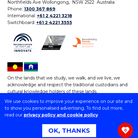
Northfields Ave Wollongong, NSW 2522 Australia
Phone:
1300 367 869
International:
+61 2 4221 3218
Switchboard:
+61 2 4221 3555
On the lands that we study, we walk, and we live, we
acknowledge and respect the traditional custodians and
cultural knowledge holders of these lands.
We use cookies to improve your experience on our site and
Copyright © 2026 University of Wollongong
to show you personalised advertising. To find out more,
CRICOS Provider No: 00102E | TEQSA Provider ID:
read our
privacy policy and cookie policy
PRV12062 | ABN: 61 060 567 686
Copyright & disclaimer
|
Privacy & cookie usage
|
Web
OK, THANKS
0
Accessibility Statement