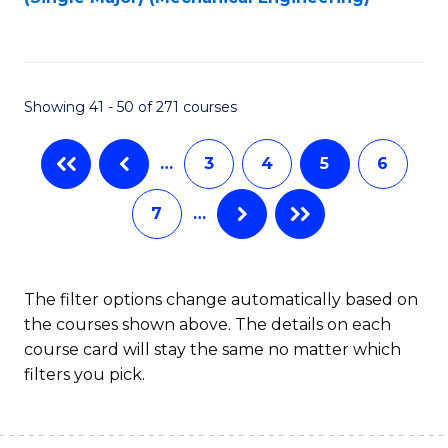
to
C
Fa
Showing 41 - 50 of 271 courses
…
3
4
5
6
7
…
The filter options change automatically based on
the courses shown above. The details on each
course card will stay the same no matter which
filters you pick.