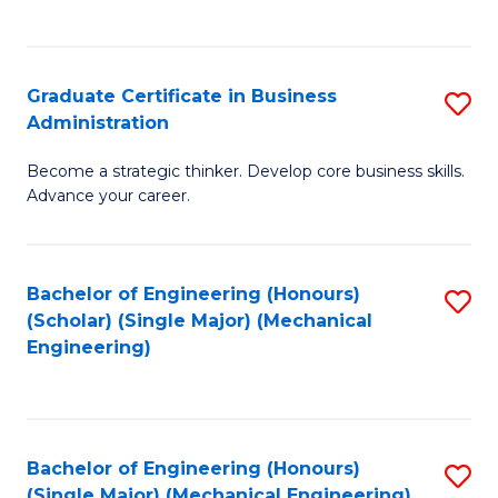
C
Fa
Graduate Certificate in Business
S
Administration
G
Become a strategic thinker. Develop core business skills.
Ce
Advance your career.
in
B
Bachelor of Engineering (Honours)
S
A
(Scholar) (Single Major) (Mechanical
to
to
Engineering)
C
C
Fa
Fa
Bachelor of Engineering (Honours)
S
(Single Major) (Mechanical Engineering)