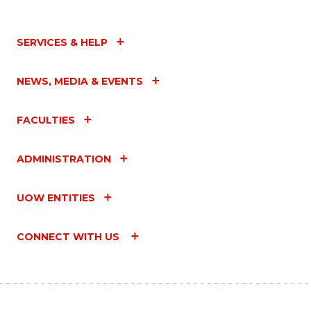
SERVICES & HELP
NEWS, MEDIA & EVENTS
FACULTIES
ADMINISTRATION
UOW ENTITIES
CONNECT WITH US