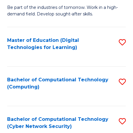
B
to
Be part of the industries of tomorrow. Work in a high-
demand field. Develop sought-after skills.
of
C
E
Fa
T
Master of Education (Digital
S
Technologies for Learning)
to
to
C
C
Fa
Fa
Bachelor of Computational Technology
S
(Computing)
to
C
Fa
Bachelor of Computational Technology
S
(Cyber Network Security)
to