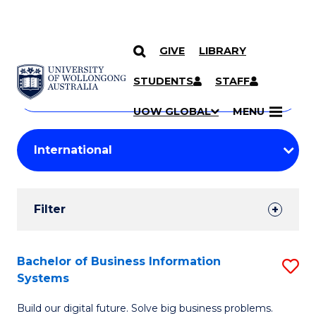
GIVE
LIBRARY
Search
SKIP TO CONTENT
Courses
STUDENTS
STAFF
Search
courses
Searc
UOW GLOBAL
MENU
by
Student
keyword
Filters
Filter
Results
Search
Bachelor of Business Information
S
Systems
Results
B
Build our digital future. Solve big business problems.
of