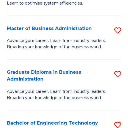
Learn to optimise system efficiencies.
B
I
Master of Business Administration
S
S
M
to
Advance your career. Learn from industry leaders.
Broaden your knowledge of the business world.
of
C
B
Fa
A
Graduate Diploma in Business
S
Administration
to
G
C
Advance your career. Learn from industry leaders.
D
Broaden your knowledge of the business world.
Fa
in
B
Bachelor of Engineering Technology
S
A