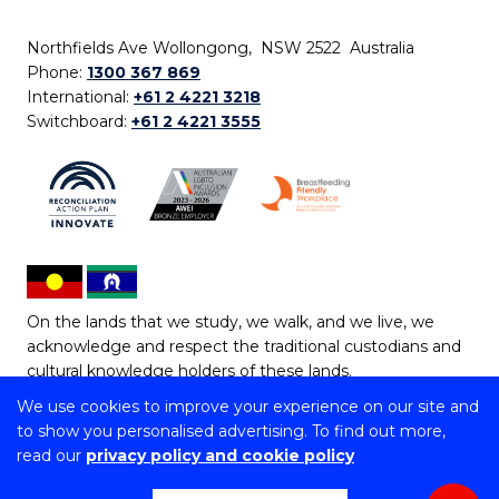
Northfields Ave Wollongong, NSW 2522 Australia
Phone:
1300 367 869
International:
+61 2 4221 3218
Switchboard:
+61 2 4221 3555
On the lands that we study, we walk, and we live, we
acknowledge and respect the traditional custodians and
cultural knowledge holders of these lands.
We use cookies to improve your experience on our site and
Copyright © 2026 University of Wollongong
to show you personalised advertising. To find out more,
CRICOS Provider No: 00102E | TEQSA Provider ID:
read our
privacy policy and cookie policy
PRV12062 | ABN: 61 060 567 686