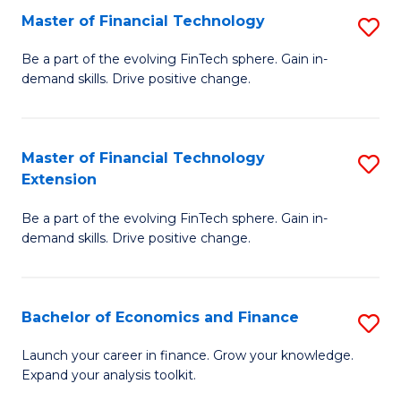
Master of Financial Technology
S
T
M
to
Be a part of the evolving FinTech sphere. Gain in-
demand skills. Drive positive change.
of
C
Fi
Fa
T
Master of Financial Technology
S
Extension
to
M
C
Be a part of the evolving FinTech sphere. Gain in-
of
demand skills. Drive positive change.
Fa
Fi
T
Bachelor of Economics and Finance
S
E
B
to
Launch your career in finance. Grow your knowledge.
Expand your analysis toolkit.
of
C