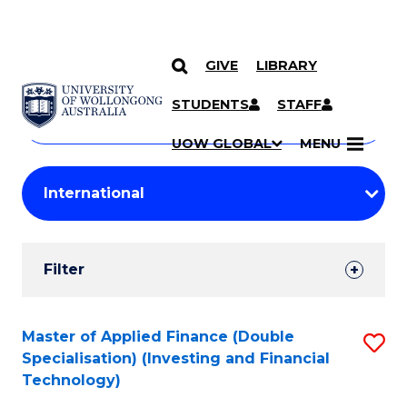
GIVE
LIBRARY
Search
SKIP TO CONTENT
Courses
STUDENTS
STAFF
Search
courses
Searc
UOW GLOBAL
MENU
by
Student
keyword
Filters
Filter
Results
Search
Master of Applied Finance (Double
S
Specialisation) (Investing and Financial
Results
to
Technology)
C