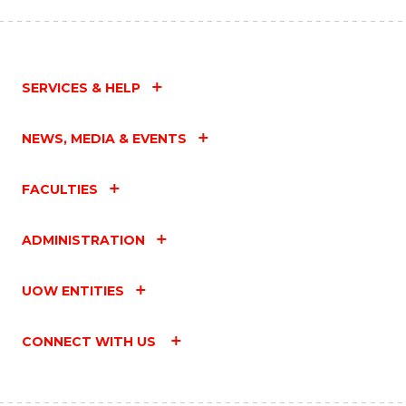
SERVICES & HELP
NEWS, MEDIA & EVENTS
FACULTIES
ADMINISTRATION
UOW ENTITIES
CONNECT WITH US