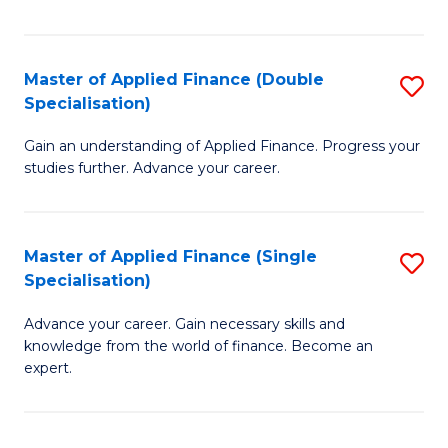
Fa
Master of Applied Finance (Double
S
Specialisation)
M
Gain an understanding of Applied Finance. Progress your
of
studies further. Advance your career.
A
F
Master of Applied Finance (Single
S
(
Specialisation)
M
Sp
Advance your career. Gain necessary skills and
of
to
knowledge from the world of finance. Become an
A
C
expert.
F
Fa
(S