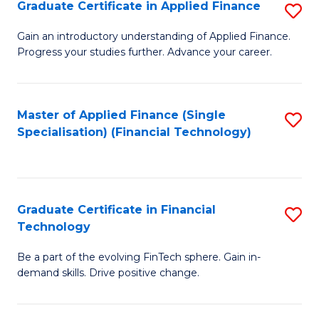
Graduate Certificate in Applied Finance
S
Sp
G
Gain an introductory understanding of Applied Finance.
to
Progress your studies further. Advance your career.
Ce
C
in
Fa
A
Master of Applied Finance (Single
S
Specialisation) (Financial Technology)
F
to
to
C
C
Fa
Graduate Certificate in Financial
S
Fa
Technology
G
Be a part of the evolving FinTech sphere. Gain in-
Ce
demand skills. Drive positive change.
in
Fi