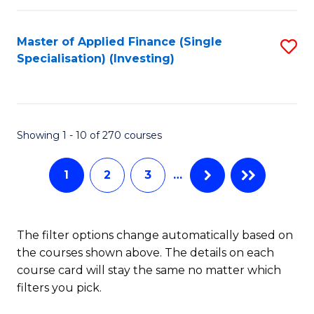
E
Fa
a
Master of Applied Finance (Single
S
Specialisation) (Investing)
F
to
to
C
C
Fa
Showing 1 - 10 of 270 courses
Fa
1
2
3
…
The filter options change automatically based on
the courses shown above. The details on each
course card will stay the same no matter which
filters you pick.