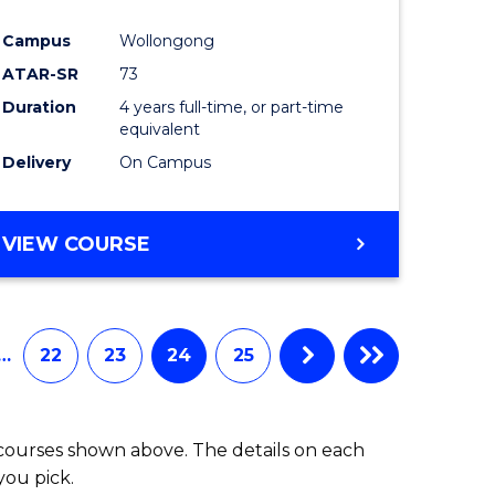
Campus
Wollongong
ATAR-SR
73
Duration
4 years full-time, or part-time
equivalent
Delivery
On Campus
VIEW COURSE
…
22
23
24
25
 courses shown above. The details on each
you pick.