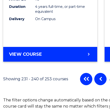
Duration
4 years full-time, or part-time
equivalent
Delivery
On Campus
VIEW COURSE
Showing 231 - 240 of 253 courses
The filter options change automatically based on the
course card will stay the same no matter which filters 