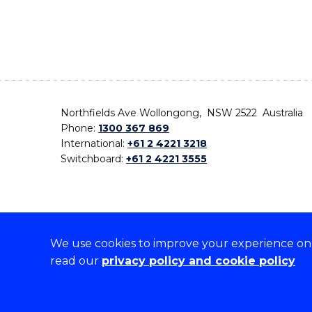
Northfields Ave Wollongong, NSW 2522 Australia
Phone:
1300 367 869
International:
+61 2 4221 3218
Switchboard:
+61 2 4221 3555
We use cookies to improve your experience on o
On the lands that we study, we walk, and we live,
read our
privacy policy and cookie policy
the traditional custodians and cultural knowledge ho