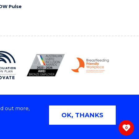
OW Pulse
nd out more,
Copyright © 2026 University of Wollongong
OK, THANKS
 | TEQSA Provider ID: PRV12062 | ABN: 61 060 567
686
0
ivacy & cookie usage
|
Web Accessibility Statement