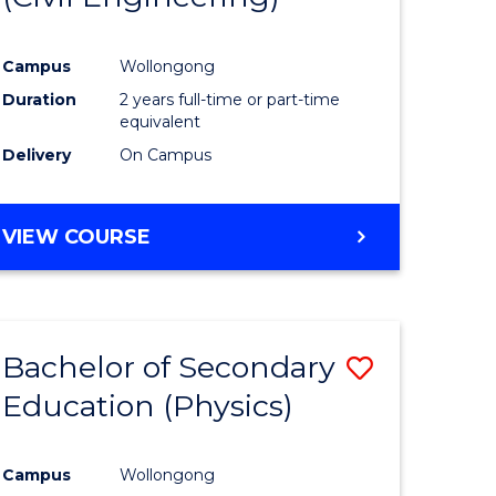
Campus
Wollongong
Duration
2 years full-time or part-time
equivalent
Delivery
On Campus
VIEW COURSE
Bachelor of Secondary
Save
Education (Physics)
to
e
Course
Campus
Wollongong
ites
Favourite