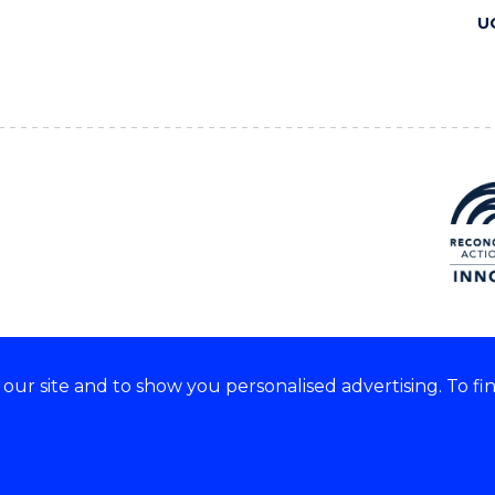
U
ur site and to show you personalised advertising. To fi
 we acknowledge and respect
lders of these lands.
CRICOS Provider No: 00102E
Copyright & disclaimer
|
Pr