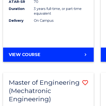
ATAR-SR
70
E
E
E
E
Duration
3 years full-time, or part-time
"
"
"
"
equivalent
Delivery
On Campus
VIEW COURSE
Master of Engineering
Save
(Mechatronic
to
Engineering)
Cours