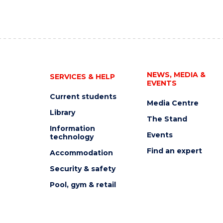
NEWS, MEDIA &
SERVICES & HELP
EVENTS
Current students
Media Centre
Library
The Stand
Information
Events
technology
Find an expert
Accommodation
Security & safety
Pool, gym & retail