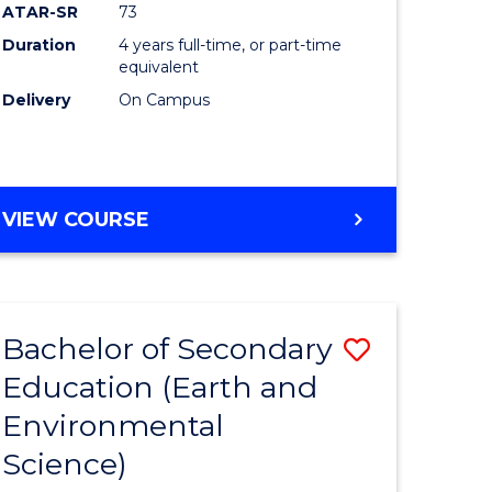
ATAR-SR
73
Duration
4 years full-time, or part-time
equivalent
Delivery
On Campus
VIEW COURSE
Bachelor of Secondary
Save
Education (Earth and
to
Environmental
e
Course
Science)
ites
Favourite