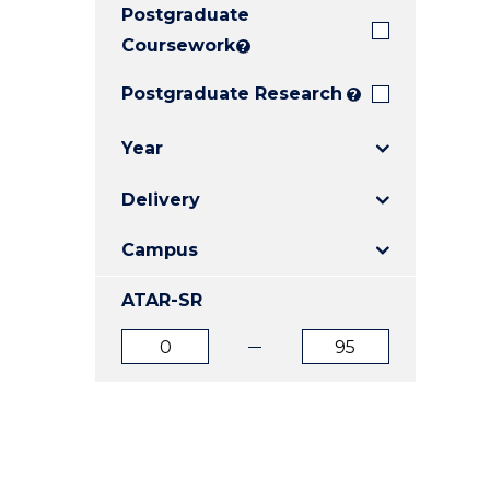
Postgraduate
E
E
E
"
"
"
Coursework
?
Postgraduate Research
?
Year
Delivery
Campus
ATAR-SR
ATAR
ATAR
from
to