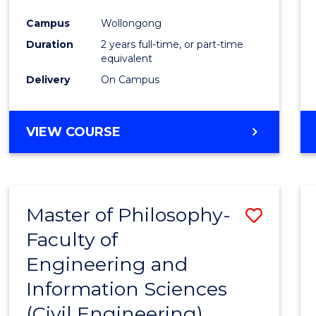
Favour
Campus
Wollongong
Duration
2 years full-time, or part-time
equivalent
Delivery
On Campus
VIEW COURSE
Master of Philosophy-
Save
Faculty of
to
Engineering and
Cours
Information Sciences
Favour
(Civil Engineering)