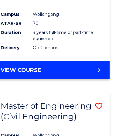
Campus
Wollongong
ATAR-SR
70
Duration
3 years full-time or part-time
equivalent
Delivery
On Campus
VIEW COURSE
Master of Engineering
Save
(Civil Engineering)
to
e
Course
Campus
Wollongong