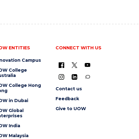
OW ENTITIES
CONNECT WITH US
nnovation Campus
OW College
stralia
OW College Hong
Contact us
ong
Feedback
OW in Dubai
Give to UOW
OW Global
terprises
OW India
OW Malaysia