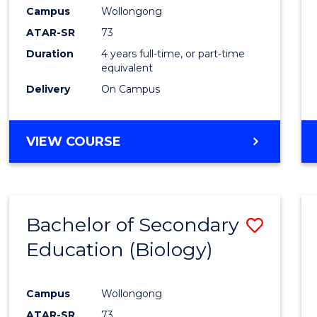
Campus
Wollongong
ATAR-SR
73
Duration
4 years full-time, or part-time
equivalent
Delivery
On Campus
VIEW COURSE
Bachelor of Secondary
Save
Education (Biology)
to
Cours
Campus
Wollongong
Favour
ATAR-SR
73