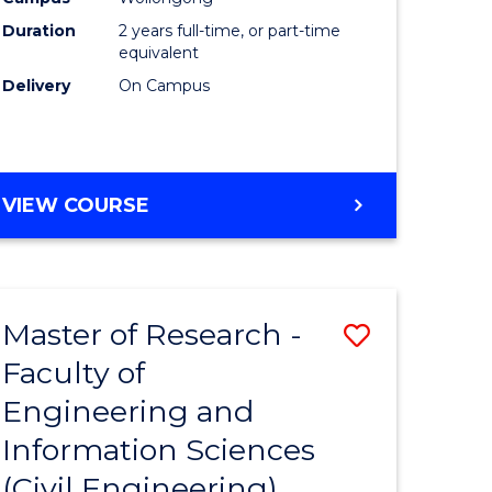
ites
Favourite
Duration
2 years full-time, or part-time
equivalent
Delivery
On Campus
VIEW COURSE
Master of Research -
Save
Faculty of
to
Engineering and
e
Course
Information Sciences
ites
Favourite
(Civil Engineering)