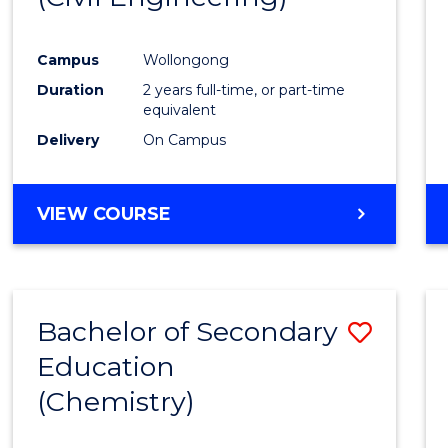
Campus
Wollongong
Duration
2 years full-time, or part-time
equivalent
Delivery
On Campus
VIEW COURSE
Bachelor of Secondary
Save
Education
to
(Chemistry)
Cours
Favour