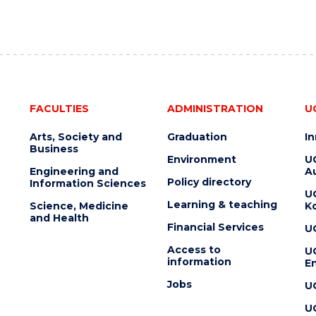
FACULTIES
ADMINISTRATION
U
Arts, Society and
Graduation
I
Business
Environment
U
Engineering and
Au
Policy directory
Information Sciences
U
Learning & teaching
Science, Medicine
K
and Health
Financial Services
U
Access to
U
information
En
Jobs
U
U