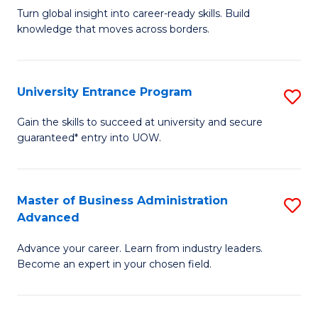
to
Turn global insight into career-ready skills. Build
Ce
C
knowledge that moves across borders.
in
Fa
In
University Entrance Program
S
Re
Un
to
Gain the skills to succeed at university and secure
guaranteed* entry into UOW.
E
C
P
Fa
to
Master of Business Administration
S
Advanced
C
M
Fa
Advance your career. Learn from industry leaders.
of
Become an expert in your chosen field.
B
A