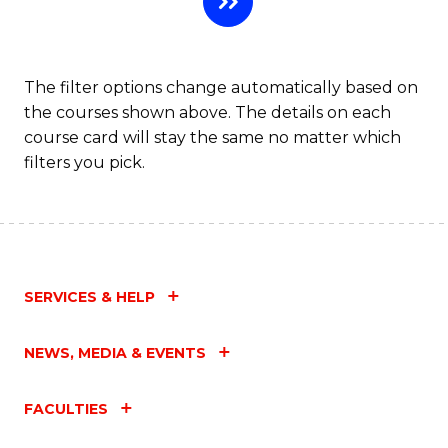
Fa
The filter options change automatically based on
the courses shown above. The details on each
course card will stay the same no matter which
filters you pick.
SERVICES & HELP
NEWS, MEDIA & EVENTS
FACULTIES