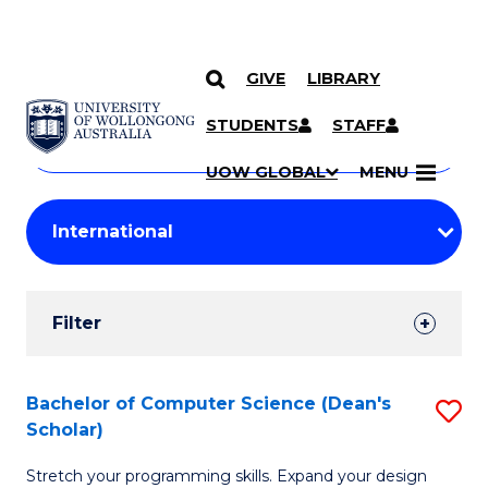
GIVE
LIBRARY
Search
SKIP TO CONTENT
Courses
STUDENTS
STAFF
Search
courses
Searc
UOW GLOBAL
MENU
by
Student
keyword
Filters
Filter
Results
Search
Bachelor of Computer Science (Dean's
S
Scholar)
Results
B
Stretch your programming skills. Expand your design
of