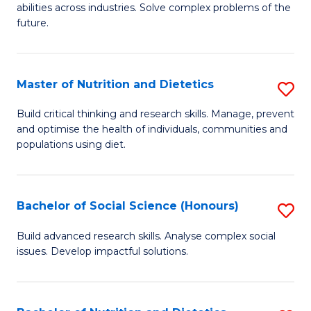
abilities across industries. Solve complex problems of the
C
future.
S
(
Master of Nutrition and Dietetics
S
Sc
M
Build critical thinking and research skills. Manage, prevent
to
and optimise the health of individuals, communities and
of
populations using diet.
C
Nu
Fa
a
Bachelor of Social Science (Honours)
S
Di
B
to
Build advanced research skills. Analyse complex social
issues. Develop impactful solutions.
of
C
So
Fa
S