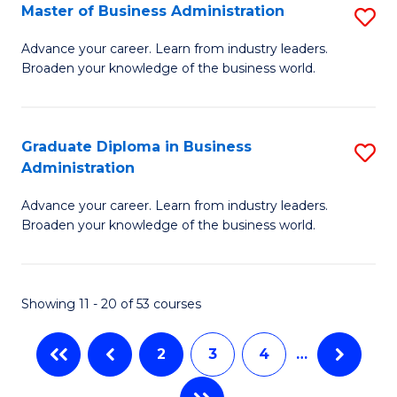
Master of Business Administration
S
A
M
to
Advance your career. Learn from industry leaders.
Broaden your knowledge of the business world.
of
C
B
Fa
A
Graduate Diploma in Business
S
Administration
to
G
C
Advance your career. Learn from industry leaders.
D
Broaden your knowledge of the business world.
Fa
in
B
Showing 11 - 20 of 53 courses
A
to
2
3
4
…
C