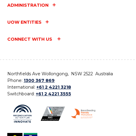
ADMINISTRATION
UOW ENTITIES
CONNECT WITH US
Northfields Ave Wollongong, NSW 2522 Australia
Phone:
1300 367 869
International:
+61 2 4221 3218
Switchboard:
+61 2 4221 3555