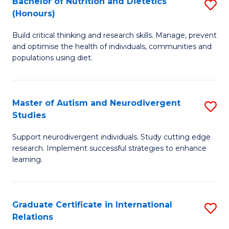
Bachelor of Nutrition and Dietetics
S
(Honours)
(
B
to
Build critical thinking and research skills. Manage, prevent
of
and optimise the health of individuals, communities and
C
Nu
populations using diet.
Fa
a
Di
Master of Autism and Neurodivergent
S
(
Studies
M
to
Support neurodivergent individuals. Study cutting edge
of
C
research. Implement successful strategies to enhance
A
learning.
Fa
a
N
Graduate Certificate in International
S
S
Relations
G