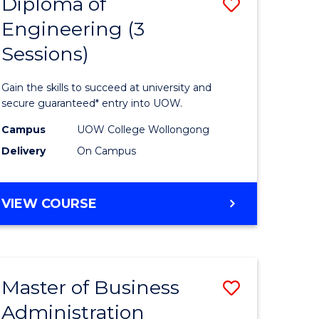
Diploma of
Save
Engineering (3
ma
Diploma
Sessions)
of
eering
Engineer
Gain the skills to succeed at university and
(3
secure guaranteed* entry into UOW.
Sessions)
Campus
UOW College Wollongong
Delivery
On Campus
stic)
to
Course
DIPLOMA
VIEW COURSE
e
Favourite
OF
ites
ENGINEERING
(3
SESSIONS)
Master of Business
Save
Administration
ma
Master