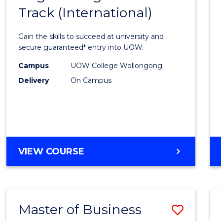
Track (International)
of
Engin
Gain the skills to succeed at university and
Fast
secure guaranteed* entry into UOW.
Track
Campus
UOW College Wollongong
Delivery
On Campus
(Inter
to
Cours
Favour
DIPLOMA
VIEW COURSE
OF
ENGINEERING
FAST
TRACK
Master of Business
Save
(INTERNATIONAL)