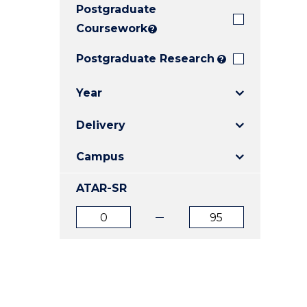
Postgraduate
E
E
E
"
"
"
Coursework
?
Postgraduate Research
?
Year
Delivery
Campus
ATAR-SR
ATAR
ATAR
from
to