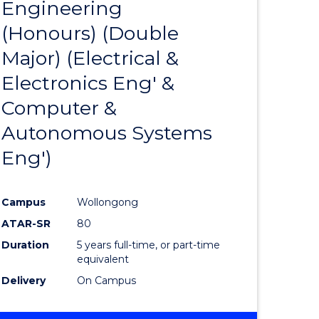
Engineering
r
to
(Honours) (Double
Course
Major) (Electrical &
ess
Favourite
Electronics Eng' &
ics
Computer &
Autonomous Systems
r
Eng')
ational
Campus
Wollongong
ess
ATAR-SR
80
Duration
5 years full-time, or part-time
equivalent
e
Delivery
On Campus
ites