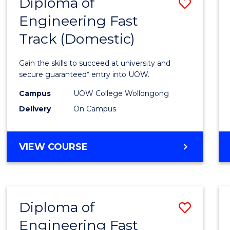
Diploma of
Save
(DOMESTIC)
Engineering Fast
Diplo
Track (Domestic)
of
Engin
Gain the skills to succeed at university and
Fast
secure guaranteed* entry into UOW.
Track
Campus
UOW College Wollongong
Delivery
On Campus
(Dome
to
DIPLOMA
VIEW COURSE
Cours
OF
Favour
ENGINEERING
FAST
TRACK
Diploma of
Save
(DOMESTIC)
Engineering Fast
Diplo