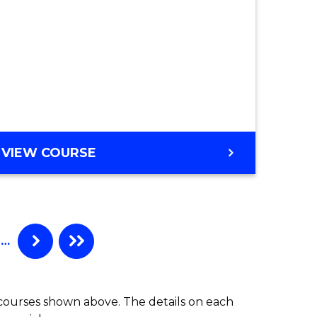
VIEW COURSE
…
 courses shown above. The details on each