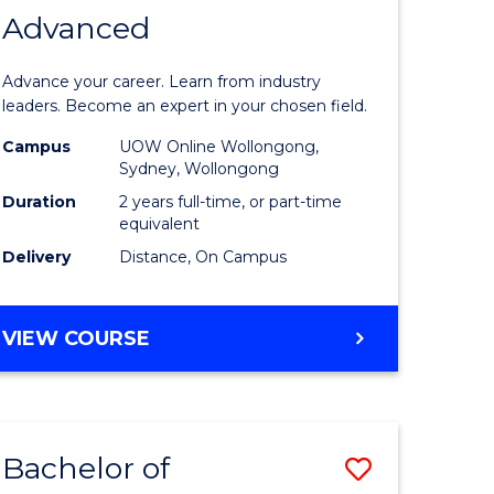
Advanced
of
eering
Business
Advance your career. Learn from industry
Administ
leaders. Become an expert in your chosen field.
Advance
Campus
UOW Online Wollongong,
Sydney, Wollongong
national)
to
Duration
2 years full-time, or part-time
Course
equivalent
Delivery
Distance, On Campus
e
Favourite
ites
MASTER
VIEW COURSE
OF
BUSINESS
ADMINISTRATION
ADVANCED
Bachelor of
Save