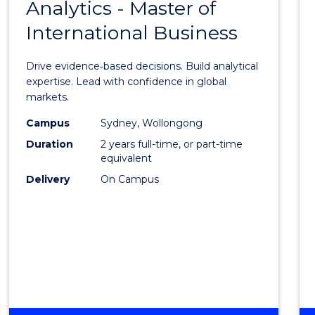
Analytics - Master of
Maste
International Business
of
Busin
Drive evidence‑based decisions. Build analytical
Analyt
expertise. Lead with confidence in global
markets.
-
Campus
Sydney, Wollongong
Maste
Duration
2 years full-time, or part-time
of
equivalent
Delivery
On Campus
Intern
Busin
to
Cours
Favour