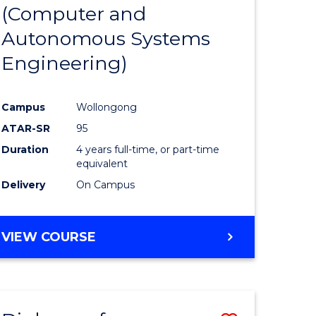
(Computer and
ard
Autonomous Systems
on
Engineering)
stic)
Campus
Wollongong
e
ATAR-SR
95
ites
Duration
4 years full-time, or part-time
equivalent
Delivery
On Campus
VIEW COURSE