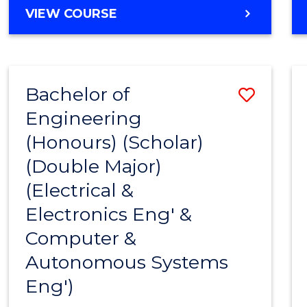
MASTER
VIEW COURSE
OF
BUSINESS
ANALYTICS
-
Bachelor of
Save
MASTER
OF
Engineering
to
INTERNATIONAL
(Honours) (Scholar)
Cours
BUSINESS
(Double Major)
Favour
(Electrical &
Electronics Eng' &
Computer &
Autonomous Systems
Eng')