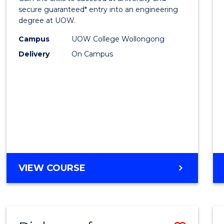
E
E
E
E
Stand
secure guaranteed* entry into an engineering
"
"
"
"
degree at UOW.
Sessi
Campus
UOW College Wollongong
(Dome
Delivery
On Campus
to
Cours
Favour
DIPLOMA
VIEW COURSE
OF
ENGINEERING
STANDARD
SESSION