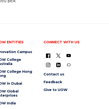
you pick.
OW ENTITIES
CONNECT WITH US
nnovation Campus
OW College
stralia
OW College Hong
Contact us
ong
Feedback
OW in Dubai
Give to UOW
OW Global
terprises
OW India