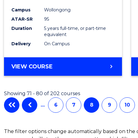
Campus
Wollongong
ATAR-SR
95
Duration
5 years full-time, or part-time
equivalent
Delivery
On Campus
VIEW COURSE
Showing 71 - 80 of 202 courses
…
6
7
8
9
10
The filter options change automatically based on the