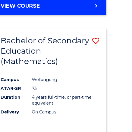
VIEW COURSE
Bachelor of Secondary
Save
Education
to
(Mathematics)
e
Course
ites
Favourite
Campus
Wollongong
ATAR-SR
73
Duration
4 years full-time, or part-time
equivalent
Delivery
On Campus