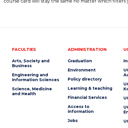
course card will stay the same no matter which filters 
FACULTIES
ADMINISTRATION
U
Arts, Society and
Graduation
I
Business
Environment
U
Engineering and
Au
Policy directory
Information Sciences
U
Learning & teaching
Science, Medicine
K
and Health
Financial Services
U
Access to
U
information
En
Jobs
U