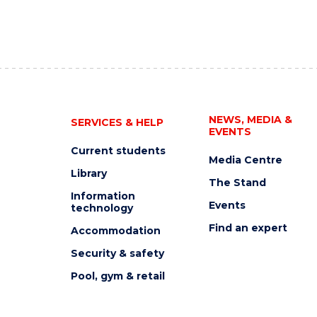
NEWS, MEDIA &
SERVICES & HELP
EVENTS
Current students
Media Centre
Library
The Stand
Information
Events
technology
Find an expert
Accommodation
Security & safety
Pool, gym & retail