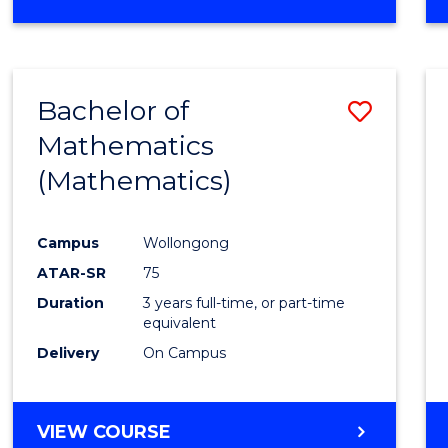
OF
MATHEMATICS
(HONOURS)
Bachelor of
Save
Mathematics
to
(Mathematics)
Cours
Favour
Campus
Wollongong
ATAR-SR
75
Duration
3 years full-time, or part-time
equivalent
Delivery
On Campus
VIEW COURSE