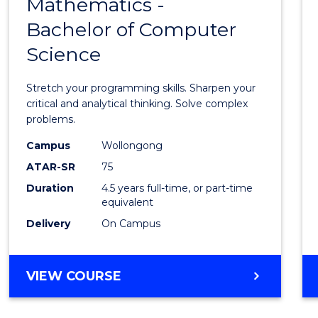
Mathematics -
Bache
Bachelor of Computer
of
Science
Mathe
-
Stretch your programming skills. Sharpen your
Bache
critical and analytical thinking. Solve complex
problems.
of
Campus
Wollongong
Compu
ATAR-SR
75
Scien
Duration
4.5 years full-time, or part-time
equivalent
to
Delivery
On Campus
Cours
Favour
BACHELOR
VIEW COURSE
OF
MATHEMATICS