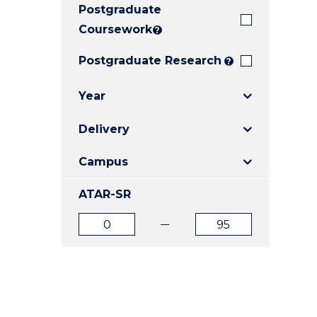
Postgraduate
E
E
E
"
"
"
Coursework
?
Postgraduate Research
?
Year
Delivery
Campus
ATAR-SR
ATAR
ATAR
from
to