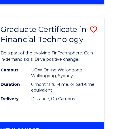
Graduate Certificate in
Save
Financial Technology
Graduate
e
Certificat
Be a part of the evolving FinTech sphere. Gain
ites
in
in-demand skills. Drive positive change.
Financial
Campus
UOW Online Wollongong,
Wollongong, Sydney
Technolo
Duration
6 months full-time, or part-time
to
equivalent
Delivery
Distance, On Campus
Course
Favourite