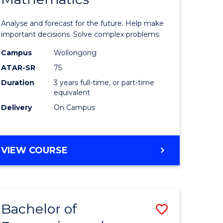
icate
of
Analyse and forecast for the future. Help make
Mathema
important decisions. Solve complex problems.
ed
to
Campus
Wollongong
ATAR-SR
75
ce
Course
Duration
3 years full-time, or part-time
Favourite
equivalent
e
Delivery
On Campus
ites
BACHELOR
VIEW COURSE
OF
MATHEMATICS
Bachelor of
Save