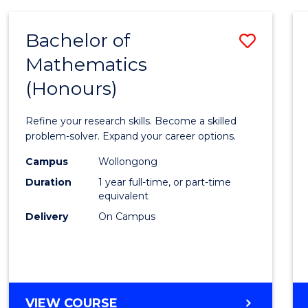
-
BACHELOR
Bachelor of
Save
OF
COMPUTER
Mathematics
Bache
SCIENCE
(Honours)
of
Mathe
Refine your research skills. Become a skilled
(Hono
problem-solver. Expand your career options.
to
Campus
Wollongong
Duration
1 year full-time, or part-time
Cours
equivalent
Favour
Delivery
On Campus
BACHELOR
VIEW COURSE