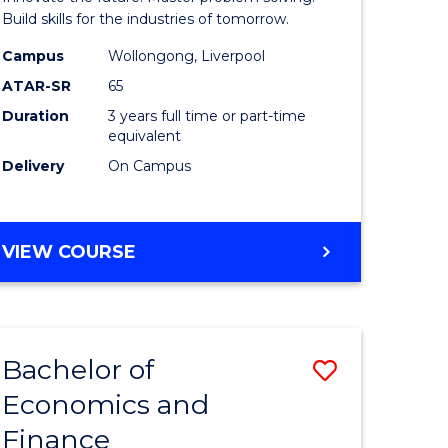
ce
Technolo
Build skills for the industries of tomorrow.
le
to
Campus
Wollongong, Liverpool
ATAR-SR
65
lisation)
Course
Duration
3 years full time or part-time
Favourite
equivalent
e
Delivery
On Campus
ites
BACHELOR
VIEW COURSE
OF
COMPUTATIONAL
TECHNOLOGY
Bachelor of
Save
Economics and
r
Bachelor
Finance
of