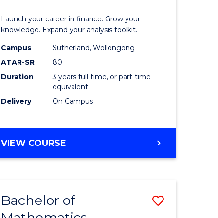
ed
Economi
Launch your career in finance. Grow your
ce
and
knowledge. Expand your analysis toolkit.
e
Finance
Campus
Sutherland, Wollongong
ATAR-SR
80
lisation)
to
Duration
3 years full-time, or part-time
Course
equivalent
e
Favourite
Delivery
On Campus
ites
BACHELOR
VIEW COURSE
OF
ECONOMICS
AND
FINANCE
Bachelor of
Save
Mathematics
ate
Bachelor