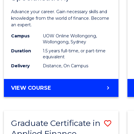
Appli
Advance your career. Gain necessary skills and
Finan
knowledge from the world of finance. Become
an expert.
(Singl
Campus
UOW Online Wollongong,
Specia
Wollongong, Sydney
to
Duration
1.5 years full-time, or part-time
equivalent
Cours
Delivery
Distance, On Campus
Favour
MASTER
VIEW COURSE
OF
APPLIED
FINANCE
(SINGLE
Graduate Certificate in
Save
SPECIALISATION)
Applied Finance
Gradu