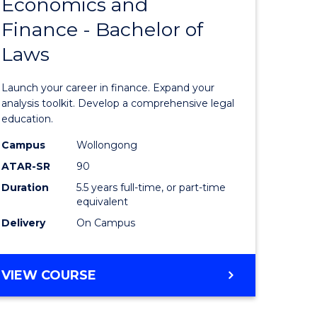
Economics and
lor
Bachelor
Finance - Bachelor of
of
Laws
matics
Economi
and
Launch your career in finance. Expand your
lor
Finance
analysis toolkit. Develop a comprehensive legal
education.
-
Campus
Wollongong
ter
Bachelor
ATAR-SR
90
ce
of
Duration
5.5 years full-time, or part-time
equivalent
Laws
Delivery
On Campus
e
to
ites
Course
BACHELOR
VIEW COURSE
Favourite
OF
ECONOMICS