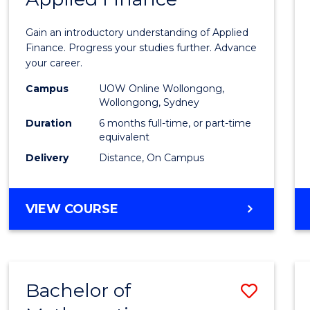
Certif
Gain an introductory understanding of Applied
in
Finance. Progress your studies further. Advance
your career.
Appli
Campus
UOW Online Wollongong,
Finan
Wollongong, Sydney
to
Duration
6 months full-time, or part-time
equivalent
Cours
Delivery
Distance, On Campus
Favour
GRADUATE
VIEW COURSE
CERTIFICATE
IN
APPLIED
FINANCE
Bachelor of
Save