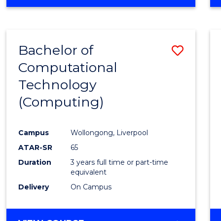
Bachelor of
Save
Computational
to
Technology
Cours
(Computing)
Favour
Campus
Wollongong, Liverpool
ATAR-SR
65
Duration
3 years full time or part-time
equivalent
Delivery
On Campus