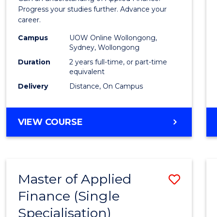
E
E
E
E
Finan
Progress your studies further. Advance your
"
"
"
"
career.
(Doub
Campus
UOW Online Wollongong,
Specia
Sydney, Wollongong
to
Duration
2 years full-time, or part-time
equivalent
Cours
Delivery
Distance, On Campus
Favour
MASTER
VIEW COURSE
OF
APPLIED
FINANCE
(DOUBLE
Master of Applied
Save
SPECIALISATION)
Finance (Single
Maste
Specialisation)
of