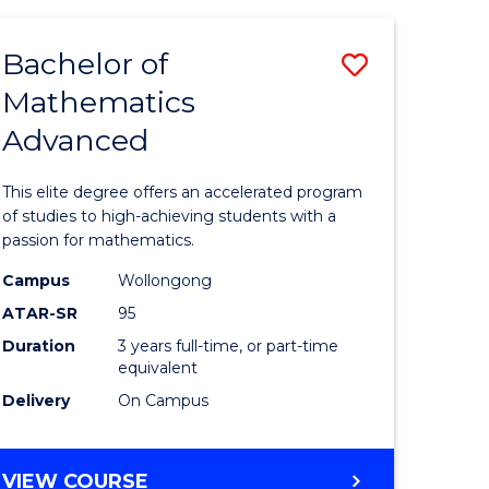
AND
FINANCE
Bachelor of
Save
-
BACHELOR
Mathematics
lor
Bachelor
OF
Advanced
of
LAWS
matics
Mathema
This elite degree offers an accelerated program
urs)
Advance
of studies to high-achieving students with a
passion for mathematics.
to
Campus
Wollongong
e
Course
ATAR-SR
95
ites
Favourite
Duration
3 years full-time, or part-time
equivalent
Delivery
On Campus
BACHELOR
VIEW COURSE