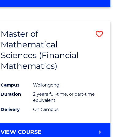
OF
MATHEMATICS
ADVANCED
Master of
Save
Mathematical
to
Sciences (Financial
e
Course
Mathematics)
ites
Favourite
Campus
Wollongong
Duration
2 years full-time, or part-time
equivalent
Delivery
On Campus
VIEW COURSE